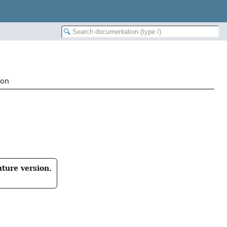
ion
uture version.
: