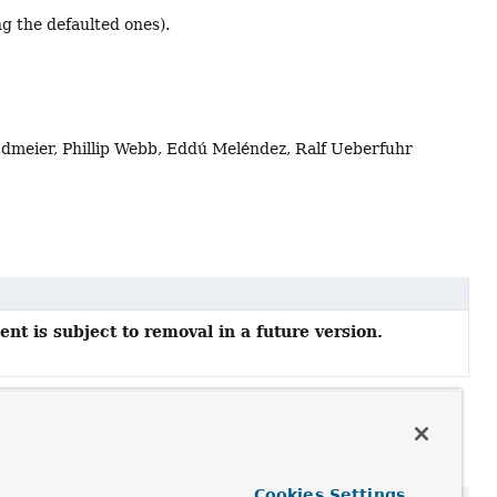
g the defaulted ones).
Edmeier, Phillip Webb, Eddú Meléndez, Ralf Ueberfuhr
nt is subject to removal in a future version.
Cookies Settings