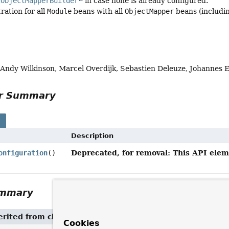
2ObjectMapperBuilder
in case none is already configured.
ration for all
Module
beans with all
ObjectMapper
beans (includin
, Andy Wilkinson, Marcel Overdijk, Sebastien Deleuze, Johannes 
or Summary
s
Description
Deprecated, for removal: This API eleme
onfiguration
()
ummary
rited from class
Object
Cookies