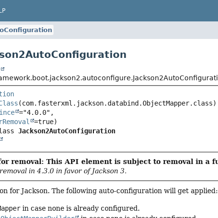
LP
oConfiguration
kson2AutoConfiguration
t
ramework.boot.jackson2.autoconfigure.Jackson2AutoConfigurat
tion
Class
ince
="4.0.0",

rRemoval
lass 
Jackson2AutoConfiguration
or removal: This API element is subject to removal in a f
 removal in 4.3.0 in favor of Jackson 3.
on for Jackson. The following auto-configuration will get applied
Mapper
in case none is already configured.