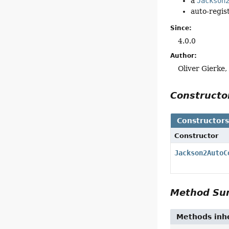
a
Jackson
auto-regist
Since:
4.0.0
Author:
Oliver Gierke
Construct
Constructor
Constructor
Jackson2AutoC
Method S
Methods inhe