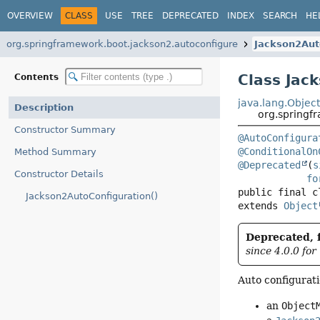
OVERVIEW
CLASS
USE
TREE
DEPRECATED
INDEX
SEARCH
HE
org.springframework.boot.jackson2.autoconfigure
Jackson2Aut
Class Jac
Contents
java.lang.Objec
Description
org.springf
Constructor Summary
@AutoConfigura
@ConditionalOn
Method Summary
@Deprecated
(
s
Constructor Details
fo
public final c
Jackson2AutoConfiguration()
extends 
Object
Deprecated, f
since 4.0.0 for
Auto configurati
an
Object