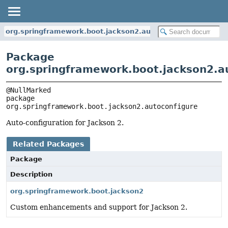
org.springframework.boot.jackson2.autoconfigure
Package
org.springframework.boot.jackson2.a
package 
org.springframework.boot.jackson2.autoconfigure
Auto-configuration for Jackson 2.
Related Packages
Package
Description
org.springframework.boot.jackson2
Custom enhancements and support for Jackson 2.