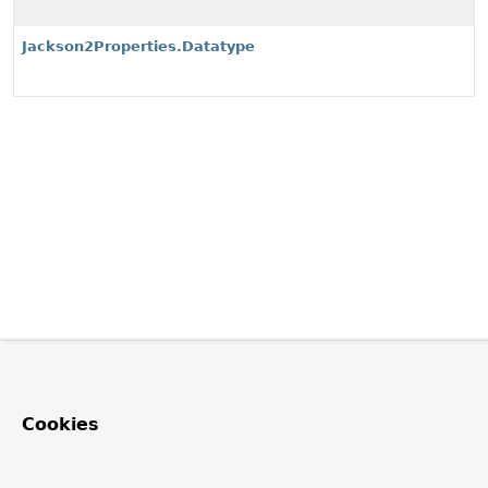
Jackson2Properties.Datatype
Cookies