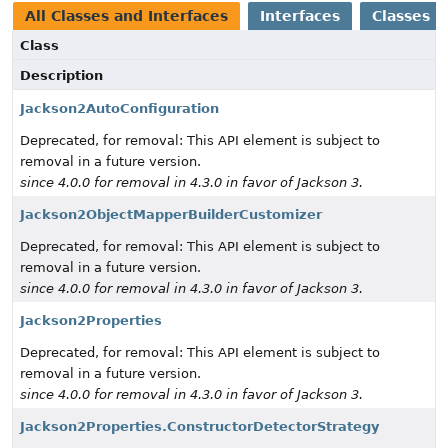
All Classes and Interfaces
Interfaces
Classes
Class
Description
Jackson2AutoConfiguration
Deprecated, for removal: This API element is subject to
removal in a future version.
since 4.0.0 for removal in 4.3.0 in favor of Jackson 3.
Jackson2ObjectMapperBuilderCustomizer
Deprecated, for removal: This API element is subject to
removal in a future version.
since 4.0.0 for removal in 4.3.0 in favor of Jackson 3.
Jackson2Properties
Deprecated, for removal: This API element is subject to
removal in a future version.
since 4.0.0 for removal in 4.3.0 in favor of Jackson 3.
Jackson2Properties.ConstructorDetectorStrategy