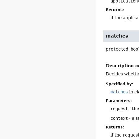
application
Returns:
if the applic
matches
protected
boo
Description c
Decides whethe
Specified by:
matches
in c
Parameters:
request
- th
context
- a s
Returns:
if the reque