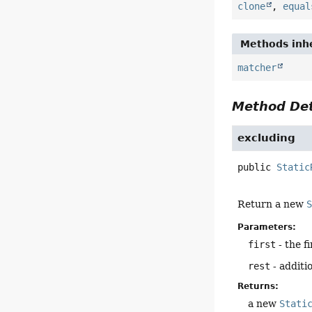
clone
,
equal
Methods inhe
matcher
Method Det
excluding
public
Static
Return a new
Parameters:
first
- the f
rest
- additi
Returns:
a new
Stati