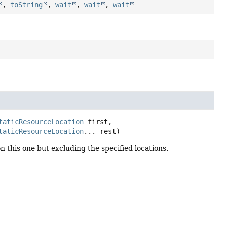
,
toString
,
wait
,
wait
,
wait
taticResourceLocation
 first,

taticResourceLocation
... rest)
 this one but excluding the specified locations.