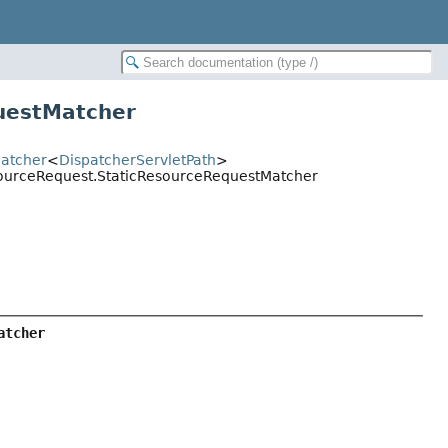
uestMatcher
Matcher
<
DispatcherServletPath
>
esourceRequest.StaticResourceRequestMatcher
atcher