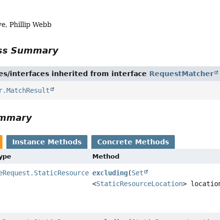
, Phillip Webb
ass Summary
es/interfaces inherited from interface
RequestMatcher
r.MatchResult
ummary
Instance Methods
Concrete Methods
Type
Method
eRequest.StaticResourceRequestMatcher
excluding
(
Set
<
StaticResourceLocation
> locatio