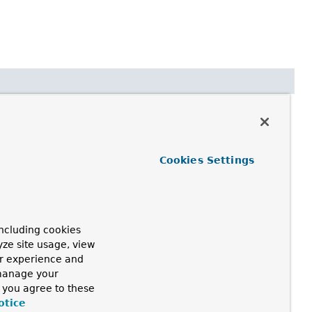
Cookies Settings
quest.
h
>
ncluding cookies
yze site usage, view
ur experience and
 manage your
, you agree to these
otice