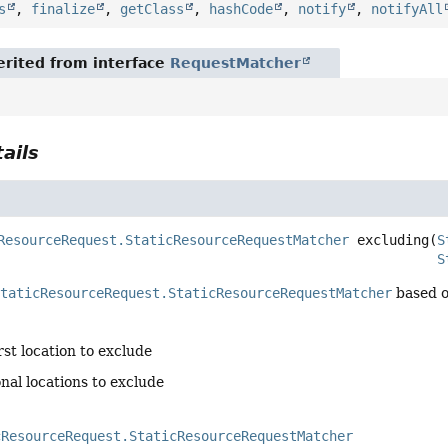
s
,
finalize
,
getClass
,
hashCode
,
notify
,
notifyAll
rited from interface
RequestMatcher
ails
ResourceRequest.StaticResourceRequestMatcher
excluding
(
S
S
StaticResourceRequest.StaticResourceRequestMatcher
based on
irst location to exclude
onal locations to exclude
cResourceRequest.StaticResourceRequestMatcher