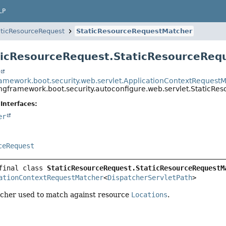
LP
aticResourceRequest
StaticResourceRequestMatcher
ticResourceRequest.StaticResourceReq
t
ramework.boot.security.web.servlet.ApplicationContextRequest
ingframework.boot.security.autoconfigure.web.servlet.StaticR
Interfaces:
er
ceRequest
final class 
StaticResourceRequest.StaticResourceRequestM
ationContextRequestMatcher
<
DispatcherServletPath
>
cher used to match against resource
Locations
.