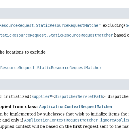
ResourceRequest.StaticResourceRequestMatcher
excluding
(
S
StaticResourceRequest.StaticResourceRequestMatcher
based on
the locations to exclude
cResourceRequest.StaticResourceRequestMatcher
d
initialized
(
Supplier
<
DispatcherServletPath
> dispatche
opied from class:
ApplicationContextRequestMatcher
 be implemented by subclasses that wish to initialize items the f
e and only if
ApplicationContextRequestMatcher.ignoreApplic
first
upplied context will be based on the
request sent to the ma