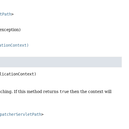
tPath
>
 exception)
ationContext)
licationContext)
ching. If this method returns
true
then the context will
patcherServletPath
>