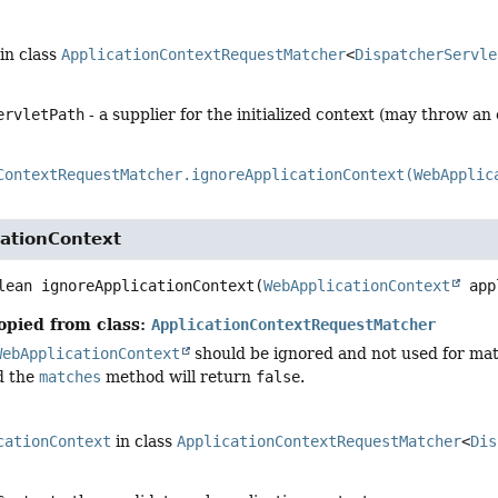
in class
ApplicationContextRequestMatcher
<
DispatcherServle
ervletPath
- a supplier for the initialized context (may throw an
ContextRequestMatcher.ignoreApplicationContext(WebApplic
cationContext
lean
ignoreApplicationContext
(
WebApplicationContext
 app
opied from class:
ApplicationContextRequestMatcher
WebApplicationContext
should be ignored and not used for mat
d the
matches
method will return
false
.
cationContext
in class
ApplicationContextRequestMatcher
<
Dis