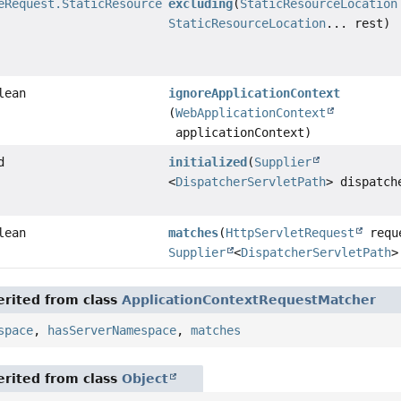
eRequest.StaticResourceRequestMatcher
excluding
(
StaticResourceLocation
StaticResourceLocation
... rest)
lean
ignoreApplicationContext
(
WebApplicationContext
applicationContext)
d
initialized
(
Supplier
<
DispatcherServletPath
> dispatch
lean
matches
(
HttpServletRequest
requ
Supplier
<
DispatcherServletPath
>
rited from class
ApplicationContextRequestMatcher
space
,
hasServerNamespace
,
matches
rited from class
Object