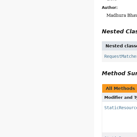
Author:
Madhura Bhave
Nested Cl
Nested class
RequestMatche
Method S
All Methods
Modifier and 
StaticResourc