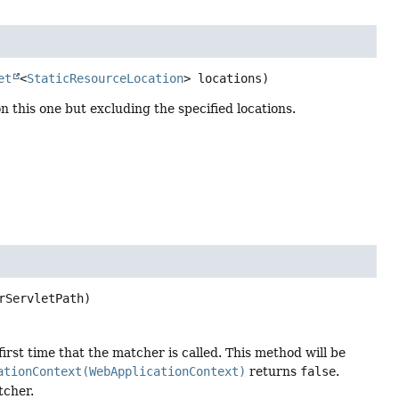
et
<
StaticResourceLocation
> locations)
 this one but excluding the specified locations.
rServletPath)
irst time that the matcher is called. This method will be
ationContext(WebApplicationContext)
returns
false
.
tcher.