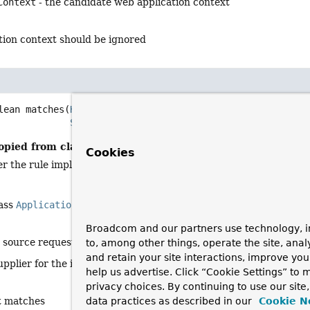
Context
- the candidate web application context
ation context should be ignored
lean
matches
(
HttpServletRequest
 request,

Supplier
<
DispatcherServletPath
> context)
opied from class:
ApplicationContextRequestMatcher
Cookies
r the rule implemented by the strategy matches the supplied re
lass
ApplicationContextRequestMatcher
<
DispatcherServletPat
Broadcom and our partners use technology, i
e source request
to, among other things, operate the site, anal
and retain your site interactions, improve yo
upplier for the initialized context (may throw an exception)
help us advertise. Click “Cookie Settings” to
privacy choices. By continuing to use our site
st matches
data practices as described in our
Cookie N