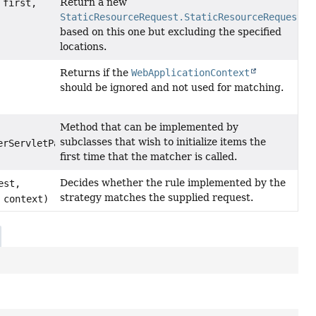
Return a new
first,
StaticResourceRequest.StaticResourceRequestMa
based on this one but excluding the specified
locations.
Returns if the
WebApplicationContext
should be ignored and not used for matching.
Method that can be implemented by
subclasses that wish to initialize items the
erServletPath)
first time that the matcher is called.
Decides whether the rule implemented by the
est,
strategy matches the supplied request.
 context)