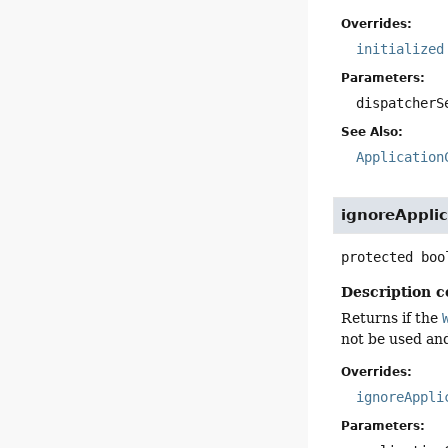
Overrides:
initialized
Parameters:
dispatcherS
See Also:
Application
ignoreAppli
protected
boo
Description c
Returns if the
not be used an
Overrides:
ignoreAppli
Parameters: