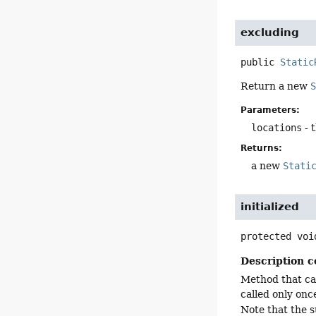
excluding
public
Static
Return a new
Parameters:
locations
- 
Returns:
a new
Stati
initialized
protected
voi
Description c
Method that can
called only onc
Note that the s