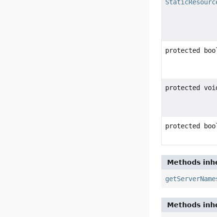
StaticResourc
protected boo
protected voi
protected boo
Methods inhe
getServerName
Methods inhe