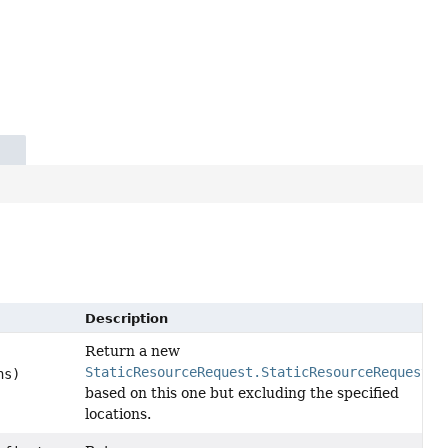
Description
Return a new
StaticResourceRequest.StaticResourceRequestMa
ns)
based on this one but excluding the specified
locations.