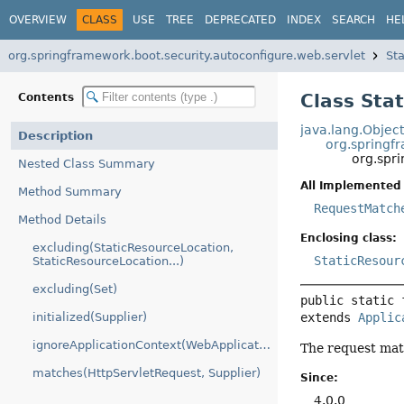
OVERVIEW
CLASS
USE
TREE
DEPRECATED
INDEX
SEARCH
HE
org.springframework.boot.security.autoconfigure.web.servlet
St
Class Sta
Contents
java.lang.Objec
Description
org.springf
org.spr
Nested Class Summary
All Implemented 
Method Summary
RequestMatch
Method Details
Enclosing class:
excluding(StaticResourceLocation,
StaticResour
StaticResourceLocation...)
excluding(Set)
public static 
extends 
Applic
initialized(Supplier)
ignoreApplicationContext(WebApplicationContext)
The request mat
matches(HttpServletRequest, Supplier)
Since:
4.0.0