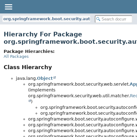
org.springframework.boot.security.autoconfigure.web.servl
Hierarchy For Package
org.springframework.boot.security.au
Package Hierarchies:
All Packages
Class Hierarchy
java.lang.
Object
org.springframework.boot.security.web.servlet.
Ap
(implements
org.springframework.security.web.util.matcher.
Re
)
org.springframework.boot.security.autoconfi
org.springframework.boot.security.autoconfi
org.springframework.boot.security.autoconfigure.
org.springframework.boot.security.autoconfigure.
org.springframework.boot.security.autoconfigure.
org.springframework.boot.security.autoconfigure.