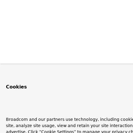
Cookies
Broadcom and our partners use technology, including cookie
site, analyze site usage, view and retain your site interacti
advertise. Click “Cookie Settings” to manage your privacy ch