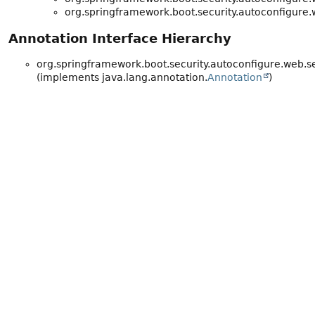
org.springframework.boot.security.autoconfigure.
Annotation Interface Hierarchy
org.springframework.boot.security.autoconfigure.web.se
(implements java.lang.annotation.
Annotation
)