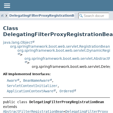
let
DelegatingFilterProxyRegistrationBean
Class
DelegatingFilterProxyRegistrationBe
java.lang.Object
org.springframework.boot.web.servlet.RegistrationBean
org.springframework.boot.web.servlet.DynamicRegis
>
org.springframework.boot.web.servlet.AbstractFi
>
org.springframework.boot.web.servlet.Delega
All Implemented Interfaces:
Aware
,
BeanNameAware
,
ServletContextInitializer
,
ApplicationContextAware
,
Ordered
public class 
DelegatingFilterProxyRegistrationBean
extends 
AbstractFilterRegistrationBean
<
DelegatingFilterProxy