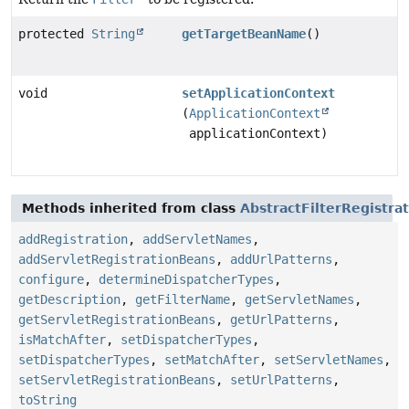
protected
String
getTargetBeanName
()
void
setApplicationContext
(
ApplicationContext
applicationContext)
Methods inherited from class
AbstractFilterRegistra
addRegistration
,
addServletNames
,
addServletRegistrationBeans
,
addUrlPatterns
,
configure
,
determineDispatcherTypes
,
getDescription
,
getFilterName
,
getServletNames
,
getServletRegistrationBeans
,
getUrlPatterns
,
isMatchAfter
,
setDispatcherTypes
,
setDispatcherTypes
,
setMatchAfter
,
setServletNames
,
setServletRegistrationBeans
,
setUrlPatterns
,
toString