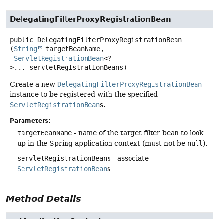
DelegatingFilterProxyRegistrationBean
public
DelegatingFilterProxyRegistrationBean
(
String
 targetBeanName,

ServletRegistrationBean
<?
>... servletRegistrationBeans)
Create a new
DelegatingFilterProxyRegistrationBean
instance to be registered with the specified
ServletRegistrationBean
s.
Parameters:
targetBeanName
- name of the target filter bean to look
up in the Spring application context (must not be
null
).
servletRegistrationBeans
- associate
ServletRegistrationBean
s
Method Details