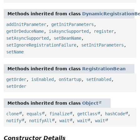
Methods inherited from class
DynamicRegistrationB
addInitParameter
,
getInitParameters
,
getOrDeduceName
,
isAsyncSupported
,
register
,
setAsyncSupported
,
setBeanName
,
setIgnoreRegistrationFailure
,
setInitParameters
,
setName
Methods inherited from class
RegistrationBean
getOrder
,
isEnabled
,
onStartup
,
setEnabled
,
setOrder
Methods inherited from class
Object
clone
,
equals
,
finalize
,
getClass
,
hashCode
,
notify
,
notifyAll
,
wait
,
wait
,
wait
Constructor Details