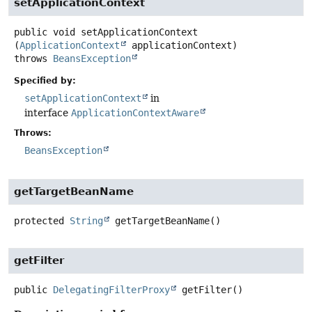
setApplicationContext
public
void
setApplicationContext
(
ApplicationContext
 applicationContext)
throws
BeansException
Specified by:
setApplicationContext
in
interface
ApplicationContextAware
Throws:
BeansException
getTargetBeanName
protected
String
getTargetBeanName
()
getFilter
public
DelegatingFilterProxy
getFilter
()