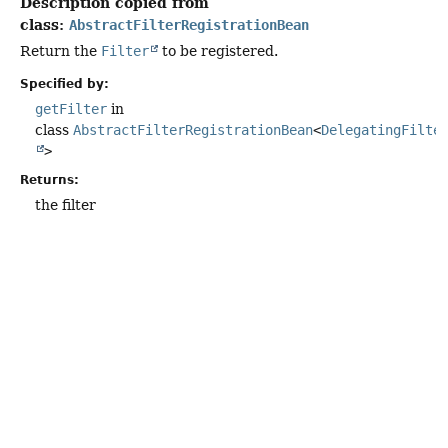
Description copied from
class:
AbstractFilterRegistrationBean
Return the
Filter
to be registered.
Specified by:
getFilter
in
class
AbstractFilterRegistrationBean
<
DelegatingFilte
>
Returns:
the filter