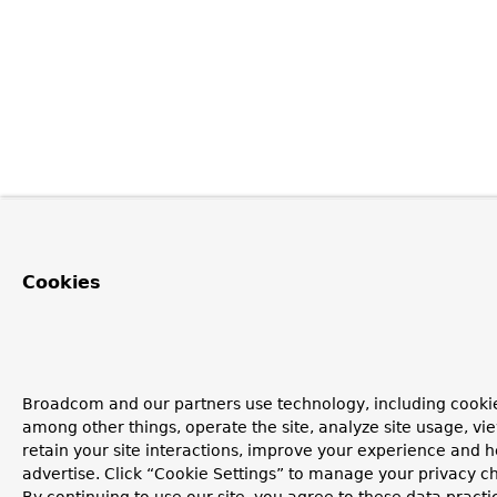
Cookies
Broadcom and our partners use technology, including cookie
among other things, operate the site, analyze site usage, vi
retain your site interactions, improve your experience and h
advertise. Click “Cookie Settings” to manage your privacy c