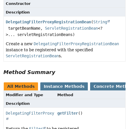
Constructor
Description
DelegatingFilterProxyRegistrationBean
(
String
targetBeanName,
ServletRegistrationBean
<?
>... servletRegistrationBeans)
Create a new
DelegatingFilterProxyRegistrationBean
instance to be registered with the specified
ServletRegistrationBean
s.
Method Summary
All Methods
Instance Methods
Concrete Meth
Modifier and Type
Method
Description
DelegatingFilterProxy
getFilter
()
Return the
Filter
to be registered.