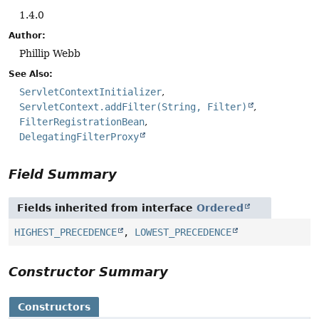
1.4.0
Author:
Phillip Webb
See Also:
ServletContextInitializer
ServletContext.addFilter(String, Filter)
FilterRegistrationBean
DelegatingFilterProxy
Field Summary
Fields inherited from interface
Ordered
HIGHEST_PRECEDENCE
,
LOWEST_PRECEDENCE
Constructor Summary
Constructors