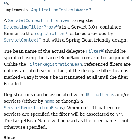
>

implements 
ApplicationContextAware
A
ServletContextInitializer
to register
DelegatingFilterProxy
s in a Servlet 3.0+ container.
Similar to the
registration
features provided by
ServletContext
but with a Spring Bean friendly design.
The bean name of the actual delegate
Filter
should be
specified using the
targetBeanName
constructor argument.
Unlike the
FilterRegistrationBean
, referenced filters are
not instantiated early. In fact, if the delegate filter bean is
marked
@Lazy
it won't be instantiated at all until the filter
is called.
Registrations can be associated with
URL patterns
and/or
servlets (either by
name
or through a
ServletRegistrationBean
s). When no URL pattern or
servlets are specified the filter will be associated to '/*'.
The targetBeanName will be used as the filter name if not
otherwise specified.
Since: