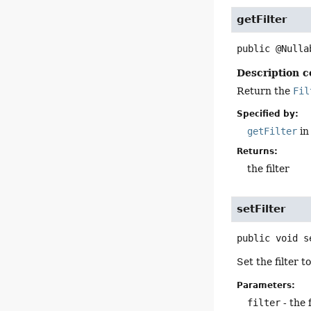
getFilter
public
@Nulla
Description c
Return the
Fil
Specified by:
getFilter
in
Returns:
the filter
setFilter
public
void
s
Set the filter t
Parameters:
filter
- the f