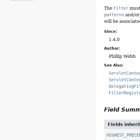
The
Filter
must 
patterns
and/or 
will be associate
Since:
1.4.0
Author:
Phillip Webb
See Also:
ServletConte
ServletConte
DelegatingFi
FilterRegist
Field Sum
Fields inher
HIGHEST_PRECE