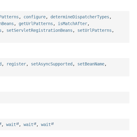
Patterns
,
configure
,
determineDispatcherTypes
,
nBeans
,
getUrlPatterns
,
isMatchAfter
,
s
,
setServletRegistrationBeans
,
setUrlPatterns
,
d
,
register
,
setAsyncSupported
,
setBeanName
,
,
wait
,
wait
,
wait