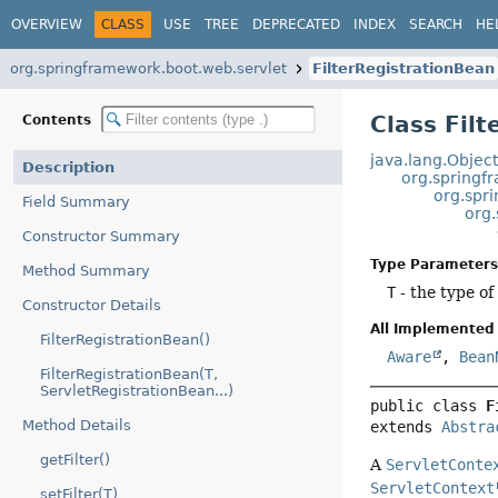
OVERVIEW
CLASS
USE
TREE
DEPRECATED
INDEX
SEARCH
HE
org.springframework.boot.web.servlet
FilterRegistrationBean
Class Fil
Contents
java.lang.Objec
Description
org.springf
org.spr
Field Summary
org.
Constructor Summary
Type Parameters
Method Summary
T
- the type o
Constructor Details
All Implemented 
FilterRegistrationBean()
Aware
,
Bean
FilterRegistrationBean(T,
ServletRegistrationBean...)
public class 
F
Method Details
extends 
Abstra
getFilter()
A
ServletConte
ServletContext
setFilter(T)