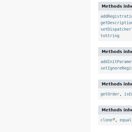
Methods inhe
addRegistrati
getDescriptio
setDispatcher
toString
Methods inhe
addInitParame
setIgnoreRegi
Methods inhe
getOrder
,
isE
Methods inhe
clone
,
equal