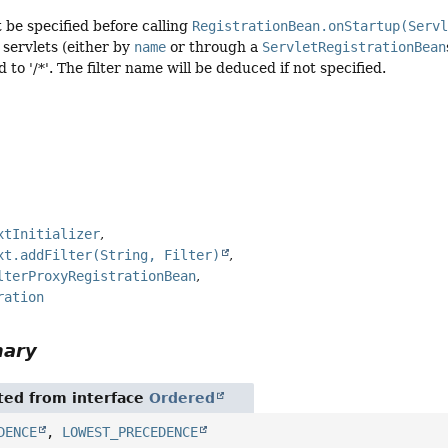
be specified before calling
RegistrationBean.onStartup(Serv
servlets (either by
name
or through a
ServletRegistrationBean
d to '/*'. The filter name will be deduced if not specified.
xtInitializer
xt.addFilter(String, Filter)
lterProxyRegistrationBean
ration
mary
ited from interface
Ordered
DENCE
,
LOWEST_PRECEDENCE