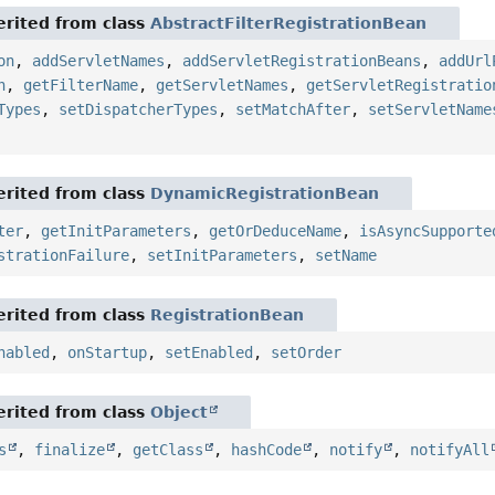
rited from class
AbstractFilterRegistrationBean
on
,
addServletNames
,
addServletRegistrationBeans
,
addUrl
n
,
getFilterName
,
getServletNames
,
getServletRegistratio
Types
,
setDispatcherTypes
,
setMatchAfter
,
setServletName
rited from class
DynamicRegistrationBean
ter
,
getInitParameters
,
getOrDeduceName
,
isAsyncSupporte
strationFailure
,
setInitParameters
,
setName
rited from class
RegistrationBean
nabled
,
onStartup
,
setEnabled
,
setOrder
rited from class
Object
s
,
finalize
,
getClass
,
hashCode
,
notify
,
notifyAll