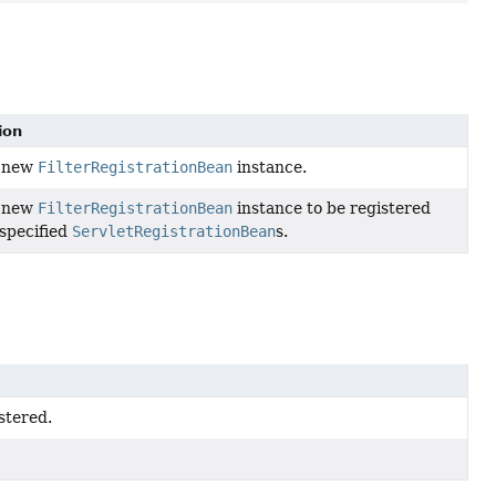
ion
a new
FilterRegistrationBean
instance.
a new
FilterRegistrationBean
instance to be registered
 specified
ServletRegistrationBean
s.
stered.