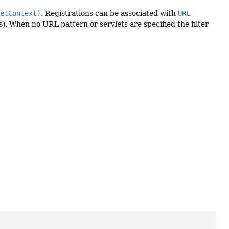
letContext)
. Registrations can be associated with
URL
s). When no URL pattern or servlets are specified the filter