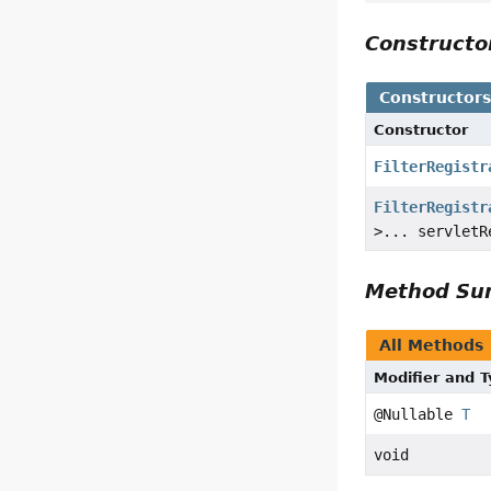
Construct
Constructor
Constructor
FilterRegistr
FilterRegistr
>... servletR
Method S
All Methods
Modifier and 
@Nullable
T
void