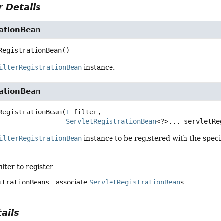
 Details
rationBean
RegistrationBean
()
ilterRegistrationBean
instance.
rationBean
RegistrationBean
(
T
 filter,

ServletRegistrationBean
<?>... servletRe
ilterRegistrationBean
instance to be registered with the spec
filter to register
strationBeans
- associate
ServletRegistrationBean
s
ails