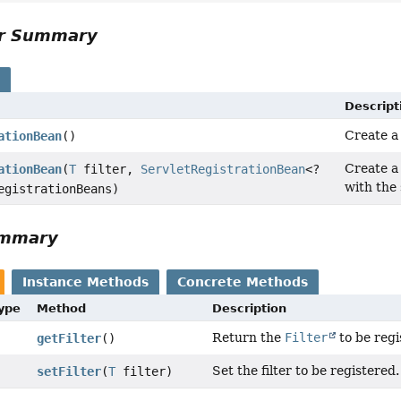
or Summary
s
Descript
Create 
ationBean
()
Create 
ationBean
(
T
filter,
ServletRegistrationBean
<?
with the
egistrationBeans)
ummary
Instance Methods
Concrete Methods
Type
Method
Description
Return the
Filter
to be regi
getFilter
()
Set the filter to be registered.
setFilter
(
T
filter)