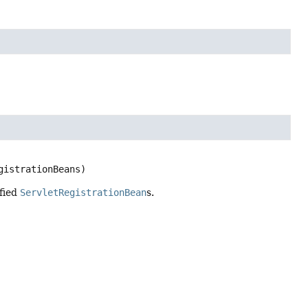
gistrationBeans)
ified
ServletRegistrationBean
s.