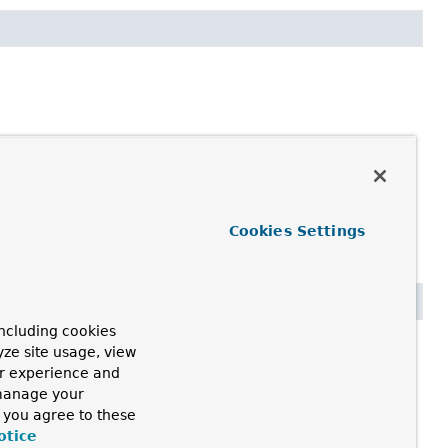
Cookies Settings
ncluding cookies
yze site usage, view
ur experience and
 manage your
, you agree to these
otice