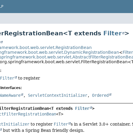
LP
terRegistrationBean<T extends
Filter
>
t
ramework.boot.web.servlet.RegistrationBean
ingframework.boot.web.servlet.DynamicRegistrationBean
<
Filt
springframework.boot.web.servlet.AbstractFilterRegistrationBe
org.springframework.boot.web.servlet.FilterRegistrationBean<
:
f
Filter
to register
Interfaces:
NameAware
,
ServletContextInitializer
,
Ordered
ilterRegistrationBean<T extends 
Filter
>
ctFilterRegistrationBean
<T>
xtInitializer
to register
Filter
s in a Servlet 3.0+ container.
but with a Spring Bean friendly design.