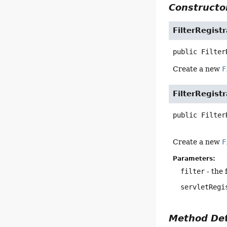
Constructor
FilterRegist
public
Filter
Create a new
F
FilterRegist
public
Filter
Create a new
F
Parameters:
filter
- the 
servletRegi
Method Det