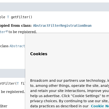
ble 
T
getFilter
()
opied from class:
AbstractFilterRegistrationBean
ter
to be registered.
 class
AbstractFilterRegistrationBean
<
T
extends
Filter
>
Cookies
Broadcom and our partners use technology, i
etFilter
(
T
 filter)
to, among other things, operate the site, anal
and retain your site interactions, improve yo
o be registered.
help us advertise. Click “Cookie Settings” to
privacy choices. By continuing to use our site
ilter
data practices as described in our
Cookie N