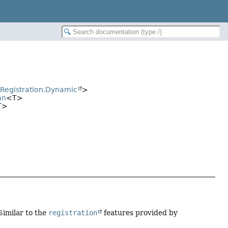
erRegistration.Dynamic
>
an
<T>
T>
 Similar to the
registration
features provided by