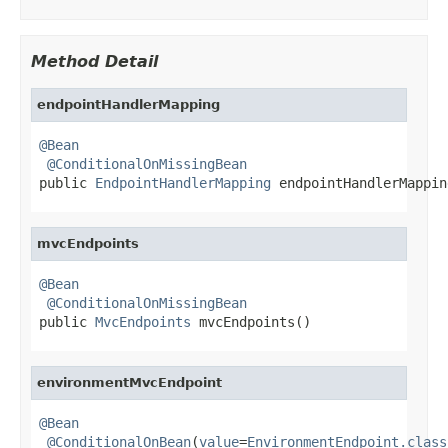
Method Detail
endpointHandlerMapping
@Bean
@ConditionalOnMissingBean
public 
EndpointHandlerMapping
 endpointHandlerMappin
mvcEndpoints
@Bean
@ConditionalOnMissingBean
public 
MvcEndpoints
 mvcEndpoints()
environmentMvcEndpoint
@Bean
@ConditionalOnBean
(
value
=
EnvironmentEndpoint.class