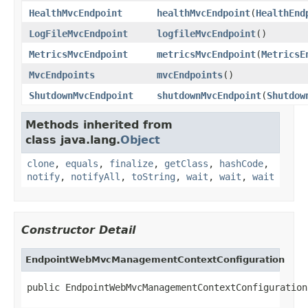
HealthMvcEndpoint
healthMvcEndpoint
(
HealthEnd
LogFileMvcEndpoint
logfileMvcEndpoint
()
MetricsMvcEndpoint
metricsMvcEndpoint
(
MetricsE
MvcEndpoints
mvcEndpoints
()
ShutdownMvcEndpoint
shutdownMvcEndpoint
(
Shutdow
Methods inherited from
class java.lang.
Object
clone
,
equals
,
finalize
,
getClass
,
hashCode
,
notify
,
notifyAll
,
toString
,
wait
,
wait
,
wait
Constructor Detail
EndpointWebMvcManagementContextConfiguration
public EndpointWebMvcManagementContextConfiguration