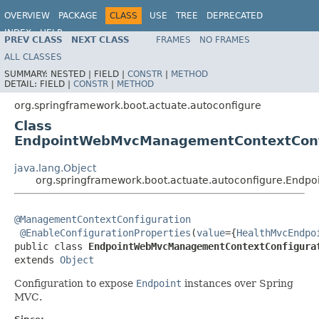
OVERVIEW
PACKAGE
CLASS
USE
TREE
DEPRECATED
INDEX
HELP
PREV CLASS
NEXT CLASS
FRAMES
NO FRAMES
ALL CLASSES
SUMMARY:
NESTED |
FIELD |
CONSTR
|
METHOD
DETAIL:
FIELD |
CONSTR
|
METHOD
org.springframework.boot.actuate.autoconfigure
Class
EndpointWebMvcManagementContextConf
java.lang.Object
org.springframework.boot.actuate.autoconfigure.End
@ManagementContextConfiguration
@EnableConfigurationProperties
(
value
={
HealthMvcEndpo
public class 
EndpointWebMvcManagementContextConfigura
extends 
Object
Configuration to expose
Endpoint
instances over Spring
MVC.