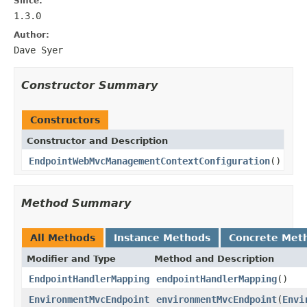
Since:
1.3.0
Author:
Dave Syer
Constructor Summary
Constructors
Constructor and Description
EndpointWebMvcManagementContextConfiguration
()
Method Summary
All Methods
Instance Methods
Concrete Met
Modifier and Type
Method and Description
EndpointHandlerMapping
endpointHandlerMapping
()
EnvironmentMvcEndpoint
environmentMvcEndpoint
(
Envi