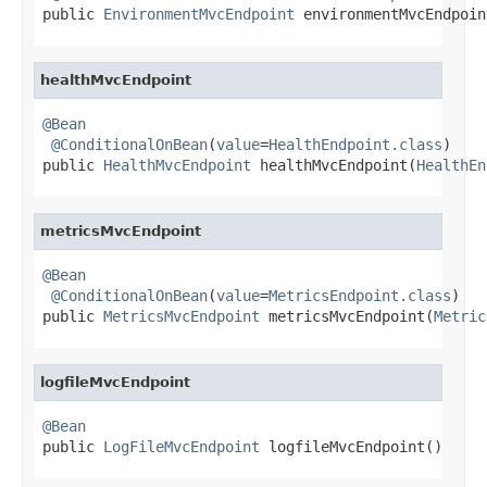
public 
EnvironmentMvcEndpoint
 environmentMvcEndpoin
healthMvcEndpoint
@Bean
@ConditionalOnBean
(
value
=
HealthEndpoint.class
)

public 
HealthMvcEndpoint
 healthMvcEndpoint(
HealthEn
metricsMvcEndpoint
@Bean
@ConditionalOnBean
(
value
=
MetricsEndpoint.class
)

public 
MetricsMvcEndpoint
 metricsMvcEndpoint(
Metric
logfileMvcEndpoint
@Bean

public 
LogFileMvcEndpoint
 logfileMvcEndpoint()