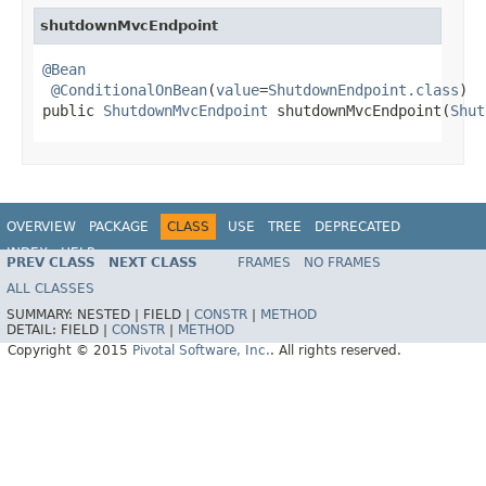
shutdownMvcEndpoint
@Bean
@ConditionalOnBean
(
value
=
ShutdownEndpoint.class
)

public 
ShutdownMvcEndpoint
 shutdownMvcEndpoint(
Shut
OVERVIEW
PACKAGE
CLASS
USE
TREE
DEPRECATED
INDEX
HELP
PREV CLASS
NEXT CLASS
FRAMES
NO FRAMES
ALL CLASSES
SUMMARY:
NESTED |
FIELD |
CONSTR
|
METHOD
DETAIL:
FIELD |
CONSTR
|
METHOD
Copyright © 2015
Pivotal Software, Inc.
. All rights reserved.