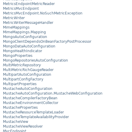
MetricsEndpointMetricReader
MetricsMvcEndpoint
MetricsMvcEndpoint.NoSuchMetricException
MetricWriter
MetricWriterMessageHandler
MimeMappings
MimeMappings.Mapping
MongoAutoConfiguration
MongoClientDependsOnBeanFactoryPostProcessor
MongoDataAutoConfiguration
MongoHealthIndicator
MongoProperties
MongoRepositoriesAutoConfiguration
MultiMetricRepository
MultiMetricRichGaugeReader
MultipartAutoConfiguration
MultipartConfigFactory
MultipartProperties
MustacheAutoConfiguration
MustacheAutoConfiguration.MustacheWebConfiguration
MustacheCompilerFactoryBean
MustacheEnvironmentCollector
MustacheProperties
MustacheResourceTemplateLoader
MustacheTemplateAvailabilityProvider
MustacheView
MustacheViewResolver
MvcEndpoint