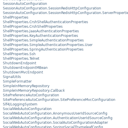
SessionAutoConfiguration
SessionAutoConfiguration.SessionRedisHttpConfiguration
SessionAutoConfiguration.SessionRedisHttpConfiguration.ServerProperti
ShellProperties
ShellProperties.CrshShellAuthenticationProperties
ShellProperties.CrshShellProperties
ShellProperties.JaasAuthenticationProperties
ShellProperties.KeyAuthenticationProperties
ShellProperties.SimpleAuthenticationProperties
ShellProperties.SimpleAuthenticationProperties.User
ShellProperties.SpringAuthenticationProperties
ShellProperties.Ssh
ShellProperties.Telnet
ShutdownEndpoint
ShutdownEndpointMBean
ShutdownMvcEndpoint
SignalUtils
SimpleFormatter
SimpleInMemoryRepository
SimpleInMemoryRepository.Callback
SitePreferenceAutoConfiguration
SitePreferenceAutoConfiguration.SitePreferenceMvcConfiguration
Slf4JLoggingSystem
SocialWebAutoConfiguration
SocialWebAutoConfiguration.AnonymousUserIdSourceConfig
SocialWebAutoConfiguration.AuthenticationUserIdSourceConfig
SocialWebAutoConfiguration.SocialAutoConfigurationAdapter
SocialWebAutoConfiguration.SpringSocialThymeleafConfig