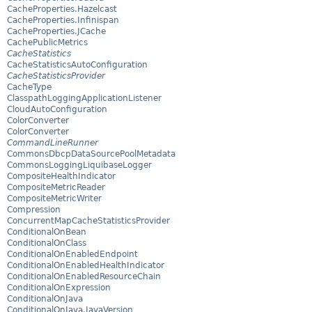
CacheProperties.Hazelcast
CacheProperties.Infinispan
CacheProperties.JCache
CachePublicMetrics
CacheStatistics
CacheStatisticsAutoConfiguration
CacheStatisticsProvider
CacheType
ClasspathLoggingApplicationListener
CloudAutoConfiguration
ColorConverter
ColorConverter
CommandLineRunner
CommonsDbcpDataSourcePoolMetadata
CommonsLoggingLiquibaseLogger
CompositeHealthIndicator
CompositeMetricReader
CompositeMetricWriter
Compression
ConcurrentMapCacheStatisticsProvider
ConditionalOnBean
ConditionalOnClass
ConditionalOnEnabledEndpoint
ConditionalOnEnabledHealthIndicator
ConditionalOnEnabledResourceChain
ConditionalOnExpression
ConditionalOnJava
ConditionalOnJava.JavaVersion