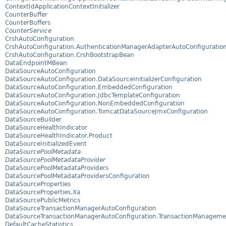
ContextIdApplicationContextInitializer
CounterBuffer
CounterBuffers
CounterService
CrshAutoConfiguration
CrshAutoConfiguration.AuthenticationManagerAdapterAutoConfiguratio
CrshAutoConfiguration.CrshBootstrapBean
DataEndpointMBean
DataSourceAutoConfiguration
DataSourceAutoConfiguration.DataSourceInitializerConfiguration
DataSourceAutoConfiguration.EmbeddedConfiguration
DataSourceAutoConfiguration.JdbcTemplateConfiguration
DataSourceAutoConfiguration.NonEmbeddedConfiguration
DataSourceAutoConfiguration.TomcatDataSourceJmxConfiguration
DataSourceBuilder
DataSourceHealthIndicator
DataSourceHealthIndicator.Product
DataSourceInitializedEvent
DataSourcePoolMetadata
DataSourcePoolMetadataProvider
DataSourcePoolMetadataProviders
DataSourcePoolMetadataProvidersConfiguration
DataSourceProperties
DataSourceProperties.Xa
DataSourcePublicMetrics
DataSourceTransactionManagerAutoConfiguration
DataSourceTransactionManagerAutoConfiguration.TransactionManageme
DefaultCacheStatistics