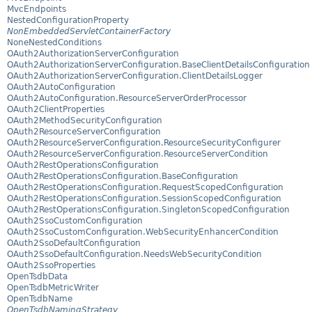
MvcEndpoints
NestedConfigurationProperty
NonEmbeddedServletContainerFactory
NoneNestedConditions
OAuth2AuthorizationServerConfiguration
OAuth2AuthorizationServerConfiguration.BaseClientDetailsConfiguration
OAuth2AuthorizationServerConfiguration.ClientDetailsLogger
OAuth2AutoConfiguration
OAuth2AutoConfiguration.ResourceServerOrderProcessor
OAuth2ClientProperties
OAuth2MethodSecurityConfiguration
OAuth2ResourceServerConfiguration
OAuth2ResourceServerConfiguration.ResourceSecurityConfigurer
OAuth2ResourceServerConfiguration.ResourceServerCondition
OAuth2RestOperationsConfiguration
OAuth2RestOperationsConfiguration.BaseConfiguration
OAuth2RestOperationsConfiguration.RequestScopedConfiguration
OAuth2RestOperationsConfiguration.SessionScopedConfiguration
OAuth2RestOperationsConfiguration.SingletonScopedConfiguration
OAuth2SsoCustomConfiguration
OAuth2SsoCustomConfiguration.WebSecurityEnhancerCondition
OAuth2SsoDefaultConfiguration
OAuth2SsoDefaultConfiguration.NeedsWebSecurityCondition
OAuth2SsoProperties
OpenTsdbData
OpenTsdbMetricWriter
OpenTsdbName
OpenTsdbNamingStrategy