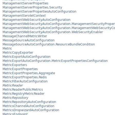
ManagementServerProperties
ManagementServerProperties.Security
ManagementServerPropertiesAutoConfiguration
ManagementServletContext
ManagementWebSecurityAutoConfiguration
ManagementWebSecurityAutoConfiguration.ManagementSecurityPropert
ManagementWebSecurityAutoConfiguration.ManagementWebSecurityCo
ManagementWebSecurityAutoConfiguration.WebSecurityEnabler
MessageChannelMetricWriter
MessageSourceAutoConfiguration
MessageSourceAutoConfiguration.ResourceBundleCondition
Metric
MetricCopyExporter
MetricExportAutoConfiguration
MetricExportAutoConfiguration.MetricExportPropertiesConfiguration
MetricExporters
MetricExportProperties
MetricExportProperties.Aggregate
MetricExportProperties.Redis
MetricFilterAutoConfiguration
MetricReader
MetricReaderPublicMetrics
MetricRegistryMetricReader
MetricRepository
MetricRepositoryAutoConfiguration
MetricsChannelAutoConfiguration
MetricsDropwizardAutoConfiguration
MetricsEndpoint