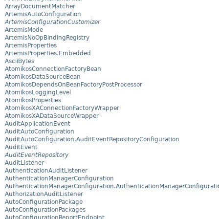
ArrayDocumentMatcher
ArtemisAutoConfiguration
ArtemisConfigurationCustomizer
ArtemisMode
ArtemisNoOpBindingRegistry
ArtemisProperties
ArtemisProperties.Embedded
AsciiBytes
AtomikosConnectionFactoryBean
AtomikosDataSourceBean
AtomikosDependsOnBeanFactoryPostProcessor
AtomikosLoggingLevel
AtomikosProperties
AtomikosXAConnectionFactoryWrapper
AtomikosXADataSourceWrapper
AuditApplicationEvent
AuditAutoConfiguration
AuditAutoConfiguration.AuditEventRepositoryConfiguration
AuditEvent
AuditEventRepository
AuditListener
AuthenticationAuditListener
AuthenticationManagerConfiguration
AuthenticationManagerConfiguration.AuthenticationManagerConfigurati
AuthorizationAuditListener
AutoConfigurationPackage
AutoConfigurationPackages
AutoConfigurationReportEndpoint