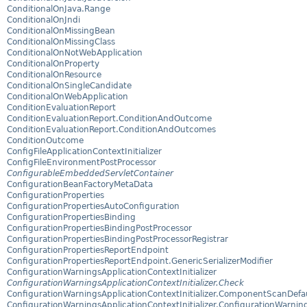
ConditionalOnJava.Range
ConditionalOnJndi
ConditionalOnMissingBean
ConditionalOnMissingClass
ConditionalOnNotWebApplication
ConditionalOnProperty
ConditionalOnResource
ConditionalOnSingleCandidate
ConditionalOnWebApplication
ConditionEvaluationReport
ConditionEvaluationReport.ConditionAndOutcome
ConditionEvaluationReport.ConditionAndOutcomes
ConditionOutcome
ConfigFileApplicationContextInitializer
ConfigFileEnvironmentPostProcessor
ConfigurableEmbeddedServletContainer
ConfigurationBeanFactoryMetaData
ConfigurationProperties
ConfigurationPropertiesAutoConfiguration
ConfigurationPropertiesBinding
ConfigurationPropertiesBindingPostProcessor
ConfigurationPropertiesBindingPostProcessorRegistrar
ConfigurationPropertiesReportEndpoint
ConfigurationPropertiesReportEndpoint.GenericSerializerModifier
ConfigurationWarningsApplicationContextInitializer
ConfigurationWarningsApplicationContextInitializer.Check
ConfigurationWarningsApplicationContextInitializer.ComponentScanDef
ConfigurationWarningsApplicationContextInitializer.ConfigurationWarnin