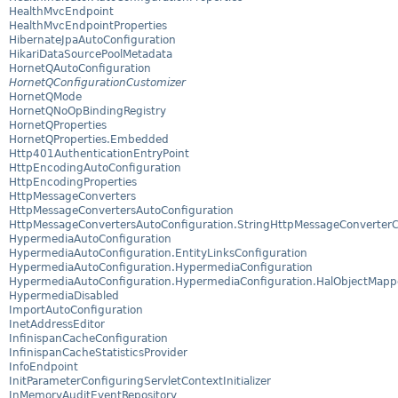
HealthMvcEndpoint
HealthMvcEndpointProperties
HibernateJpaAutoConfiguration
HikariDataSourcePoolMetadata
HornetQAutoConfiguration
HornetQConfigurationCustomizer
HornetQMode
HornetQNoOpBindingRegistry
HornetQProperties
HornetQProperties.Embedded
Http401AuthenticationEntryPoint
HttpEncodingAutoConfiguration
HttpEncodingProperties
HttpMessageConverters
HttpMessageConvertersAutoConfiguration
HttpMessageConvertersAutoConfiguration.StringHttpMessageConverterC
HypermediaAutoConfiguration
HypermediaAutoConfiguration.EntityLinksConfiguration
HypermediaAutoConfiguration.HypermediaConfiguration
HypermediaAutoConfiguration.HypermediaConfiguration.HalObjectMapp
HypermediaDisabled
ImportAutoConfiguration
InetAddressEditor
InfinispanCacheConfiguration
InfinispanCacheStatisticsProvider
InfoEndpoint
InitParameterConfiguringServletContextInitializer
InMemoryAuditEventRepository