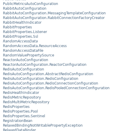
PublicMetricsAutoConfiguration
RabbitAutoConfiguration
RabbitAutoConfiguration.MessagingTemplateConfiguration
RabbitAutoConfiguration.RabbitConnectionFactoryCreator
RabbitHealthIndicator
RabbitProperties
RabbitProperties.Listener
RabbitProperties.Ssl
RandomAccessData
RandomAccessData.ResourceAccess
RandomAccessDataFile
RandomValuePropertySource
ReactorAutoConfiguration
ReactorAutoConfiguration.ReactorConfiguration
RedisAutoConfiguration
RedisAutoConfiguration.AbstractRedisConfiguration
RedisAutoConfiguration.RedisConfiguration
RedisAutoConfiguration.RedisConnectionConfiguration
RedisAutoConfiguration.RedisPooledConnectionConfiguration
RedisHealthIndicator
RedisMetricRepository
RedisMultiMetricRepository
RedisProperties
RedisProperties.Pool
RedisProperties.Sentinel
RegistrationBean
RelaxedBindingNotWritablePropertyException
RelaxedDataBinder