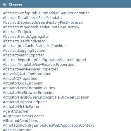
All Classes
AbstractConfigurableEmbeddedServletContainer
AbstractDataSourcePoolMetadata
AbstractDependsOnBeanFactoryPostProcessor
AbstractEmbeddedServletContainerFactory
AbstractEndpoint
AbstractHealthAggregator
AbstractHealthIndicator
AbstractJmxCacheStatisticsProvider
AbstractLoggingSystem
AbstractMetricExporter
AbstractRepositoryConfigurationSourceSupport
AbstractTemplateViewResolverProperties
AbstractViewResolverProperties
ActiveMQAutoConfiguration
ActiveMQProperties
ActuatorDocsEndpoint
ActuatorDocsEndpoint.Curies
ActuatorHalBrowserEndpoint
ActuatorHalBrowserEndpoint.HalBrowserLocation
ActuatorHalJsonEndpoint
ActuatorMetricWriter
AgentAttacher
AggregateMetricReader
AllNestedConditions
AnnotationConfigEmbeddedWebApplicationContext
AnsiBackground