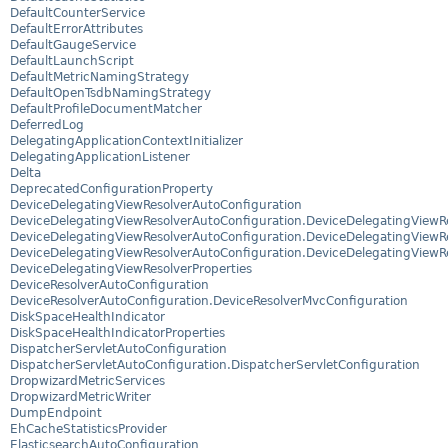
DefaultCounterService
DefaultErrorAttributes
DefaultGaugeService
DefaultLaunchScript
DefaultMetricNamingStrategy
DefaultOpenTsdbNamingStrategy
DefaultProfileDocumentMatcher
DeferredLog
DelegatingApplicationContextInitializer
DelegatingApplicationListener
Delta
DeprecatedConfigurationProperty
DeviceDelegatingViewResolverAutoConfiguration
DeviceDelegatingViewResolverAutoConfiguration.DeviceDelegatingViewRe
DeviceDelegatingViewResolverAutoConfiguration.DeviceDelegatingViewRe
DeviceDelegatingViewResolverAutoConfiguration.DeviceDelegatingViewR
DeviceDelegatingViewResolverProperties
DeviceResolverAutoConfiguration
DeviceResolverAutoConfiguration.DeviceResolverMvcConfiguration
DiskSpaceHealthIndicator
DiskSpaceHealthIndicatorProperties
DispatcherServletAutoConfiguration
DispatcherServletAutoConfiguration.DispatcherServletConfiguration
DropwizardMetricServices
DropwizardMetricWriter
DumpEndpoint
EhCacheStatisticsProvider
ElasticsearchAutoConfiguration