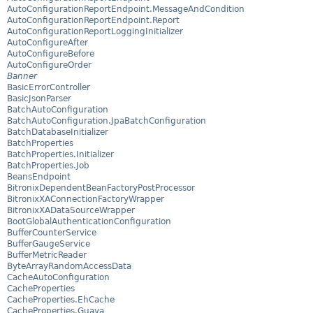
AutoConfigurationReportEndpoint.MessageAndCondition
AutoConfigurationReportEndpoint.Report
AutoConfigurationReportLoggingInitializer
AutoConfigureAfter
AutoConfigureBefore
AutoConfigureOrder
Banner
BasicErrorController
BasicJsonParser
BatchAutoConfiguration
BatchAutoConfiguration.JpaBatchConfiguration
BatchDatabaseInitializer
BatchProperties
BatchProperties.Initializer
BatchProperties.Job
BeansEndpoint
BitronixDependentBeanFactoryPostProcessor
BitronixXAConnectionFactoryWrapper
BitronixXADataSourceWrapper
BootGlobalAuthenticationConfiguration
BufferCounterService
BufferGaugeService
BufferMetricReader
ByteArrayRandomAccessData
CacheAutoConfiguration
CacheProperties
CacheProperties.EhCache
CacheProperties.Guava