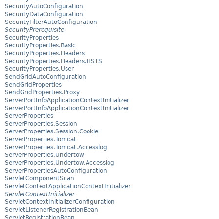
SecurityAutoConfiguration
SecurityDataConfiguration
SecurityFilterAutoConfiguration
SecurityPrerequisite
SecurityProperties
SecurityProperties.Basic
SecurityProperties.Headers
SecurityProperties.Headers.HSTS
SecurityProperties.User
SendGridAutoConfiguration
SendGridProperties
SendGridProperties.Proxy
ServerPortInfoApplicationContextInitializer
ServerPortInfoApplicationContextInitializer
ServerProperties
ServerProperties.Session
ServerProperties.Session.Cookie
ServerProperties.Tomcat
ServerProperties.Tomcat.Accesslog
ServerProperties.Undertow
ServerProperties.Undertow.Accesslog
ServerPropertiesAutoConfiguration
ServletComponentScan
ServletContextApplicationContextInitializer
ServletContextInitializer
ServletContextInitializerConfiguration
ServletListenerRegistrationBean
ServletRegistrationBean