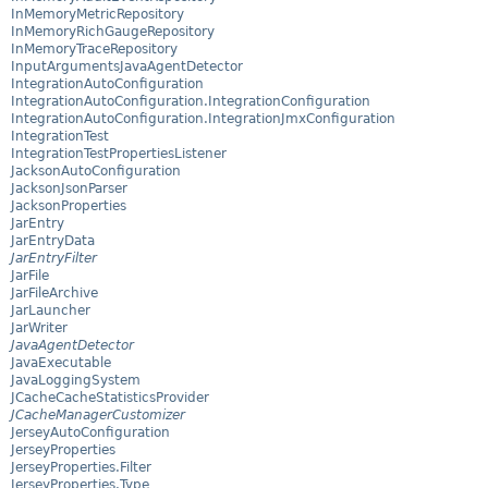
InMemoryMetricRepository
InMemoryRichGaugeRepository
InMemoryTraceRepository
InputArgumentsJavaAgentDetector
IntegrationAutoConfiguration
IntegrationAutoConfiguration.IntegrationConfiguration
IntegrationAutoConfiguration.IntegrationJmxConfiguration
IntegrationTest
IntegrationTestPropertiesListener
JacksonAutoConfiguration
JacksonJsonParser
JacksonProperties
JarEntry
JarEntryData
JarEntryFilter
JarFile
JarFileArchive
JarLauncher
JarWriter
JavaAgentDetector
JavaExecutable
JavaLoggingSystem
JCacheCacheStatisticsProvider
JCacheManagerCustomizer
JerseyAutoConfiguration
JerseyProperties
JerseyProperties.Filter
JerseyProperties.Type