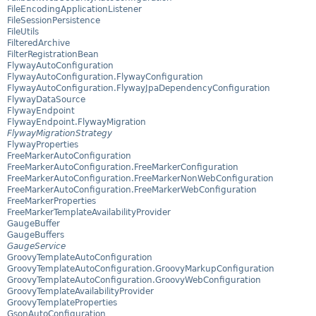
FileEncodingApplicationListener
FileSessionPersistence
FileUtils
FilteredArchive
FilterRegistrationBean
FlywayAutoConfiguration
FlywayAutoConfiguration.FlywayConfiguration
FlywayAutoConfiguration.FlywayJpaDependencyConfiguration
FlywayDataSource
FlywayEndpoint
FlywayEndpoint.FlywayMigration
FlywayMigrationStrategy
FlywayProperties
FreeMarkerAutoConfiguration
FreeMarkerAutoConfiguration.FreeMarkerConfiguration
FreeMarkerAutoConfiguration.FreeMarkerNonWebConfiguration
FreeMarkerAutoConfiguration.FreeMarkerWebConfiguration
FreeMarkerProperties
FreeMarkerTemplateAvailabilityProvider
GaugeBuffer
GaugeBuffers
GaugeService
GroovyTemplateAutoConfiguration
GroovyTemplateAutoConfiguration.GroovyMarkupConfiguration
GroovyTemplateAutoConfiguration.GroovyWebConfiguration
GroovyTemplateAvailabilityProvider
GroovyTemplateProperties
GsonAutoConfiguration