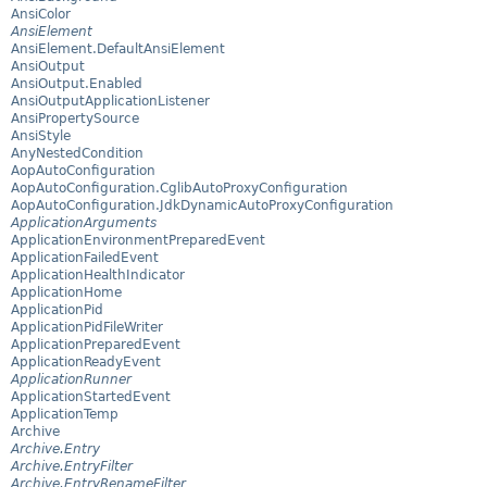
AnsiColor
AnsiElement
AnsiElement.DefaultAnsiElement
AnsiOutput
AnsiOutput.Enabled
AnsiOutputApplicationListener
AnsiPropertySource
AnsiStyle
AnyNestedCondition
AopAutoConfiguration
AopAutoConfiguration.CglibAutoProxyConfiguration
AopAutoConfiguration.JdkDynamicAutoProxyConfiguration
ApplicationArguments
ApplicationEnvironmentPreparedEvent
ApplicationFailedEvent
ApplicationHealthIndicator
ApplicationHome
ApplicationPid
ApplicationPidFileWriter
ApplicationPreparedEvent
ApplicationReadyEvent
ApplicationRunner
ApplicationStartedEvent
ApplicationTemp
Archive
Archive.Entry
Archive.EntryFilter
Archive.EntryRenameFilter