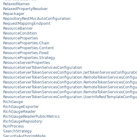
RelaxedNames
RelaxedPropertyResolver
Repackager
RepositoryRestMvcAutoConfiguration
RequestMappingEndpoint
ResourceBanner
ResourceCondition
ResourceProperties
ResourceProperties.Chain
ResourceProperties.Content
ResourceProperties.Fixed
ResourceProperties.Strategy
ResourceServerProperties
ResourceServerTokenServicesConfiguration
ResourceServerTokenServicesConfiguration.JwtTokenServicesConfigurati
ResourceServerTokenServicesConfiguration.RemoteTokenServicesConfigu
ResourceServerTokenServicesConfiguration.RemoteTokenServicesConfigur
ResourceServerTokenServicesConfiguration.RemoteTokenServicesConfigur
ResourceServerTokenServicesConfiguration.RemoteTokenServicesConfigur
ResourceServerTokenServicesConfiguration.UserInfoRestTemplateConfigu
RichGauge
RichGaugeExporter
RichGaugeReader
RichGaugeReaderPublicMetrics
RichGaugeRepository
RunProcess
SearchStrategy
SecurityAuthorizeMode