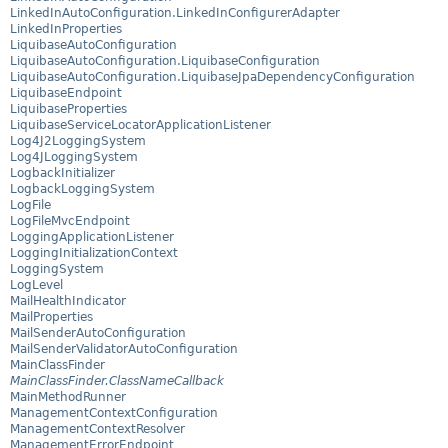
LinkedInAutoConfiguration.LinkedInConfigurerAdapter
LinkedInProperties
LiquibaseAutoConfiguration
LiquibaseAutoConfiguration.LiquibaseConfiguration
LiquibaseAutoConfiguration.LiquibaseJpaDependencyConfiguration
LiquibaseEndpoint
LiquibaseProperties
LiquibaseServiceLocatorApplicationListener
Log4J2LoggingSystem
Log4JLoggingSystem
LogbackInitializer
LogbackLoggingSystem
LogFile
LogFileMvcEndpoint
LoggingApplicationListener
LoggingInitializationContext
LoggingSystem
LogLevel
MailHealthIndicator
MailProperties
MailSenderAutoConfiguration
MailSenderValidatorAutoConfiguration
MainClassFinder
MainClassFinder.ClassNameCallback
MainMethodRunner
ManagementContextConfiguration
ManagementContextResolver
ManagementErrorEndpoint