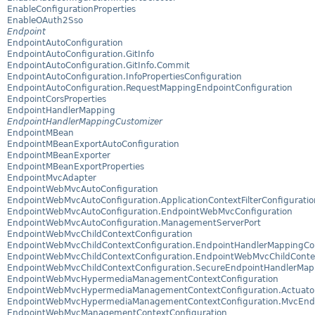
EnableConfigurationProperties
EnableOAuth2Sso
Endpoint
EndpointAutoConfiguration
EndpointAutoConfiguration.GitInfo
EndpointAutoConfiguration.GitInfo.Commit
EndpointAutoConfiguration.InfoPropertiesConfiguration
EndpointAutoConfiguration.RequestMappingEndpointConfiguration
EndpointCorsProperties
EndpointHandlerMapping
EndpointHandlerMappingCustomizer
EndpointMBean
EndpointMBeanExportAutoConfiguration
EndpointMBeanExporter
EndpointMBeanExportProperties
EndpointMvcAdapter
EndpointWebMvcAutoConfiguration
EndpointWebMvcAutoConfiguration.ApplicationContextFilterConfiguratio
EndpointWebMvcAutoConfiguration.EndpointWebMvcConfiguration
EndpointWebMvcAutoConfiguration.ManagementServerPort
EndpointWebMvcChildContextConfiguration
EndpointWebMvcChildContextConfiguration.EndpointHandlerMappingCon
EndpointWebMvcChildContextConfiguration.EndpointWebMvcChildContex
EndpointWebMvcChildContextConfiguration.SecureEndpointHandlerMap
EndpointWebMvcHypermediaManagementContextConfiguration
EndpointWebMvcHypermediaManagementContextConfiguration.Actuator
EndpointWebMvcHypermediaManagementContextConfiguration.MvcEnd
EndpointWebMvcManagementContextConfiguration