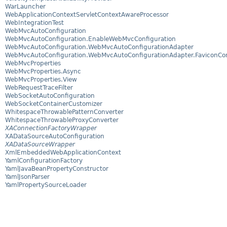
WarLauncher
WebApplicationContextServletContextAwareProcessor
WebIntegrationTest
WebMvcAutoConfiguration
WebMvcAutoConfiguration.EnableWebMvcConfiguration
WebMvcAutoConfiguration.WebMvcAutoConfigurationAdapter
WebMvcAutoConfiguration.WebMvcAutoConfigurationAdapter.FaviconCon
WebMvcProperties
WebMvcProperties.Async
WebMvcProperties.View
WebRequestTraceFilter
WebSocketAutoConfiguration
WebSocketContainerCustomizer
WhitespaceThrowablePatternConverter
WhitespaceThrowableProxyConverter
XAConnectionFactoryWrapper
XADataSourceAutoConfiguration
XADataSourceWrapper
XmlEmbeddedWebApplicationContext
YamlConfigurationFactory
YamlJavaBeanPropertyConstructor
YamlJsonParser
YamlPropertySourceLoader