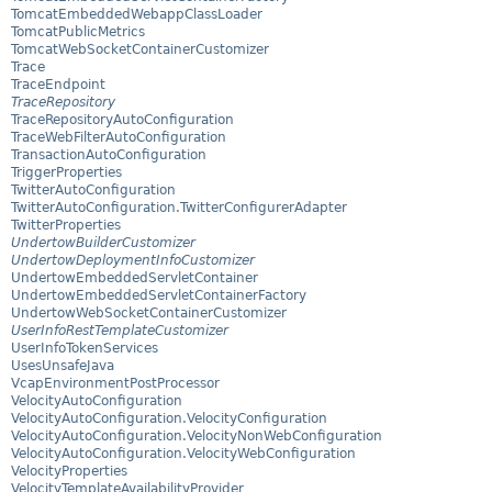
TomcatEmbeddedWebappClassLoader
TomcatPublicMetrics
TomcatWebSocketContainerCustomizer
Trace
TraceEndpoint
TraceRepository
TraceRepositoryAutoConfiguration
TraceWebFilterAutoConfiguration
TransactionAutoConfiguration
TriggerProperties
TwitterAutoConfiguration
TwitterAutoConfiguration.TwitterConfigurerAdapter
TwitterProperties
UndertowBuilderCustomizer
UndertowDeploymentInfoCustomizer
UndertowEmbeddedServletContainer
UndertowEmbeddedServletContainerFactory
UndertowWebSocketContainerCustomizer
UserInfoRestTemplateCustomizer
UserInfoTokenServices
UsesUnsafeJava
VcapEnvironmentPostProcessor
VelocityAutoConfiguration
VelocityAutoConfiguration.VelocityConfiguration
VelocityAutoConfiguration.VelocityNonWebConfiguration
VelocityAutoConfiguration.VelocityWebConfiguration
VelocityProperties
VelocityTemplateAvailabilityProvider