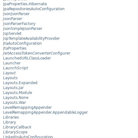
JpaProperties.Hibernate
JpaRepositoriesAutoConfiguration
JsonJsonParser
JsonParser
JsonParserFactory
JsonSimpleJsonParser
JspServlet
JspTemplateAvailabilityProvider
JtaAutoConfiguration
JtaProperties
JwtAccessTokenConverterConfigurer
LaunchedURLClassLoader
Launcher
LaunchScript
Layout
Layouts
Layouts.Expanded
Layouts.Jar
Layouts.Module
Layouts.None
Layouts.War
LevelRemappingAppender
LevelRemappingAppender.AppendableLogger
Libraries
Library
LibraryCallback
LibraryScope
LinkedInAutoConfiguration