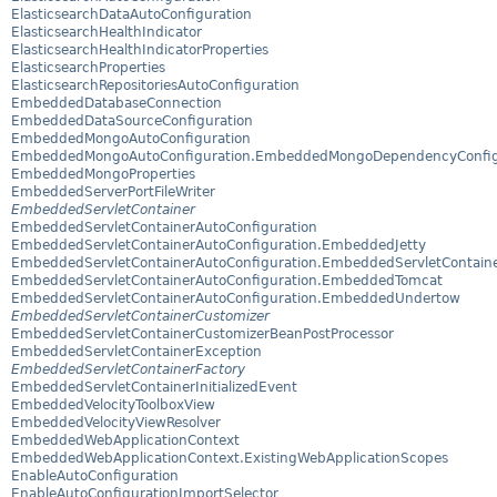
ElasticsearchDataAutoConfiguration
ElasticsearchHealthIndicator
ElasticsearchHealthIndicatorProperties
ElasticsearchProperties
ElasticsearchRepositoriesAutoConfiguration
EmbeddedDatabaseConnection
EmbeddedDataSourceConfiguration
EmbeddedMongoAutoConfiguration
EmbeddedMongoAutoConfiguration.EmbeddedMongoDependencyConfig
EmbeddedMongoProperties
EmbeddedServerPortFileWriter
EmbeddedServletContainer
EmbeddedServletContainerAutoConfiguration
EmbeddedServletContainerAutoConfiguration.EmbeddedJetty
EmbeddedServletContainerAutoConfiguration.EmbeddedServletContaine
EmbeddedServletContainerAutoConfiguration.EmbeddedTomcat
EmbeddedServletContainerAutoConfiguration.EmbeddedUndertow
EmbeddedServletContainerCustomizer
EmbeddedServletContainerCustomizerBeanPostProcessor
EmbeddedServletContainerException
EmbeddedServletContainerFactory
EmbeddedServletContainerInitializedEvent
EmbeddedVelocityToolboxView
EmbeddedVelocityViewResolver
EmbeddedWebApplicationContext
EmbeddedWebApplicationContext.ExistingWebApplicationScopes
EnableAutoConfiguration
EnableAutoConfigurationImportSelector