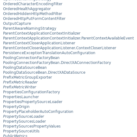
OrderedCharacterEncodingFilter
OrderedHealthAggregator
OrderedHiddenHttpMethodFilter
OrderedHttpPutFormContentFilter
OutputCapture
ParentAwareNamingStrategy
ParentContextApplicationContextInitializer
ParentContextApplicationContextInitializer.ParentContextAvailableEvent
ParentContextCloserApplicationListener
ParentContextCloserApplicationListener.ContextCloserListener
PersistenceExceptionTranslationAutoConfiguration
PoolingConnectionFactoryBean
PoolingConnectionFactoryBean.DirectXAConnectionFactory
PoolingDataSourceBean
PoolingDataSourceBean.DirectXADataSource
PrefixMetricGroupExporter
PrefixMetricReader
PrefixMetricWriter
PropertiesConfigurationFactory
PropertiesLauncher
PropertiesPropertySourceLoader
PropertyOrigin
PropertyPlaceholderAutoConfiguration
PropertySourceLoader
PropertySourcesLoader
PropertySourcesPropertyValues
PropertySourceUtils
PublicMetrics