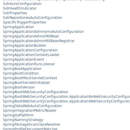
SolrAutoConfiguration
SolrHealthIndicator
SolrProperties
SolrRepositoriesAutoConfiguration
SpecificTriggerProperties
SpringApplication
SpringApplicationAdminJmxAutoConfiguration
SpringApplicationAdminMXBean
SpringApplicationAdminMXBeanRegistrar
SpringApplicationBuilder
SpringApplicationConfiguration
SpringApplicationContextLoader
SpringApplicationEvent
SpringApplicationRunListener
SpringBootApplication
SpringBootCondition
SpringBootMockServletContext
SpringBootServletInitializer
SpringBootVersion
SpringBootWebSecurityConfiguration
SpringBootWebSecurityConfiguration.ApplicationNoWebSecurityConfigu
SpringBootWebSecurityConfiguration.ApplicationWebSecurityConfigure
SpringDataWebAutoConfiguration
SpringIntegrationMetricReader
SpringJtaPlatform
SpringNamingStrategy
SpringPackageScanClassResolver
SpringProfileDocumentMatcher