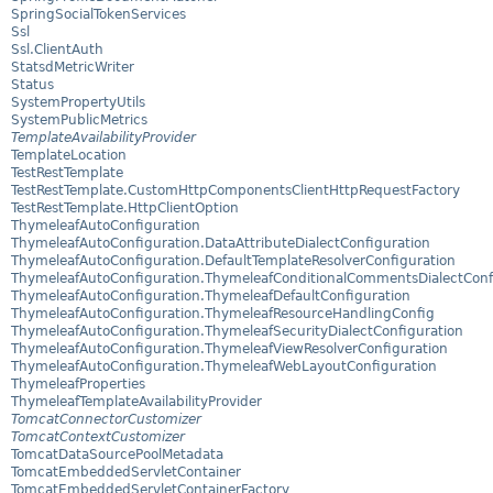
SpringSocialTokenServices
Ssl
Ssl.ClientAuth
StatsdMetricWriter
Status
SystemPropertyUtils
SystemPublicMetrics
TemplateAvailabilityProvider
TemplateLocation
TestRestTemplate
TestRestTemplate.CustomHttpComponentsClientHttpRequestFactory
TestRestTemplate.HttpClientOption
ThymeleafAutoConfiguration
ThymeleafAutoConfiguration.DataAttributeDialectConfiguration
ThymeleafAutoConfiguration.DefaultTemplateResolverConfiguration
ThymeleafAutoConfiguration.ThymeleafConditionalCommentsDialectConf
ThymeleafAutoConfiguration.ThymeleafDefaultConfiguration
ThymeleafAutoConfiguration.ThymeleafResourceHandlingConfig
ThymeleafAutoConfiguration.ThymeleafSecurityDialectConfiguration
ThymeleafAutoConfiguration.ThymeleafViewResolverConfiguration
ThymeleafAutoConfiguration.ThymeleafWebLayoutConfiguration
ThymeleafProperties
ThymeleafTemplateAvailabilityProvider
TomcatConnectorCustomizer
TomcatContextCustomizer
TomcatDataSourcePoolMetadata
TomcatEmbeddedServletContainer
TomcatEmbeddedServletContainerFactory