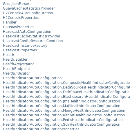
GsonJsonParser
GuavaCacheStatisticsProvider
H2ConsoleAutoConfiguration
H2ConsoleProperties
Handler
HateoasProperties
HazelcastAutoConfiguration
HazelcastCacheStatisticsProvider
HazelcastConfigResourceCondition
HazelcastInstanceFactory
HazelcastProperties
Health
Health.Builder
HealthAggregator
HealthEndpoint
HealthIndicator
HealthIndicatorAutoConfiguration
HealthIndicatorAutoConfiguration.CompositeHealthIndicatorConfigurati
HealthIndicatorAutoConfiguration.DataSourcesHealthIndicatorConfigura
HealthIndicatorAutoConfiguration.DiskSpaceHealthIndicatorConfiguratio
HealthIndicatorAutoConfiguration.ElasticsearchHealthIndicatorConfigura
HealthIndicatorAutoConfiguration.JmsHealthIndicatorConfiguration
HealthIndicatorAutoConfiguration.MailHealthIndicatorConfiguration
HealthIndicatorAutoConfiguration.MongoHealthIndicatorConfiguration
HealthIndicatorAutoConfiguration.RabbitHealthIndicatorConfiguration
HealthIndicatorAutoConfiguration.RedisHealthIndicatorConfiguration
HealthIndicatorAutoConfiguration.SolrHealthIndicatorConfiguration
HealthIndicatorAutoConfigurationProperties