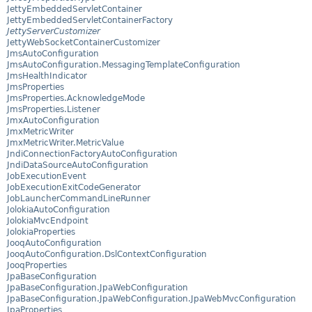
JettyEmbeddedServletContainer
JettyEmbeddedServletContainerFactory
JettyServerCustomizer
JettyWebSocketContainerCustomizer
JmsAutoConfiguration
JmsAutoConfiguration.MessagingTemplateConfiguration
JmsHealthIndicator
JmsProperties
JmsProperties.AcknowledgeMode
JmsProperties.Listener
JmxAutoConfiguration
JmxMetricWriter
JmxMetricWriter.MetricValue
JndiConnectionFactoryAutoConfiguration
JndiDataSourceAutoConfiguration
JobExecutionEvent
JobExecutionExitCodeGenerator
JobLauncherCommandLineRunner
JolokiaAutoConfiguration
JolokiaMvcEndpoint
JolokiaProperties
JooqAutoConfiguration
JooqAutoConfiguration.DslContextConfiguration
JooqProperties
JpaBaseConfiguration
JpaBaseConfiguration.JpaWebConfiguration
JpaBaseConfiguration.JpaWebConfiguration.JpaWebMvcConfiguration
JpaProperties