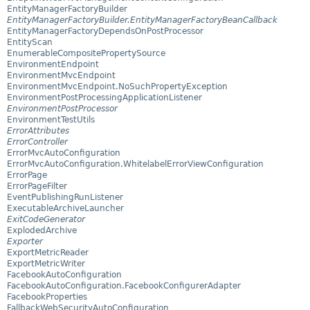
EntityManagerFactoryBuilder
EntityManagerFactoryBuilder.EntityManagerFactoryBeanCallback
EntityManagerFactoryDependsOnPostProcessor
EntityScan
EnumerableCompositePropertySource
EnvironmentEndpoint
EnvironmentMvcEndpoint
EnvironmentMvcEndpoint.NoSuchPropertyException
EnvironmentPostProcessingApplicationListener
EnvironmentPostProcessor
EnvironmentTestUtils
ErrorAttributes
ErrorController
ErrorMvcAutoConfiguration
ErrorMvcAutoConfiguration.WhitelabelErrorViewConfiguration
ErrorPage
ErrorPageFilter
EventPublishingRunListener
ExecutableArchiveLauncher
ExitCodeGenerator
ExplodedArchive
Exporter
ExportMetricReader
ExportMetricWriter
FacebookAutoConfiguration
FacebookAutoConfiguration.FacebookConfigurerAdapter
FacebookProperties
FallbackWebSecurityAutoConfiguration