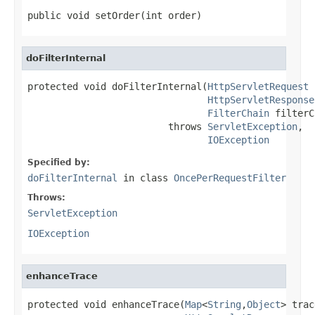
public void setOrder(int order)
doFilterInternal
protected void doFilterInternal(
HttpServletRequest
 
HttpServletResponse
FilterChain
 filterC
                         throws 
ServletException
,

IOException
Specified by:
doFilterInternal
in class
OncePerRequestFilter
Throws:
ServletException
IOException
enhanceTrace
protected void enhanceTrace(
Map
<
String
,
Object
> trac