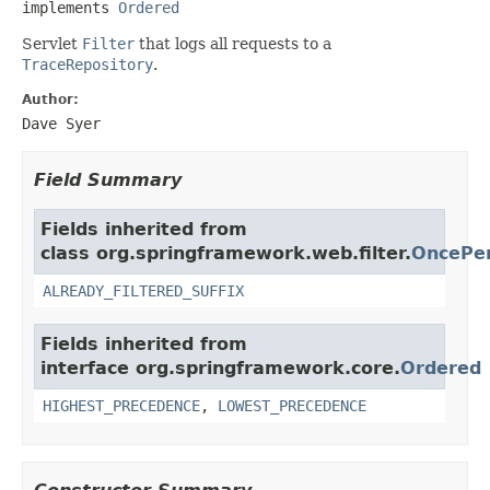
implements 
Ordered
Servlet
Filter
that logs all requests to a
TraceRepository
.
Author:
Dave Syer
Field Summary
Fields inherited from
class org.springframework.web.filter.
OncePer
ALREADY_FILTERED_SUFFIX
Fields inherited from
interface org.springframework.core.
Ordered
HIGHEST_PRECEDENCE
,
LOWEST_PRECEDENCE