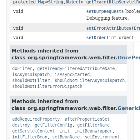
protected
Map
<
String
,
Object
>
getTrace
(
HttpServletR
void
setDumpRequests
(boole
Debugging feature.
void
setErrorAttributes
(
Er
void
setOrder
(int order)
Methods inherited from
class org.springframework.web.filter.
OncePer
doFilter
,
getAlreadyFilteredAttributeName
,
isAsyncDispatch
,
isAsyncStarted
,
shouldNotFilter
,
shouldNotFilterAsyncDispatch
,
shouldNotFilterErrorDispatch
Methods inherited from
class org.springframework.web.filter.
Generic
addRequiredProperty
,
afterPropertiesSet
,
destroy
,
getFilterConfig
,
getFilterName
,
getServletContext
,
init
,
initBeanWrapper
,
initFilterBean
,
setBeanName
,
setEnvironment
,