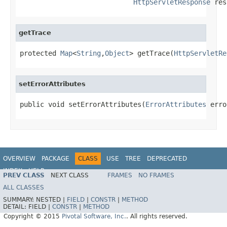
HttpServletResponse
 res
getTrace
protected 
Map
<
String
,
Object
> getTrace(
HttpServletRe
setErrorAttributes
public void setErrorAttributes(
ErrorAttributes
 erro
OVERVIEW
PACKAGE
CLASS
USE
TREE
DEPRECATED
INDEX
HELP
PREV CLASS
NEXT CLASS
FRAMES
NO FRAMES
ALL CLASSES
SUMMARY:
NESTED |
FIELD
|
CONSTR
|
METHOD
DETAIL:
FIELD |
CONSTR
|
METHOD
Copyright © 2015
Pivotal Software, Inc.
. All rights reserved.