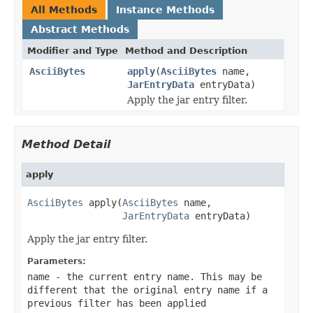
All Methods
Instance Methods
Abstract Methods
Modifier and Type
Method and Description
AsciiBytes
apply
(
AsciiBytes
name,
JarEntryData
entryData)
Apply the jar entry filter.
Method Detail
apply
AsciiBytes
 apply(
AsciiBytes
 name,

JarEntryData
 entryData)
Apply the jar entry filter.
Parameters:
name
- the current entry name. This may be
different that the original entry name if a
previous filter has been applied