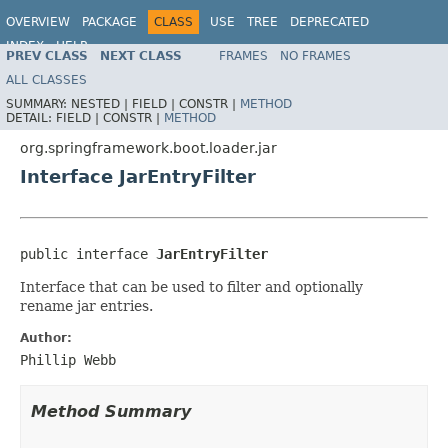
OVERVIEW
PACKAGE
CLASS
USE
TREE
DEPRECATED
INDEX
HELP
PREV CLASS
NEXT CLASS
FRAMES
NO FRAMES
ALL CLASSES
SUMMARY:
NESTED |
FIELD |
CONSTR |
METHOD
DETAIL:
FIELD |
CONSTR |
METHOD
org.springframework.boot.loader.jar
Interface JarEntryFilter
public interface 
JarEntryFilter
Interface that can be used to filter and optionally
rename jar entries.
Author:
Phillip Webb
Method Summary