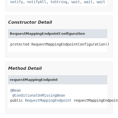
notify
,
notifyAll
,
toString
,
wait
,
wait
,
wait
Constructor Detail
RequestMappingEndpointConfiguration
protected RequestMappingEndpointConfiguration()
Method Detail
requestMappingEndpoint
@Bean
@ConditionalOnMissingBean
public 
RequestMappingEndpoint
 requestMappingEndpoin