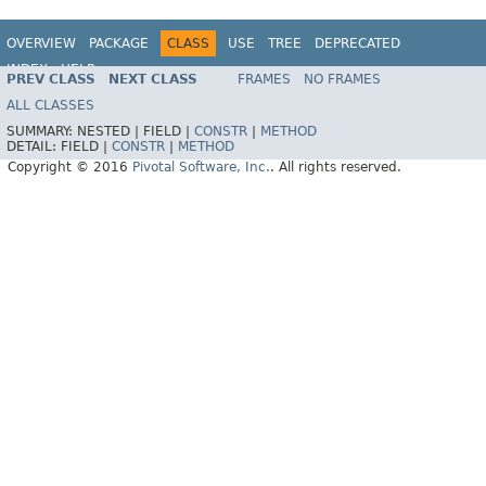
OVERVIEW
PACKAGE
CLASS
USE
TREE
DEPRECATED
INDEX
HELP
PREV CLASS
NEXT CLASS
FRAMES
NO FRAMES
ALL CLASSES
SUMMARY:
NESTED |
FIELD |
CONSTR
|
METHOD
DETAIL:
FIELD |
CONSTR
|
METHOD
Copyright © 2016
Pivotal Software, Inc.
. All rights reserved.