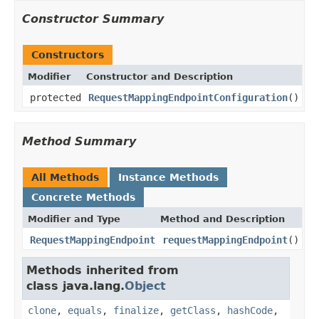
Constructor Summary
Constructors
Modifier
Constructor and Description
protected
RequestMappingEndpointConfiguration
()
Method Summary
All Methods
Instance Methods
Concrete Methods
Modifier and Type
Method and Description
RequestMappingEndpoint
requestMappingEndpoint
()
Methods inherited from
class java.lang.
Object
clone
,
equals
,
finalize
,
getClass
,
hashCode
,