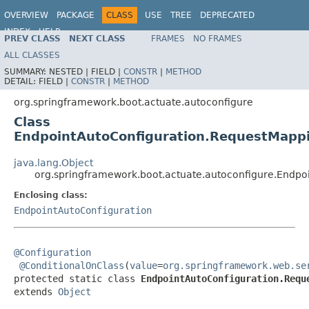
OVERVIEW
PACKAGE
CLASS
USE
TREE
DEPRECATED
INDEX
HELP
PREV CLASS
NEXT CLASS
FRAMES
NO FRAMES
ALL CLASSES
SUMMARY:
NESTED |
FIELD |
CONSTR
|
METHOD
DETAIL:
FIELD |
CONSTR
|
METHOD
org.springframework.boot.actuate.autoconfigure
Class
EndpointAutoConfiguration.RequestMappi
java.lang.Object
org.springframework.boot.actuate.autoconfigure.Endpo
Enclosing class:
EndpointAutoConfiguration
@Configuration
@ConditionalOnClass
(
value
=
org.springframework.web.se
protected static class 
EndpointAutoConfiguration.Requ
extends 
Object