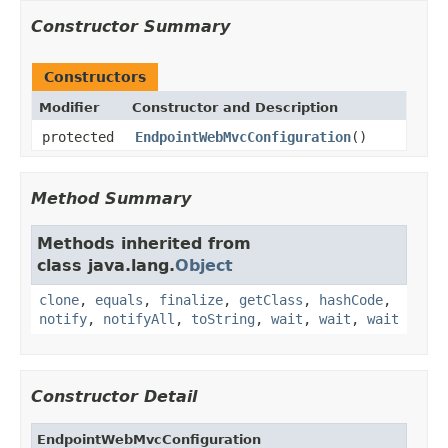
Constructor Summary
Constructors
Modifier
Constructor and Description
protected
EndpointWebMvcConfiguration
()
Method Summary
Methods inherited from
class java.lang.
Object
clone
,
equals
,
finalize
,
getClass
,
hashCode
,
notify
,
notifyAll
,
toString
,
wait
,
wait
,
wait
Constructor Detail
EndpointWebMvcConfiguration