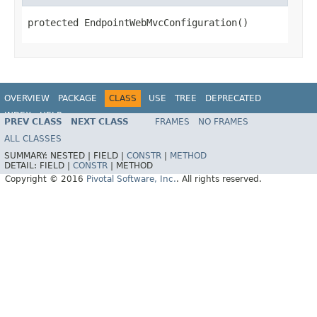
protected EndpointWebMvcConfiguration()
OVERVIEW
PACKAGE
CLASS
USE
TREE
DEPRECATED
INDEX
HELP
PREV CLASS
NEXT CLASS
FRAMES
NO FRAMES
ALL CLASSES
SUMMARY:
NESTED |
FIELD |
CONSTR
|
METHOD
DETAIL:
FIELD |
CONSTR
|
METHOD
Copyright © 2016
Pivotal Software, Inc.
. All rights reserved.