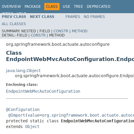
OVERVIEW
PACKAGE
CLASS
USE
TREE
DEPRECATED
INDEX
HELP
PREV CLASS
NEXT CLASS
FRAMES
NO FRAMES
ALL CLASSES
SUMMARY:
NESTED |
FIELD |
CONSTR
|
METHOD
DETAIL:
FIELD |
CONSTR
|
METHOD
org.springframework.boot.actuate.autoconfigure
Class
EndpointWebMvcAutoConfiguration.Endp
java.lang.Object
org.springframework.boot.actuate.autoconfigure.Endp
Enclosing class:
EndpointWebMvcAutoConfiguration
@Configuration
@Import
(
value
=
org.springframework.boot.actuate.autoc
protected static class 
EndpointWebMvcAutoConfiguratio
extends 
Object