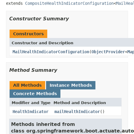
extends 
CompositeHealthIndicatorConfiguration
<
MailHea
Constructor Summary
Constructors
Constructor and Description
MailHealthIndicatorConfiguration
(
ObjectProvider
<
Ma
Method Summary
All Methods
Instance Methods
Concrete Methods
Modifier and Type
Method and Description
HealthIndicator
mailHealthIndicator
()
Methods inherited from
class org.springframework.boot.actuate.auto