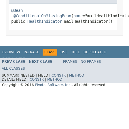
@Bean
@ConditionalOnMissingBean
(
name
="mailHealthIndicator
public 
HealthIndicator
 mailHealthIndicator()
OVERVIEW
PACKAGE
CLASS
USE
TREE
DEPRECATED
INDEX
HELP
PREV CLASS
NEXT CLASS
FRAMES
NO FRAMES
ALL CLASSES
SUMMARY:
NESTED |
FIELD |
CONSTR
|
METHOD
DETAIL:
FIELD |
CONSTR
|
METHOD
Copyright © 2016
Pivotal Software, Inc.
. All rights reserved.