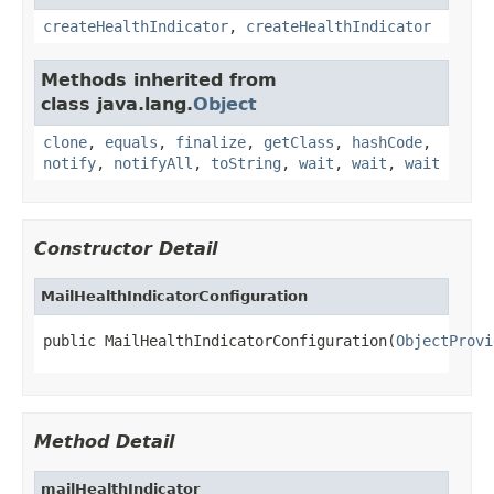
createHealthIndicator
,
createHealthIndicator
Methods inherited from
class java.lang.
Object
clone
,
equals
,
finalize
,
getClass
,
hashCode
,
notify
,
notifyAll
,
toString
,
wait
,
wait
,
wait
Constructor Detail
MailHealthIndicatorConfiguration
public MailHealthIndicatorConfiguration(
ObjectProvi
Method Detail
mailHealthIndicator