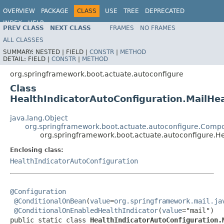
OVERVIEW
PACKAGE
CLASS
USE
TREE
DEPRECATED
INDEX
HELP
PREV CLASS
NEXT CLASS
FRAMES
NO FRAMES
ALL CLASSES
SUMMARY:
NESTED |
FIELD |
CONSTR
|
METHOD
DETAIL:
FIELD |
CONSTR
|
METHOD
org.springframework.boot.actuate.autoconfigure
Class
HealthIndicatorAutoConfiguration.MailHea
java.lang.Object
org.springframework.boot.actuate.autoconfigure.Compo
org.springframework.boot.actuate.autoconfigure.He
Enclosing class:
HealthIndicatorAutoConfiguration
@Configuration
@ConditionalOnBean
(
value
=
org.springframework.mail.ja
@ConditionalOnEnabledHealthIndicator
(
value
="mail")

public static class 
HealthIndicatorAutoConfiguration.