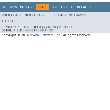
OVERVIEW
PACKAGE
CLASS
USE
TREE
DEPRECATED
INDEX
HELP
PREV CLASS
NEXT CLASS
FRAMES
NO FRAMES
ALL CLASSES
SUMMARY:
NESTED
|
FIELD |
CONSTR
|
METHOD
DETAIL:
FIELD |
CONSTR
|
METHOD
Copyright © 2016
Pivotal Software, Inc.
. All rights reserved.