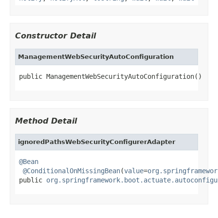
Constructor Detail
ManagementWebSecurityAutoConfiguration
public ManagementWebSecurityAutoConfiguration()
Method Detail
ignoredPathsWebSecurityConfigurerAdapter
@Bean
@ConditionalOnMissingBean
(
value
=
org.springframewor
public 
org.springframework.boot.actuate.autoconfigu