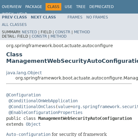
OVERVIEW
PACKAGE
CLASS
USE
TREE
DEPRECATED
INDEX
HELP
PREV CLASS
NEXT CLASS
FRAMES
NO FRAMES
ALL CLASSES
SUMMARY:
NESTED
|
FIELD |
CONSTR
|
METHOD
DETAIL:
FIELD |
CONSTR
|
METHOD
org.springframework.boot.actuate.autoconfigure
Class
ManagementWebSecurityAutoConfigurati
java.lang.Object
org.springframework.boot.actuate.autoconfigure.Man
@Configuration
@ConditionalOnWebApplication
@ConditionalOnClass
(
value
=
org.springframework.securi
@EnableConfigurationProperties
public class 
ManagementWebSecurityAutoConfiguration
extends 
Object
Auto-configuration
for security of framework