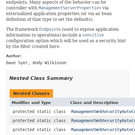
endpoints. Many aspects of the behavior can be
controller with
ManagementServerProperties
via
externalized application properties (or via an bean
definition of that type to set the defaults).
The framework
Endpoint
s (used to expose application
information to operations) include a
sensitive
configuration option which will be used as a security hint
by the filter created here.
Author:
Dave Syer, Andy Wilkinson
Nested Class Summary
Nested Classes
Modifier and Type
Class and Description
protected static class
ManagementWebSecurityAutoC
protected static class
ManagementWebSecurityAutoC
protected static class
ManagementWebSecurityAutoC