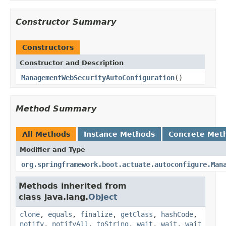
Constructor Summary
Constructors
Constructor and Description
ManagementWebSecurityAutoConfiguration
()
Method Summary
All Methods
Instance Methods
Concrete Met
Modifier and Type
org.springframework.boot.actuate.autoconfigure.Man
Methods inherited from
class java.lang.
Object
clone
,
equals
,
finalize
,
getClass
,
hashCode
,
notify
,
notifyAll
,
toString
,
wait
,
wait
,
wait