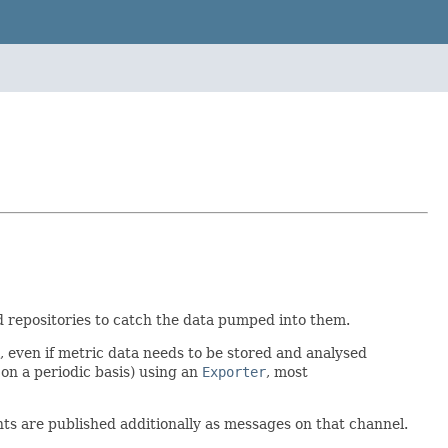
d repositories to catch the data pumped into them.
, even if metric data needs to be stored and analysed
 on a periodic basis) using an
Exporter
, most
nts are published additionally as messages on that channel.