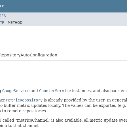
LP
SES
TR
|
METHOD
RepositoryAutoConfiguration
ng
GaugeService
and
CounterService
instances, and also back en
her
MetricRepository
is already provided by the user. In general
 buffer metric updates locally. The values can be exported (e.g.
 to remote repositories.
l
called "metricsChannel" is also available, all metric update eve
bing to that channel.