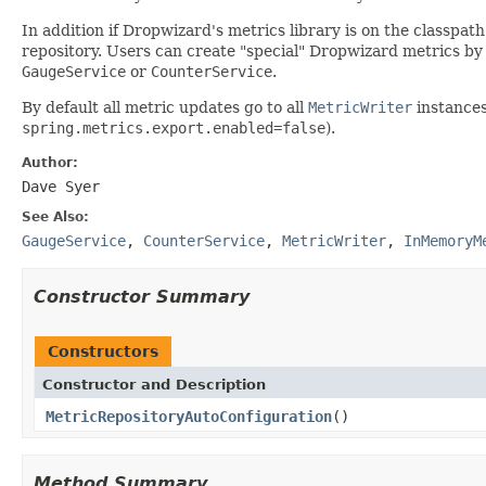
In addition if Dropwizard's metrics library is on the classpat
repository. Users can create "special" Dropwizard metrics by 
GaugeService
or
CounterService
.
By default all metric updates go to all
MetricWriter
instances
spring.metrics.export.enabled=false
).
Author:
Dave Syer
See Also:
GaugeService
,
CounterService
,
MetricWriter
,
InMemoryM
Constructor Summary
Constructors
Constructor and Description
MetricRepositoryAutoConfiguration
()
Method Summary