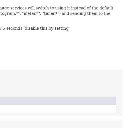
uge services will switch to using it instead of the default
togram.*", "meter.*". "timer.*") and sending them to the
y 5 seconds (disable this by setting