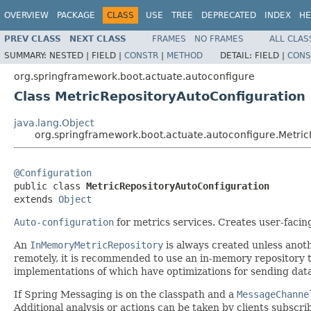
OVERVIEW
PACKAGE
CLASS
USE
TREE
DEPRECATED
INDEX
HE
PREV CLASS
NEXT CLASS
FRAMES
NO FRAMES
ALL CLAS
SUMMARY:
NESTED |
FIELD |
CONSTR
|
METHOD
DETAIL:
FIELD |
CONS
org.springframework.boot.actuate.autoconfigure
Class MetricRepositoryAutoConfiguration
java.lang.Object
org.springframework.boot.actuate.autoconfigure.Metric
@Configuration

public class 
MetricRepositoryAutoConfiguration
extends 
Object
Auto-configuration
for metrics services. Creates user-faci
An
InMemoryMetricRepository
is always created unless anot
remotely, it is recommended to use an in-memory repository to
implementations of which have optimizations for sending data
If Spring Messaging is on the classpath and a
MessageChanne
Additional analysis or actions can be taken by clients subscri