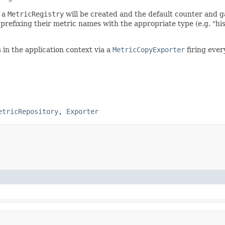
h a
MetricRegistry
will be created and the default counter and ga
prefixing their metric names with the appropriate type (e.g. "his
 in the application context via a
MetricCopyExporter
firing ever
etricRepository
,
Exporter