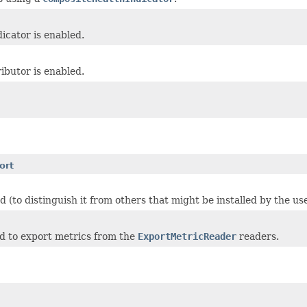
icator is enabled.
ibutor is enabled.
ort
 (to distinguish it from others that might be installed by the us
sed to export metrics from the
ExportMetricReader
readers.