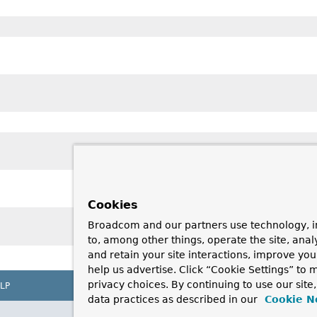
Cookies
Broadcom and our partners use technology, i
to, among other things, operate the site, anal
and retain your site interactions, improve yo
help us advertise. Click “Cookie Settings” to
privacy choices. By continuing to use our site
LP
data practices as described in our
Cookie N