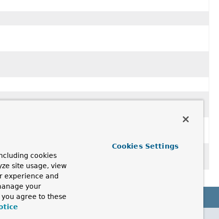
Cookies Settings
ncluding cookies
yze site usage, view
ur experience and
 manage your
, you agree to these
otice