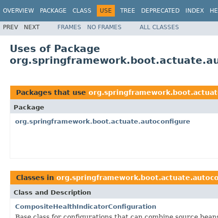
OVERVIEW
PACKAGE
CLASS
USE
TREE
DEPRECATED
INDEX
HE
PREV
NEXT
FRAMES
NO FRAMES
ALL CLASSES
Uses of Package
org.springframework.boot.actuate.a
Packages that use
org.springframework.boot.actuat
Package
org.springframework.boot.actuate.autoconfigure
Classes in
org.springframework.boot.actuate.autoco
Class and Description
CompositeHealthIndicatorConfiguration
Base class for configurations that can combine source bean