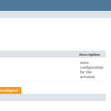
Description
Auto-
configuration
for the
actuator.
configure