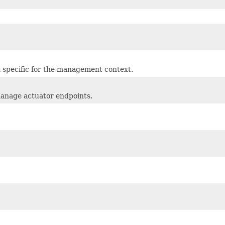
n specific for the management context.
anage actuator endpoints.