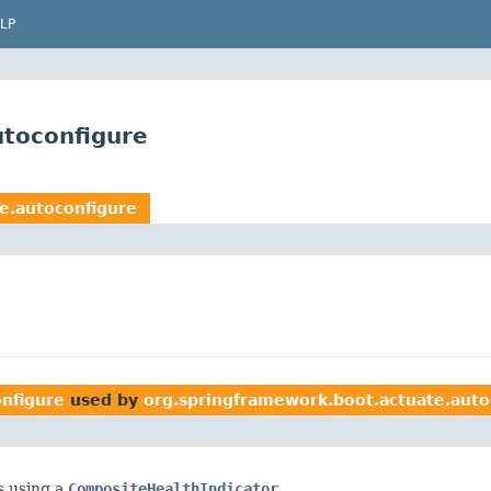
LP
utoconfigure
e.autoconfigure
nfigure
used by
org.springframework.boot.actuate.auto
s using a
CompositeHealthIndicator
.