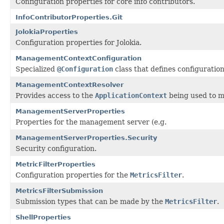
Configuration properties for core info contributors.
InfoContributorProperties.Git
JolokiaProperties
Configuration properties for Jolokia.
ManagementContextConfiguration
Specialized
@Configuration
class that defines configuratio
ManagementContextResolver
Provides access to the
ApplicationContext
being used to m
ManagementServerProperties
Properties for the management server (e.g.
ManagementServerProperties.Security
Security configuration.
MetricFilterProperties
Configuration properties for the
MetricsFilter
.
MetricsFilterSubmission
Submission types that can be made by the
MetricsFilter
.
ShellProperties