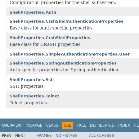
Configuration properties for the shell subsystem.
ShellProperties.Auth
ShellProperties.CrshShellAuthenticationProperties
Base class for Auth specific properties.
ShellProperties.CrshShellProperties
Base class for CRaSH properties.
ShellProperties.SimpleAuthenticationProperties.User
ShellProperties.SpringAuthenticationProperties
Auth specific properties for Spring authentication.
ShellProperties.Ssh
SSH properties.
ShellProperties.Telnet
Telnet properties.
OVERVIEW
PACKAGE
CLASS
USE
TREE
DEPRECATED
INDEX
HE
PREV
NEXT
FRAMES
NO FRAMES
ALL CLASSES