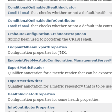
ConditionalOnEnabledHealthIndicator
Conditional
that checks whether or not a default health ind
ConditionalOnEnabledInfoContributor
Conditional
that checks whether or not a default info contr
CrshAutoConfiguration.CrshBootstrapBean
Spring Bean used to bootstrap the CRaSH shell.
EndpointMBeanExportProperties
Configuration properties for JMX.
EndpointWebMvcAutoConfiguration.ManagementServerP
ExportMetricReader
Qualifier annotation for a metric reader that can be exported
ExportMetricWriter
Qualifier annotation for a metric repository that is to be u
HealthIndicatorProperties
Configuration properties for some health properties.
InfoContributorProperties