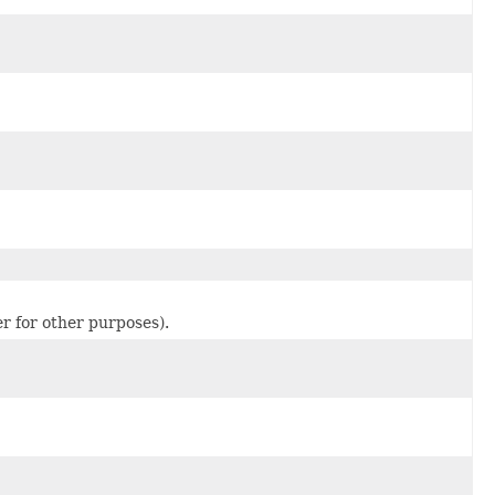
er for other purposes).