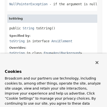
NullPointerException
- if the argument is null
toString
public 
String
 toString()
Specified by:
toString
in interface
AnsiElement
Overrides:
toString
in class
Enum
<
AnsiBackground
>
Returns:
the ANSI escape code
Cookies
Broadcom and our partners use technology, including
cookies to, among other things, operate the site, analyze
site usage, view and retain your site interactions,
OVERVIEW
PACKAGE
CLASS
USE
TREE
DEPRECATED
improve your experience and help us advertise. Click
INDEX
HELP
“Cookie Settings” to manage your privacy choices. By
PREV CLASS
NEXT CLASS
FRAMES
NO FRAMES
continuing to use our site, you agree to these data
ALL CLASSES