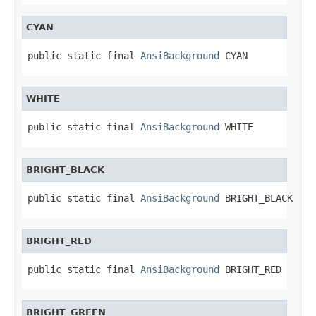
CYAN
public static final 
AnsiBackground
 CYAN
WHITE
public static final 
AnsiBackground
 WHITE
BRIGHT_BLACK
public static final 
AnsiBackground
 BRIGHT_BLACK
BRIGHT_RED
public static final 
AnsiBackground
 BRIGHT_RED
BRIGHT_GREEN