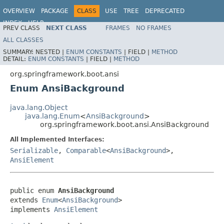
OVERVIEW
PACKAGE
CLASS
USE
TREE
DEPRECATED
INDEX
HELP
PREV CLASS
NEXT CLASS
FRAMES
NO FRAMES
ALL CLASSES
SUMMARY:
NESTED |
ENUM CONSTANTS
|
FIELD |
METHOD
DETAIL:
ENUM CONSTANTS
|
FIELD |
METHOD
org.springframework.boot.ansi
Enum AnsiBackground
java.lang.Object
java.lang.Enum
<
AnsiBackground
>
org.springframework.boot.ansi.AnsiBackground
All Implemented Interfaces:
Serializable
,
Comparable
<
AnsiBackground
>,
AnsiElement
public enum 
AnsiBackground
extends 
Enum
<
AnsiBackground
>

implements 
AnsiElement