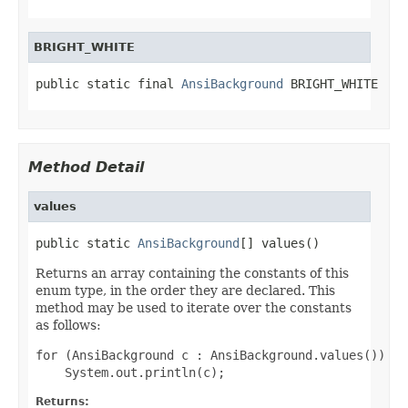
BRIGHT_WHITE
public static final 
AnsiBackground
 BRIGHT_WHITE
Method Detail
values
public static 
AnsiBackground
[] values()
Returns an array containing the constants of this
enum type, in the order they are declared. This
method may be used to iterate over the constants
as follows:
for (AnsiBackground c : AnsiBackground.values())

Returns: