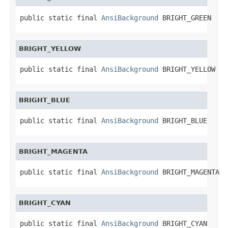
public static final 
AnsiBackground
 BRIGHT_GREEN
BRIGHT_YELLOW
public static final 
AnsiBackground
 BRIGHT_YELLOW
BRIGHT_BLUE
public static final 
AnsiBackground
 BRIGHT_BLUE
BRIGHT_MAGENTA
public static final 
AnsiBackground
 BRIGHT_MAGENTA
BRIGHT_CYAN
public static final 
AnsiBackground
 BRIGHT_CYAN