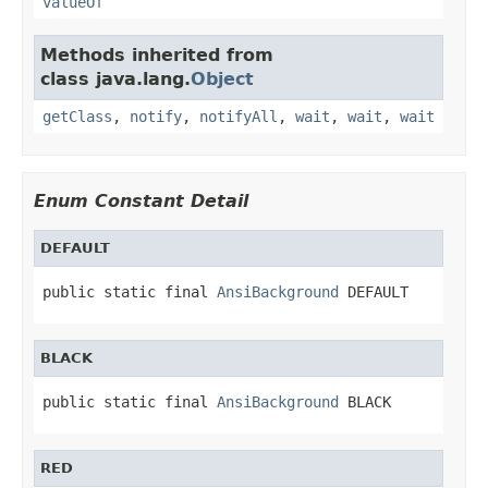
valueOf
Methods inherited from
class java.lang.
Object
getClass
,
notify
,
notifyAll
,
wait
,
wait
,
wait
Enum Constant Detail
DEFAULT
public static final 
AnsiBackground
 DEFAULT
BLACK
public static final 
AnsiBackground
 BLACK
RED