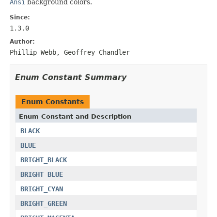
Ansi
background colors.
Since:
1.3.0
Author:
Phillip Webb, Geoffrey Chandler
Enum Constant Summary
Enum Constants
Enum Constant and Description
BLACK
BLUE
BRIGHT_BLACK
BRIGHT_BLUE
BRIGHT_CYAN
BRIGHT_GREEN