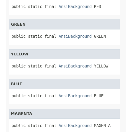
public static final 
AnsiBackground
 RED
GREEN
public static final 
AnsiBackground
 GREEN
YELLOW
public static final 
AnsiBackground
 YELLOW
BLUE
public static final 
AnsiBackground
 BLUE
MAGENTA
public static final 
AnsiBackground
 MAGENTA