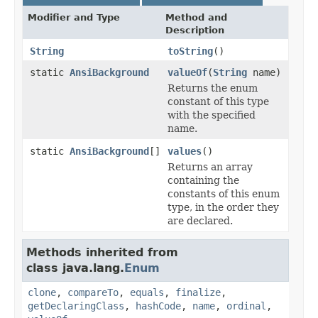
Modifier and Type
Method and
Description
String
toString
()
static
AnsiBackground
valueOf
(
String
name)
Returns the enum
constant of this type
with the specified
name.
static
AnsiBackground
[]
values
()
Returns an array
containing the
constants of this enum
type, in the order they
are declared.
Methods inherited from
class java.lang.
Enum
clone
,
compareTo
,
equals
,
finalize
,
getDeclaringClass
,
hashCode
,
name
,
ordinal
,