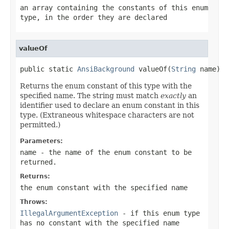
an array containing the constants of this enum
type, in the order they are declared
valueOf
public static 
AnsiBackground
 valueOf(
String
 name)
Returns the enum constant of this type with the
specified name. The string must match
exactly
an
identifier used to declare an enum constant in this
type. (Extraneous whitespace characters are not
permitted.)
Parameters:
name
- the name of the enum constant to be
returned.
Returns:
the enum constant with the specified name
Throws:
IllegalArgumentException
- if this enum type
has no constant with the specified name