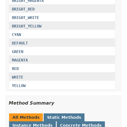
BRIGHT_MAGENTA
BRIGHT_RED
BRIGHT_WHITE
BRIGHT_YELLOW
CYAN
DEFAULT
GREEN
MAGENTA
RED
WHITE
YELLOW
Method Summary
All Methods
Static Methods
Instance Methods
Concrete Methods