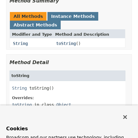
Method Summary
All Methods
Instance Methods
Abstract Methods
Modifier and Type
Method and Description
String
toString
()
Method Detail
toString
String
 toString()
Overrides:
toString
in class
Object
Returns:
the ANSI escape code
Cookies
Broadcom and our partners use technology, including