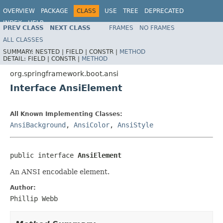
OVERVIEW
PACKAGE
CLASS
USE
TREE
DEPRECATED
INDEX
HELP
PREV CLASS
NEXT CLASS
FRAMES
NO FRAMES
ALL CLASSES
SUMMARY:
NESTED |
FIELD |
CONSTR |
METHOD
DETAIL:
FIELD |
CONSTR |
METHOD
org.springframework.boot.ansi
Interface AnsiElement
All Known Implementing Classes:
AnsiBackground
,
AnsiColor
,
AnsiStyle
public interface 
AnsiElement
An ANSI encodable element.
Author:
Phillip Webb