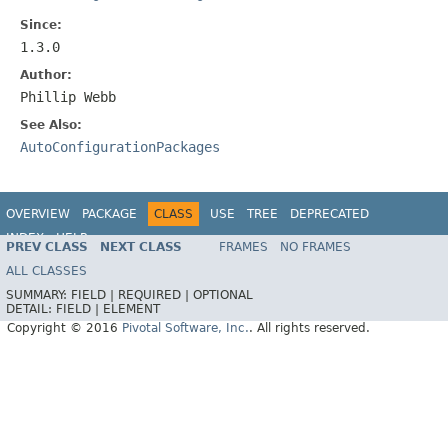
Since:
1.3.0
Author:
Phillip Webb
See Also:
AutoConfigurationPackages
OVERVIEW
PACKAGE
CLASS
USE
TREE
DEPRECATED
INDEX
HELP
PREV CLASS
NEXT CLASS
FRAMES
NO FRAMES
ALL CLASSES
SUMMARY:
FIELD |
REQUIRED |
OPTIONAL
DETAIL:
FIELD |
ELEMENT
Copyright © 2016
Pivotal Software, Inc.
. All rights reserved.