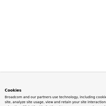
Cookies
Broadcom and our partners use technology, including cookie
site, analyze site usage, view and retain your site interacti