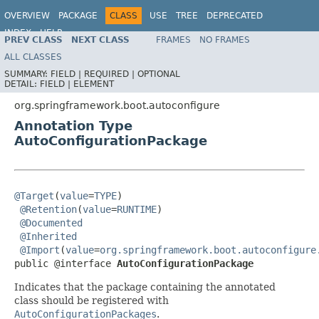
OVERVIEW
PACKAGE
CLASS
USE
TREE
DEPRECATED
INDEX
HELP
PREV CLASS
NEXT CLASS
FRAMES
NO FRAMES
ALL CLASSES
SUMMARY:
FIELD |
REQUIRED |
OPTIONAL
DETAIL:
FIELD |
ELEMENT
org.springframework.boot.autoconfigure
Annotation Type
AutoConfigurationPackage
@Target
(
value
=
TYPE
)

@Retention
(
value
=
RUNTIME
)

@Documented
@Inherited
@Import
(
value
=
org.springframework.boot.autoconfigure
public @interface 
AutoConfigurationPackage
Indicates that the package containing the annotated
class should be registered with
AutoConfigurationPackages
.