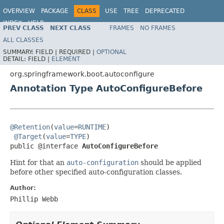
OVERVIEW
PACKAGE
CLASS
USE
TREE
DEPRECATED
INDEX
HELP
PREV CLASS
NEXT CLASS
FRAMES
NO FRAMES
ALL CLASSES
SUMMARY:
FIELD |
REQUIRED |
OPTIONAL
DETAIL:
FIELD |
ELEMENT
org.springframework.boot.autoconfigure
Annotation Type AutoConfigureBefore
@Retention
(
value
=
RUNTIME
)

@Target
(
value
=
TYPE
)

public @interface 
AutoConfigureBefore
Hint for that an
auto-configuration
should be applied
before other specified auto-configuration classes.
Author:
Phillip Webb