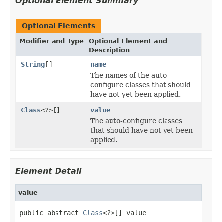
Optional Element Summary
Optional Elements
Modifier and Type
Optional Element and
Description
String
[]
name
The names of the auto-
configure classes that should
have not yet been applied.
Class
<?>[]
value
The auto-configure classes
that should have not yet been
applied.
Element Detail
value
public abstract 
Class
<?>[] value