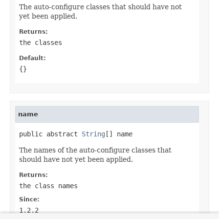
The auto-configure classes that should have not
yet been applied.
Returns:
the classes
Default:
{}
name
public abstract 
String
[] name
The names of the auto-configure classes that
should have not yet been applied.
Returns:
the class names
Since:
1.2.2