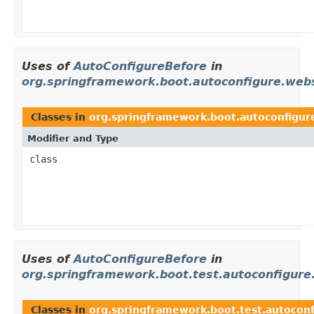
Uses of
AutoConfigureBefore
in
org.springframework.boot.autoconfigure.web
Classes in
org.springframework.boot.autoconfigur
Modifier and Type
class
Uses of
AutoConfigureBefore
in
org.springframework.boot.test.autoconfigure
Classes in
org.springframework.boot.test.autoconf