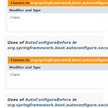
Classes in
org.springframework.boot.autoconfig
Modifier and Type
class
Uses of
AutoConfigureBefore
in
org.springframework.boot.autoconfigure.secu
Classes in
org.springframework.boot.autoconfigure
Modifier and Type
class
Uses of
AutoConfigureBefore
in
org.springframework.boot.autoconfigure.soci