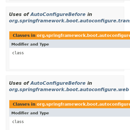
Uses of
AutoConfigureBefore
in
org.springframework.boot.autoconfigure.trans
Classes in
org.springframework.boot.autoconfigure
Modifier and Type
class
Uses of
AutoConfigureBefore
in
org.springframework.boot.autoconfigure.web
Classes in
org.springframework.boot.autoconfigur
Modifier and Type
class