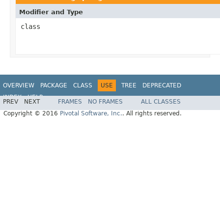
Modifier and Type
class
OVERVIEW
PACKAGE
CLASS
USE
TREE
DEPRECATED
INDEX
HELP
PREV
NEXT
FRAMES
NO FRAMES
ALL CLASSES
Copyright © 2016
Pivotal Software, Inc.
. All rights reserved.