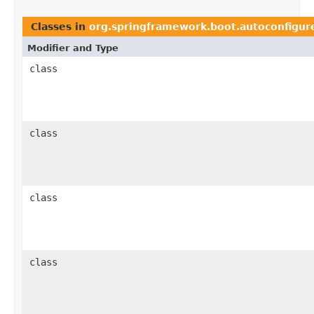
Classes in
org.springframework.boot.autoconfigure
Modifier and Type
class
class
class
class