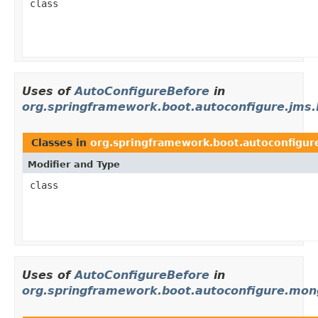
class
Uses of
AutoConfigureBefore
in
org.springframework.boot.autoconfigure.jms
Classes in
org.springframework.boot.autoconfigur
Modifier and Type
class
Uses of
AutoConfigureBefore
in
org.springframework.boot.autoconfigure.mo