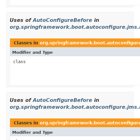
Uses of
AutoConfigureBefore
in
org.springframework.boot.autoconfigure.jms
Classes in
org.springframework.boot.autoconfigur
Modifier and Type
class
Uses of
AutoConfigureBefore
in
org.springframework.boot.autoconfigure.jms.
Classes in
org.springframework.boot.autoconfigur
Modifier and Type