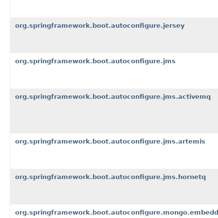
org.springframework.boot.autoconfigure.jersey
org.springframework.boot.autoconfigure.jms
org.springframework.boot.autoconfigure.jms.activemq
org.springframework.boot.autoconfigure.jms.artemis
org.springframework.boot.autoconfigure.jms.hornetq
org.springframework.boot.autoconfigure.mongo.embed