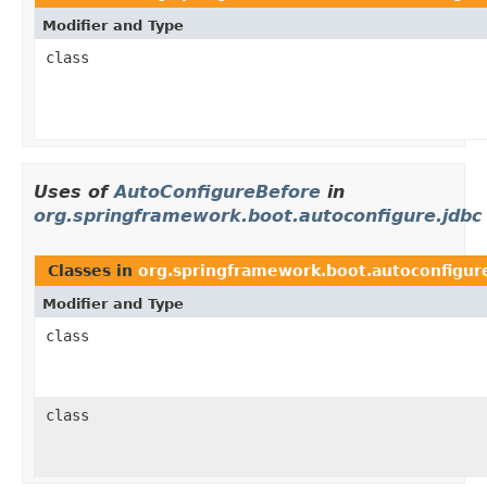
Modifier and Type
class
Uses of
AutoConfigureBefore
in
org.springframework.boot.autoconfigure.jdbc
Classes in
org.springframework.boot.autoconfigur
Modifier and Type
class
class