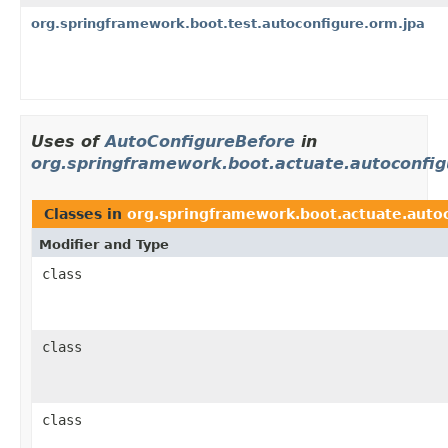
org.springframework.boot.test.autoconfigure.orm.jpa
Uses of
AutoConfigureBefore
in
org.springframework.boot.actuate.autoconfig
Classes in
org.springframework.boot.actuate.auto
Modifier and Type
class
class
class