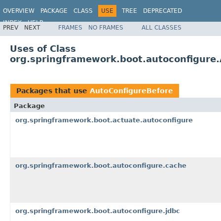
OVERVIEW
PACKAGE
CLASS
USE
TREE
DEPRECATED
INDEX
HELP
PREV
NEXT
FRAMES
NO FRAMES
ALL CLASSES
Uses of Class
org.springframework.boot.autoconfigure
Packages that use
AutoConfigureBefore
Package
org.springframework.boot.actuate.autoconfigure
org.springframework.boot.autoconfigure.cache
org.springframework.boot.autoconfigure.jdbc