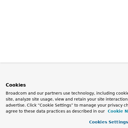
Cookies
Broadcom and our partners use technology, including cookie
site, analyze site usage, view and retain your site interacti
advertise. Click “Cookie Settings” to manage your privacy ch
agree to these data practices as described in our
Cookie N
Cookies Setting