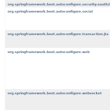
org.springframework.boot.autoconfigure.security.oauth2
org.springframework.boot.autoconfigure.social
org.springframework.boot.autoconfigure.transaction.jta
org.springframework.boot.autoconfigure.web
org.springframework.boot.autoconfigure.websocket