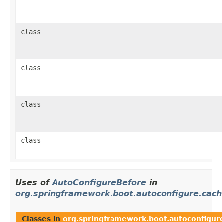
class
class
class
class
Uses of
AutoConfigureBefore
in
org.springframework.boot.autoconfigure.cac
Classes in
org.springframework.boot.autoconfigur