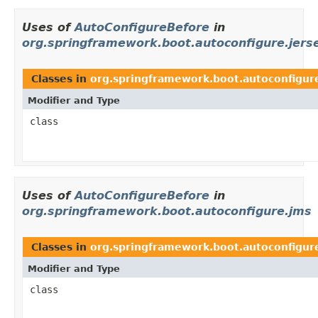
Uses of
AutoConfigureBefore
in
org.springframework.boot.autoconfigure.jers
Classes in
org.springframework.boot.autoconfigure
Modifier and Type
class
Uses of
AutoConfigureBefore
in
org.springframework.boot.autoconfigure.jms
Classes in
org.springframework.boot.autoconfigur
Modifier and Type
class