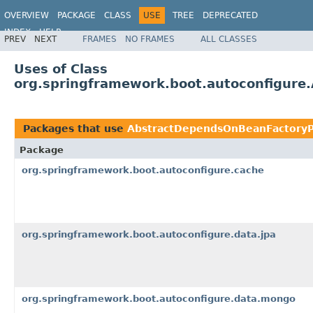
OVERVIEW
PACKAGE
CLASS
USE
TREE
DEPRECATED
INDEX
HELP
PREV
NEXT
FRAMES
NO FRAMES
ALL CLASSES
Uses of Class
org.springframework.boot.autoconfigur
Packages that use
AbstractDependsOnBeanFactoryP
Package
org.springframework.boot.autoconfigure.cache
org.springframework.boot.autoconfigure.data.jpa
org.springframework.boot.autoconfigure.data.mongo