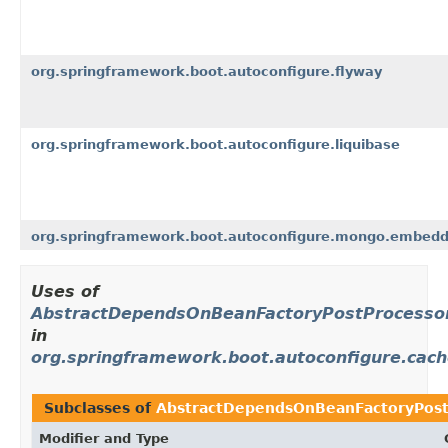
org.springframework.boot.autoconfigure.flyway
org.springframework.boot.autoconfigure.liquibase
org.springframework.boot.autoconfigure.mongo.embed
Uses of
AbstractDependsOnBeanFactoryPostProcesso
in
org.springframework.boot.autoconfigure.cac
Subclasses of
AbstractDependsOnBeanFactoryPost
Modifier and Type