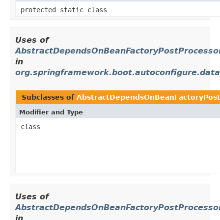
protected static class
Uses of
AbstractDependsOnBeanFactoryPostProcesso
in
org.springframework.boot.autoconfigure.data
Subclasses of
AbstractDependsOnBeanFactoryPost
Modifier and Type
class
Uses of
AbstractDependsOnBeanFactoryPostProcesso
in