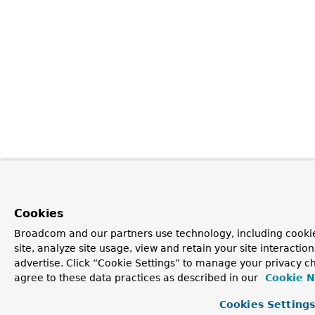
Cookies
Broadcom and our partners use technology, including cookie
site, analyze site usage, view and retain your site interacti
advertise. Click “Cookie Settings” to manage your privacy ch
agree to these data practices as described in our
Cookie N
Cookies Setting