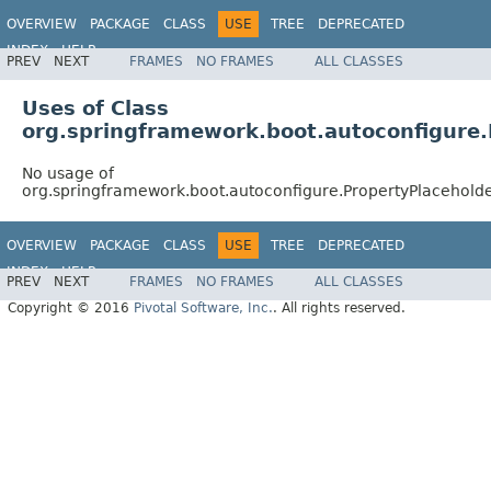
OVERVIEW
PACKAGE
CLASS
USE
TREE
DEPRECATED
INDEX
HELP
PREV
NEXT
FRAMES
NO FRAMES
ALL CLASSES
Uses of Class
org.springframework.boot.autoconfigure.
No usage of
org.springframework.boot.autoconfigure.PropertyPlacehold
OVERVIEW
PACKAGE
CLASS
USE
TREE
DEPRECATED
INDEX
HELP
PREV
NEXT
FRAMES
NO FRAMES
ALL CLASSES
Copyright © 2016
Pivotal Software, Inc.
. All rights reserved.