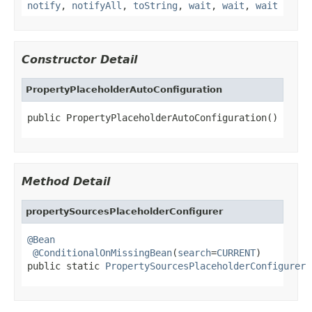
notify
,
notifyAll
,
toString
,
wait
,
wait
,
wait
Constructor Detail
PropertyPlaceholderAutoConfiguration
public PropertyPlaceholderAutoConfiguration()
Method Detail
propertySourcesPlaceholderConfigurer
@Bean
@ConditionalOnMissingBean
(
search
=
CURRENT
)

public static 
PropertySourcesPlaceholderConfigurer
 