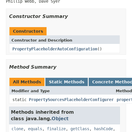
Phillip Webb, Dave Syer
Constructor Summary
Constructors
Constructor and Description
PropertyPlaceholderAutoConfiguration
()
Method Summary
All Methods
Static Methods
Concrete Metho
Modifier and Type
Method
static
PropertySourcesPlaceholderConfigurer
proper
Methods inherited from
class java.lang.
Object
clone
,
equals
,
finalize
,
getClass
,
hashCode
,