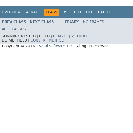
OVERVIEW
PACKAGE
CLASS
USE
TREE
DEPRECATED
INDEX
HELP
PREV CLASS
NEXT CLASS
FRAMES
NO FRAMES
ALL CLASSES
SUMMARY:
NESTED |
FIELD |
CONSTR
|
METHOD
DETAIL:
FIELD |
CONSTR
|
METHOD
Copyright © 2016
Pivotal Software, Inc.
. All rights reserved.