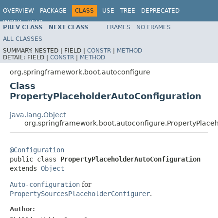
OVERVIEW
PACKAGE
CLASS
USE
TREE
DEPRECATED
INDEX
HELP
PREV CLASS
NEXT CLASS
FRAMES
NO FRAMES
ALL CLASSES
SUMMARY:
NESTED |
FIELD |
CONSTR
|
METHOD
DETAIL:
FIELD |
CONSTR
|
METHOD
org.springframework.boot.autoconfigure
Class
PropertyPlaceholderAutoConfiguration
java.lang.Object
org.springframework.boot.autoconfigure.PropertyPlace
@Configuration

public class 
PropertyPlaceholderAutoConfiguration
extends 
Object
Auto-configuration
for
PropertySourcesPlaceholderConfigurer
.
Author: