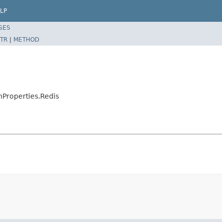
LP
SES
TR
|
METHOD
nProperties.Redis