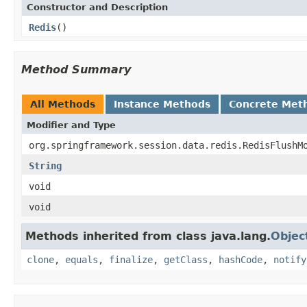
Constructor and Description
Redis
()
Method Summary
All Methods
Instance Methods
Concrete Met
Modifier and Type
org.springframework.session.data.redis.RedisFlushM
String
void
void
Methods inherited from class java.lang.
Objec
clone
,
equals
,
finalize
,
getClass
,
hashCode
,
notify