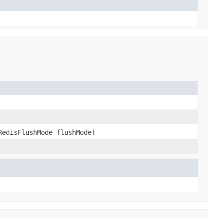
RedisFlushMode flushMode)