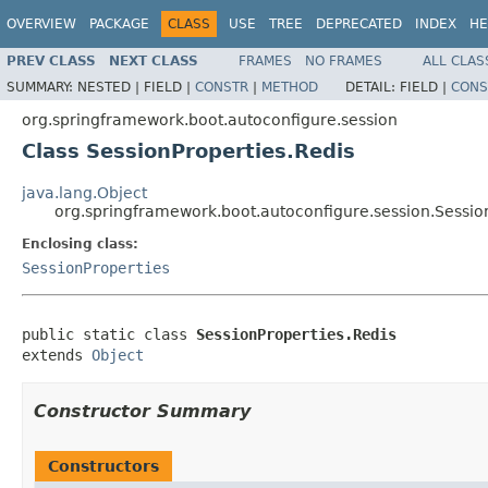
OVERVIEW
PACKAGE
CLASS
USE
TREE
DEPRECATED
INDEX
HE
PREV CLASS
NEXT CLASS
FRAMES
NO FRAMES
ALL CLAS
SUMMARY:
NESTED |
FIELD |
CONSTR
|
METHOD
DETAIL:
FIELD |
CONS
org.springframework.boot.autoconfigure.session
Class SessionProperties.Redis
java.lang.Object
org.springframework.boot.autoconfigure.session.Sessio
Enclosing class:
SessionProperties
public static class 
SessionProperties.Redis
extends 
Object
Constructor Summary
Constructors