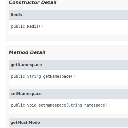
Constructor Detail
Redis
public Redis()
Method Detail
getNamespace
public 
String
 getNamespace()
setNamespace
public void setNamespace(
String
 namespace)
getFlushMode