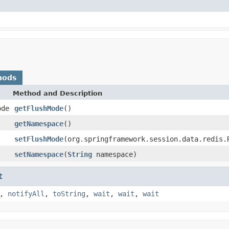
hods
Method and Description
ode
getFlushMode
()
getNamespace
()
setFlushMode
(org.springframework.session.data.redis.
setNamespace
(
String
namespace)
t
,
notifyAll
,
toString
,
wait
,
wait
,
wait