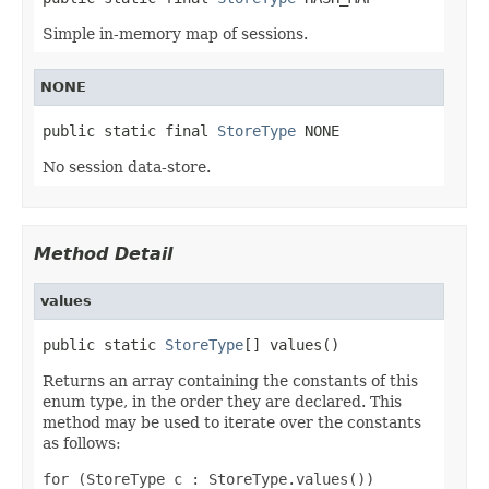
Simple in-memory map of sessions.
NONE
public static final 
StoreType
 NONE
No session data-store.
Method Detail
values
public static 
StoreType
[] values()
Returns an array containing the constants of this
enum type, in the order they are declared. This
method may be used to iterate over the constants
as follows:
for (StoreType c : StoreType.values())
