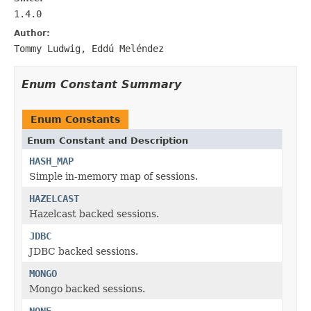
1.4.0
Author:
Tommy Ludwig, Eddú Meléndez
Enum Constant Summary
Enum Constants
Enum Constant and Description
HASH_MAP
Simple in-memory map of sessions.
HAZELCAST
Hazelcast backed sessions.
JDBC
JDBC backed sessions.
MONGO
Mongo backed sessions.
NONE