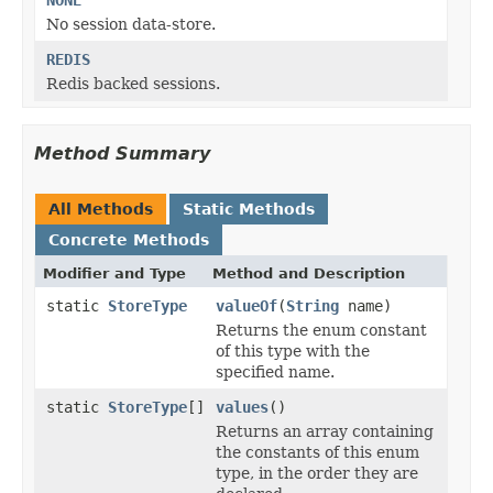
No session data-store.
REDIS
Redis backed sessions.
Method Summary
All Methods
Static Methods
Concrete Methods
Modifier and Type
Method and Description
static
StoreType
valueOf
(
String
name)
Returns the enum constant
of this type with the
specified name.
static
StoreType
[]
values
()
Returns an array containing
the constants of this enum
type, in the order they are