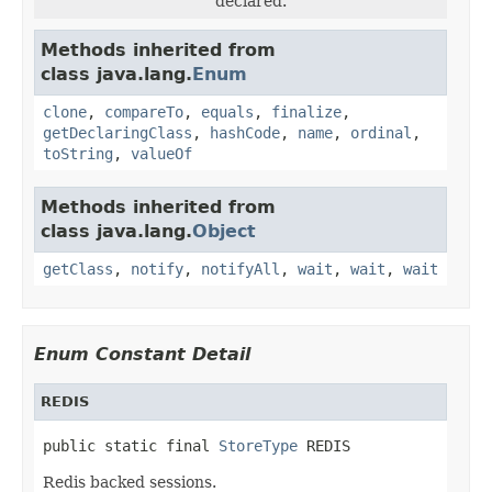
declared.
Methods inherited from
class java.lang.
Enum
clone
,
compareTo
,
equals
,
finalize
,
getDeclaringClass
,
hashCode
,
name
,
ordinal
,
toString
,
valueOf
Methods inherited from
class java.lang.
Object
getClass
,
notify
,
notifyAll
,
wait
,
wait
,
wait
Enum Constant Detail
REDIS
public static final 
StoreType
 REDIS
Redis backed sessions.