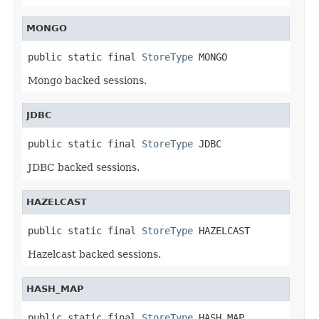
MONGO
public static final 
StoreType
 MONGO
Mongo backed sessions.
JDBC
public static final 
StoreType
 JDBC
JDBC backed sessions.
HAZELCAST
public static final 
StoreType
 HAZELCAST
Hazelcast backed sessions.
HASH_MAP
public static final 
StoreType
 HASH_MAP