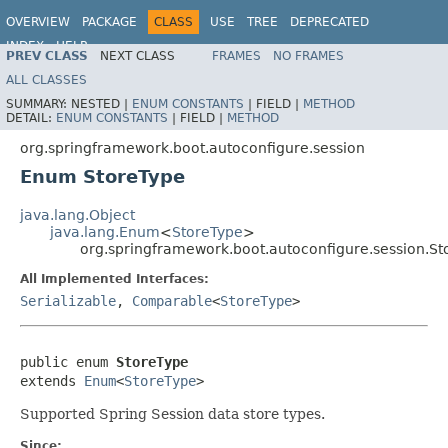
OVERVIEW
PACKAGE
CLASS
USE
TREE
DEPRECATED
INDEX
HELP
PREV CLASS
NEXT CLASS
FRAMES
NO FRAMES
ALL CLASSES
SUMMARY:
NESTED |
ENUM CONSTANTS
|
FIELD |
METHOD
DETAIL:
ENUM CONSTANTS
|
FIELD |
METHOD
org.springframework.boot.autoconfigure.session
Enum StoreType
java.lang.Object
java.lang.Enum
<
StoreType
>
org.springframework.boot.autoconfigure.session.St
All Implemented Interfaces:
Serializable
,
Comparable
<
StoreType
>
public enum 
StoreType
extends 
Enum
<
StoreType
>
Supported Spring Session data store types.
Since: