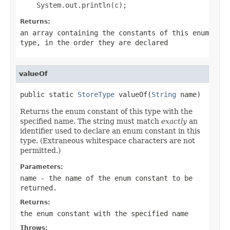
Returns:
an array containing the constants of this enum
type, in the order they are declared
valueOf
public static 
StoreType
 valueOf(
String
 name)
Returns the enum constant of this type with the
specified name. The string must match
exactly
an
identifier used to declare an enum constant in this
type. (Extraneous whitespace characters are not
permitted.)
Parameters:
name
- the name of the enum constant to be
returned.
Returns:
the enum constant with the specified name
Throws: