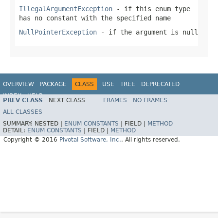
IllegalArgumentException
- if this enum type
has no constant with the specified name
NullPointerException
- if the argument is null
OVERVIEW
PACKAGE
CLASS
USE
TREE
DEPRECATED
INDEX
HELP
PREV CLASS
NEXT CLASS
FRAMES
NO FRAMES
ALL CLASSES
SUMMARY:
NESTED |
ENUM CONSTANTS
|
FIELD |
METHOD
DETAIL:
ENUM CONSTANTS
|
FIELD |
METHOD
Copyright © 2016
Pivotal Software, Inc.
. All rights reserved.