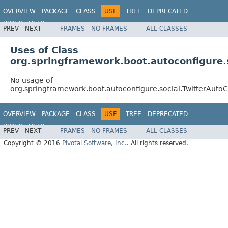
OVERVIEW
PACKAGE
CLASS
USE
TREE
DEPRECATED
INDEX
HELP
PREV
NEXT
FRAMES
NO FRAMES
ALL CLASSES
Uses of Class
org.springframework.boot.autoconfigure.s
No usage of
org.springframework.boot.autoconfigure.social.TwitterAutoC
OVERVIEW
PACKAGE
CLASS
USE
TREE
DEPRECATED
INDEX
HELP
PREV
NEXT
FRAMES
NO FRAMES
ALL CLASSES
Copyright © 2016
Pivotal Software, Inc.
. All rights reserved.