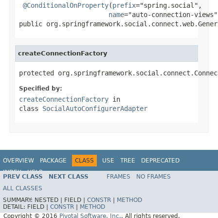
@ConditionalOnProperty
(
prefix
="spring.social",

name
="auto-connection-views")
public org.springframework.social.connect.web.Gener
createConnectionFactory
protected org.springframework.social.connect.Connec
Specified by:
createConnectionFactory
in
class
SocialAutoConfigurerAdapter
OVERVIEW
PACKAGE
CLASS
USE
TREE
DEPRECATED
INDEX
HELP
PREV CLASS
NEXT CLASS
FRAMES
NO FRAMES
ALL CLASSES
SUMMARY:
NESTED |
FIELD |
CONSTR
|
METHOD
DETAIL:
FIELD |
CONSTR
|
METHOD
Copyright © 2016
Pivotal Software, Inc.
. All rights reserved.