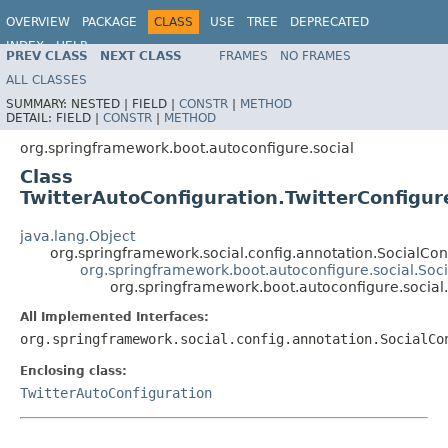
OVERVIEW
PACKAGE
CLASS
USE
TREE
DEPRECATED
INDEX
HELP
PREV CLASS
NEXT CLASS
FRAMES
NO FRAMES
ALL CLASSES
SUMMARY:
NESTED |
FIELD |
CONSTR
|
METHOD
DETAIL:
FIELD |
CONSTR
|
METHOD
org.springframework.boot.autoconfigure.social
Class
TwitterAutoConfiguration.TwitterConfigu
java.lang.Object
org.springframework.social.config.annotation.SocialCo
org.springframework.boot.autoconfigure.social.Soc
org.springframework.boot.autoconfigure.social
All Implemented Interfaces:
org.springframework.social.config.annotation.SocialCo
Enclosing class:
TwitterAutoConfiguration