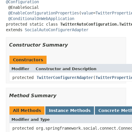
@Configuration

 @EnableSocial

@EnableConfigurationProperties
(
value
=
TwitterProperti
@ConditionalOnWebApplication
protected static class 
TwitterAutoConfiguration.Twitt
extends 
SocialAutoConfigurerAdapter
Constructor Summary
Constructors
Modifier
Constructor and Description
protected
TwitterConfigurerAdapter
(
TwitterProperti
Method Summary
All Methods
Instance Methods
Concrete Met
Modifier and Type
protected org.springframework.social.connect.Conne