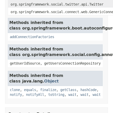
org.springframework.social.twitter.api.Twitter
org.springframework.social.connect.web.GenericConn
Methods inherited from
class org.springframework.boot.autoconfigure
addConnectionFactories
Methods inherited from
class org.springframework.social.config.anno
getUserIdSource, getUsersConnectionRepository
Methods inherited from
class java.lang.
Object
clone
,
equals
,
finalize
,
getClass
,
hashCode
,
notify
,
notifyAll
,
toString
,
wait
,
wait
,
wait