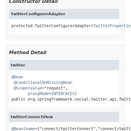
Constructor Detail
TwitterConfigurerAdapter
protected TwitterConfigurerAdapter(
TwitterPropertie
Method Detail
twitter
@Bean
@ConditionalOnMissingBean
@Scope
(
value
="request",

proxyMode
=
INTERFACES
)

public org.springframework.social.twitter.api.Twitt
twitterConnectView
@Bean
(
name
={"connect/twitterConnect","connect/twitt