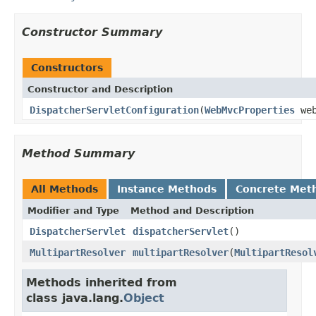
Constructor Summary
Constructors
Constructor and Description
DispatcherServletConfiguration
(
WebMvcProperties
web
Method Summary
All Methods
Instance Methods
Concrete Met
Modifier and Type
Method and Description
DispatcherServlet
dispatcherServlet
()
MultipartResolver
multipartResolver
(
MultipartResol
Methods inherited from
class java.lang.
Object