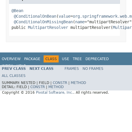
@Bean
@ConditionalOnBean
(
value
=
org.springframework.web.m
@ConditionalOnMissingBean
(
name
="multipartResolver")
public 
MultipartResolver
 multipartResolver(
Multipar
OVERVIEW
PACKAGE
CLASS
USE
TREE
DEPRECATED
INDEX
HELP
PREV CLASS
NEXT CLASS
FRAMES
NO FRAMES
ALL CLASSES
SUMMARY:
NESTED |
FIELD |
CONSTR
|
METHOD
DETAIL:
FIELD |
CONSTR
|
METHOD
Copyright © 2016
Pivotal Software, Inc.
. All rights reserved.