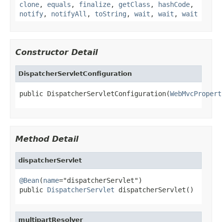
clone
,
equals
,
finalize
,
getClass
,
hashCode
,
notify
,
notifyAll
,
toString
,
wait
,
wait
,
wait
Constructor Detail
DispatcherServletConfiguration
public DispatcherServletConfiguration(
WebMvcPropert
Method Detail
dispatcherServlet
@Bean
(
name
="dispatcherServlet")

public 
DispatcherServlet
 dispatcherServlet()
multipartResolver