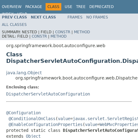
OVERVIEW
PACKAGE
CLASS
USE
TREE
DEPRECATED
INDEX
HELP
PREV CLASS
NEXT CLASS
FRAMES
NO FRAMES
ALL CLASSES
SUMMARY:
NESTED |
FIELD |
CONSTR
|
METHOD
DETAIL:
FIELD |
CONSTR
|
METHOD
org.springframework.boot.autoconfigure.web
Class
DispatcherServletAutoConfiguration.Disp
java.lang.Object
org.springframework.boot.autoconfigure.web.Dispatcher
Enclosing class:
DispatcherServletAutoConfiguration
@Configuration
@ConditionalOnClass
(
value
=
javax.servlet.ServletRegis
@EnableConfigurationProperties
(
value
=
WebMvcPropertie
protected static class 
DispatcherServletAutoConfigura
extends 
Object