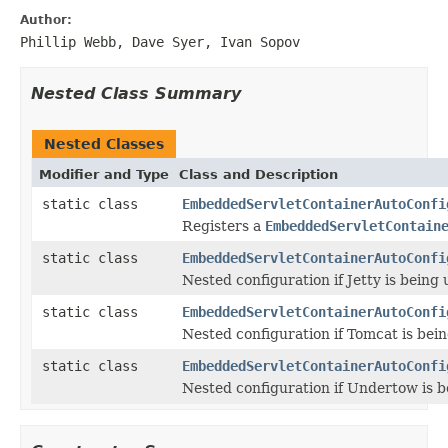
Author:
Phillip Webb, Dave Syer, Ivan Sopov
Nested Class Summary
Nested Classes
Modifier and Type
Class and Description
static class
EmbeddedServletContainerAutoConfi
Registers a
EmbeddedServletContain
static class
EmbeddedServletContainerAutoConfi
Nested configuration if Jetty is being 
static class
EmbeddedServletContainerAutoConfi
Nested configuration if Tomcat is bein
static class
EmbeddedServletContainerAutoConfi
Nested configuration if Undertow is b