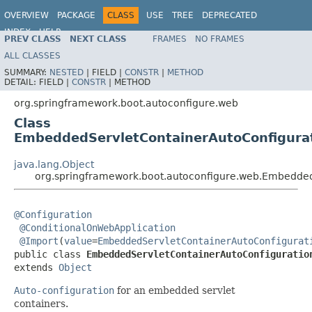
OVERVIEW
PACKAGE
CLASS
USE
TREE
DEPRECATED
INDEX
HELP
PREV CLASS
NEXT CLASS
FRAMES
NO FRAMES
ALL CLASSES
SUMMARY:
NESTED
|
FIELD |
CONSTR
|
METHOD
DETAIL:
FIELD |
CONSTR
|
METHOD
org.springframework.boot.autoconfigure.web
Class
EmbeddedServletContainerAutoConfigura
java.lang.Object
org.springframework.boot.autoconfigure.web.Embedded
@Configuration
@ConditionalOnWebApplication
@Import
(
value
=
EmbeddedServletContainerAutoConfigurat
public class 
EmbeddedServletContainerAutoConfiguratio
extends 
Object
Auto-configuration
for an embedded servlet
containers.