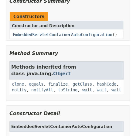
Constructor Summary
Constructors
Constructor and Description
EmbeddedServletContainerAutoConfiguration
()
Method Summary
Methods inherited from
class java.lang.
Object
clone
,
equals
,
finalize
,
getClass
,
hashCode
,
notify
,
notifyAll
,
toString
,
wait
,
wait
,
wait
Constructor Detail
EmbeddedServletContainerAutoConfiguration