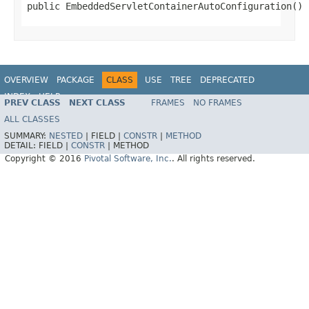
public EmbeddedServletContainerAutoConfiguration()
OVERVIEW
PACKAGE
CLASS
USE
TREE
DEPRECATED
INDEX
HELP
PREV CLASS
NEXT CLASS
FRAMES
NO FRAMES
ALL CLASSES
SUMMARY:
NESTED
|
FIELD |
CONSTR
|
METHOD
DETAIL:
FIELD |
CONSTR
|
METHOD
Copyright © 2016
Pivotal Software, Inc.
. All rights reserved.