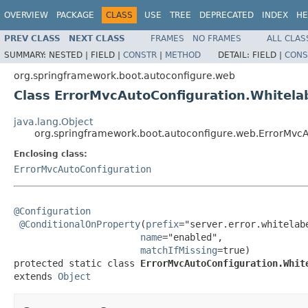
OVERVIEW
PACKAGE
CLASS
USE
TREE
DEPRECATED
INDEX
HE
PREV CLASS
NEXT CLASS
FRAMES
NO FRAMES
ALL CLAS
SUMMARY:
NESTED |
FIELD |
CONSTR
|
METHOD
DETAIL:
FIELD |
CONS
org.springframework.boot.autoconfigure.web
Class ErrorMvcAutoConfiguration.Whitela
java.lang.Object
org.springframework.boot.autoconfigure.web.ErrorMvcA
Enclosing class:
ErrorMvcAutoConfiguration
@Configuration
@ConditionalOnProperty
(
prefix
="server.error.whitelabe
name
="enabled",

matchIfMissing
=true)

protected static class 
ErrorMvcAutoConfiguration.Whit
extends 
Object