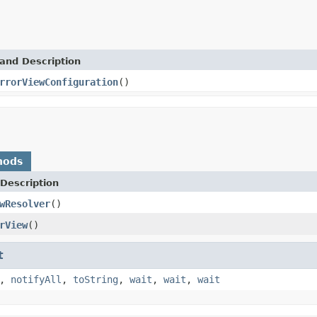
and Description
rrorViewConfiguration
()
hods
Description
wResolver
()
rView
()
t
,
notifyAll
,
toString
,
wait
,
wait
,
wait