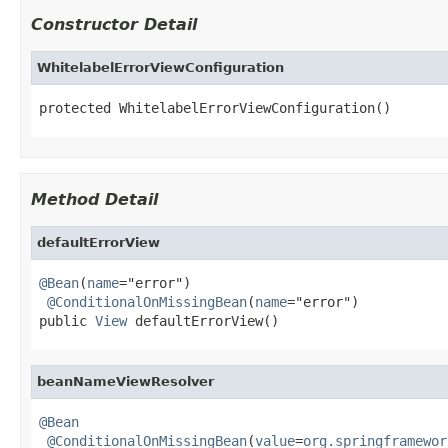
Constructor Detail
WhitelabelErrorViewConfiguration
protected WhitelabelErrorViewConfiguration()
Method Detail
defaultErrorView
@Bean
(
name
="error")

@ConditionalOnMissingBean
(
name
="error")

public 
View
 defaultErrorView()
beanNameViewResolver
@Bean
@ConditionalOnMissingBean
(
value
=
org.springframewor