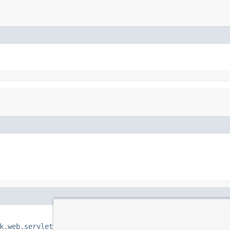
k.web.servlet.view.BeanNameViewResolver.class
)
