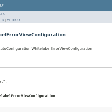
LP
SES
TR
|
METHOD
belErrorViewConfiguration
utoConfiguration.WhitelabelErrorViewConfiguration
l",

elabelErrorViewConfiguration