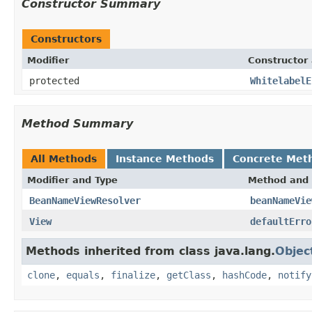
Constructor Summary
Constructors
Modifier
Constructor 
protected
WhitelabelE
Method Summary
All Methods
Instance Methods
Concrete Met
Modifier and Type
Method and 
BeanNameViewResolver
beanNameVie
View
defaultErro
Methods inherited from class java.lang.
Objec
clone
,
equals
,
finalize
,
getClass
,
hashCode
,
notify