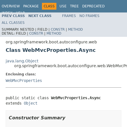
OVERVIEW
PACKAGE
CLASS
USE
TREE
DEPRECATED
INDEX
HELP
PREV CLASS
NEXT CLASS
FRAMES
NO FRAMES
ALL CLASSES
SUMMARY:
NESTED |
FIELD |
CONSTR
|
METHOD
DETAIL:
FIELD |
CONSTR
|
METHOD
org.springframework.boot.autoconfigure.web
Class WebMvcProperties.Async
java.lang.Object
org.springframework.boot.autoconfigure.web.WebMvcPr
Enclosing class:
WebMvcProperties
public static class 
WebMvcProperties.Async
extends 
Object
Constructor Summary