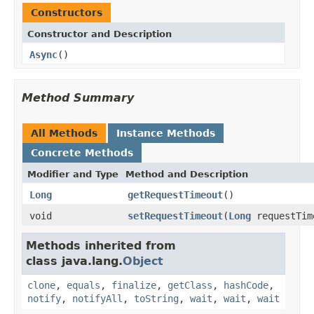
Constructors
Constructor and Description
Async
()
Method Summary
All Methods
Instance Methods
Concrete Methods
Modifier and Type
Method and Description
Long
getRequestTimeout
()
void
setRequestTimeout
(
Long
requestTim
Methods inherited from
class java.lang.
Object
clone
,
equals
,
finalize
,
getClass
,
hashCode
,
notify
,
notifyAll
,
toString
,
wait
,
wait
,
wait