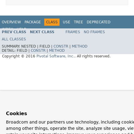
OVERVIEW
PACKAGE
CLASS
USE
TREE
DEPRECATED
INDEX
HELP
PREV CLASS
NEXT CLASS
FRAMES
NO FRAMES
ALL CLASSES
SUMMARY:
NESTED |
FIELD |
CONSTR
|
METHOD
DETAIL:
FIELD |
CONSTR
|
METHOD
Copyright © 2016
Pivotal Software, Inc.
. All rights reserved.
Cookies
Broadcom and our partners use technology, including cookie
among other things, operate the site, analyze site usage, vi