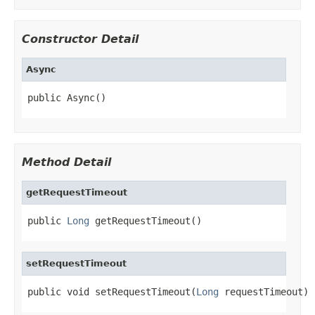
Constructor Detail
Async
public Async()
Method Detail
getRequestTimeout
public 
Long
 getRequestTimeout()
setRequestTimeout
public void setRequestTimeout(
Long
 requestTimeout)