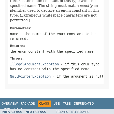
Returns the enum constant of this type with the
specified name. The string must match
exactly
an
identifier used to declare an enum constant in this
type. (Extraneous whitespace characters are not
permitted.)
Parameters:
name
- the name of the enum constant to be
returned.
Returns:
the enum constant with the specified name
Throws:
IllegalArgumentException
- if this enum type
has no constant with the specified name
NullPointerException
- if the argument is null
OVERVIEW
PACKAGE
CLASS
USE
TREE
DEPRECATED
INDEX
HELP
PREV CLASS
NEXT CLASS
FRAMES
NO FRAMES