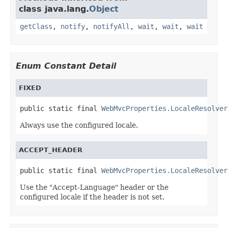
class java.lang.
Object
getClass
,
notify
,
notifyAll
,
wait
,
wait
,
wait
Enum Constant Detail
FIXED
public static final 
WebMvcProperties.LocaleResolver
Always use the configured locale.
ACCEPT_HEADER
public static final 
WebMvcProperties.LocaleResolver
Use the "Accept-Language" header or the
configured locale if the header is not set.