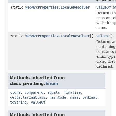
static
WebMvcProperties.LocaleResolver
valueOf
(
S
Returns t
constant of
with the sp
name.
static
WebMvcProperties.LocaleResolver
[]
values
()
Returns an
containing
constants o
enum type,
order they
declared.
Methods inherited from
class java.lang.
Enum
clone
,
compareTo
,
equals
,
finalize
,
getDeclaringClass
,
hashCode
,
name
,
ordinal
,
toString
,
valueOf
Methods inherited from