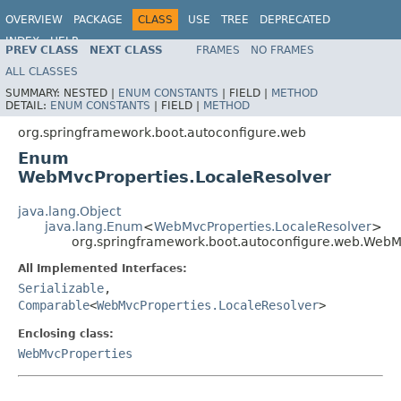
OVERVIEW
PACKAGE
CLASS
USE
TREE
DEPRECATED
INDEX
HELP
PREV CLASS
NEXT CLASS
FRAMES
NO FRAMES
ALL CLASSES
SUMMARY:
NESTED |
ENUM CONSTANTS
|
FIELD |
METHOD
DETAIL:
ENUM CONSTANTS
|
FIELD |
METHOD
org.springframework.boot.autoconfigure.web
Enum
WebMvcProperties.LocaleResolver
java.lang.Object
java.lang.Enum
<
WebMvcProperties.LocaleResolver
>
org.springframework.boot.autoconfigure.web.WebM
All Implemented Interfaces:
Serializable
,
Comparable
<
WebMvcProperties.LocaleResolver
>
Enclosing class:
WebMvcProperties