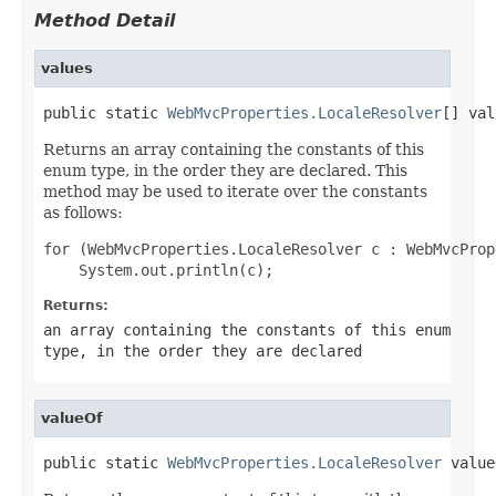
Method Detail
values
public static 
WebMvcProperties.LocaleResolver
[] val
Returns an array containing the constants of this
enum type, in the order they are declared. This
method may be used to iterate over the constants
as follows:
for (WebMvcProperties.LocaleResolver c : WebMvcProp
Returns:
an array containing the constants of this enum
type, in the order they are declared
valueOf
public static 
WebMvcProperties.LocaleResolver
 value