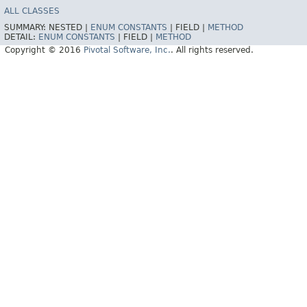
ALL CLASSES
SUMMARY:
NESTED |
ENUM CONSTANTS
|
FIELD |
METHOD
DETAIL:
ENUM CONSTANTS
|
FIELD |
METHOD
Copyright © 2016
Pivotal Software, Inc.
. All rights reserved.