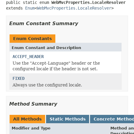
public static enum 
WebMvcProperties.LocaleResolver
extends 
Enum
<
WebMvcProperties.LocaleResolver
>
Enum Constant Summary
Enum Constants
Enum Constant and Description
ACCEPT_HEADER
Use the "Accept-Language" header or the
configured locale if the header is not set.
FIXED
Always use the configured locale.
Method Summary
All Methods
Static Methods
Concrete Metho
Modifier and Type
Method an
Descriptio