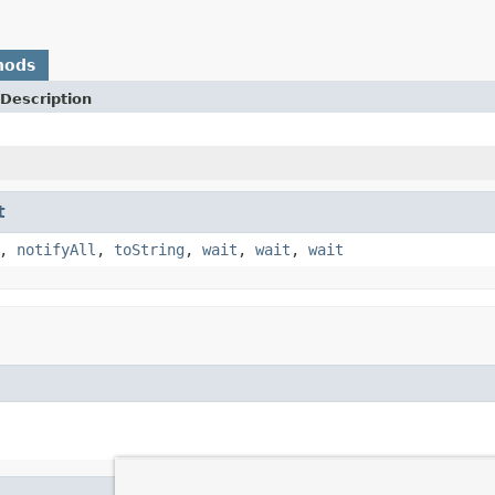
hods
Description
t
,
notifyAll
,
toString
,
wait
,
wait
,
wait