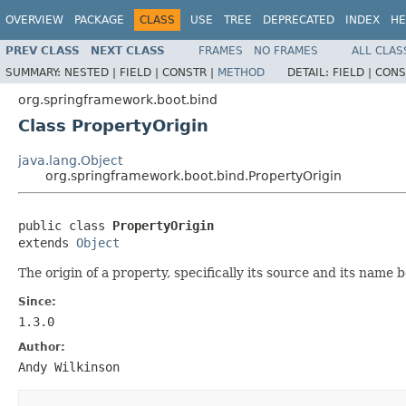
OVERVIEW
PACKAGE
CLASS
USE
TREE
DEPRECATED
INDEX
HE
PREV CLASS
NEXT CLASS
FRAMES
NO FRAMES
ALL CLAS
SUMMARY:
NESTED |
FIELD |
CONSTR |
METHOD
DETAIL:
FIELD |
CONS
org.springframework.boot.bind
Class PropertyOrigin
java.lang.Object
org.springframework.boot.bind.PropertyOrigin
public class 
PropertyOrigin
extends 
Object
The origin of a property, specifically its source and its name
Since:
1.3.0
Author:
Andy Wilkinson