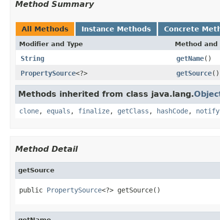
Method Summary
All Methods
Instance Methods
Concrete Met
Modifier and Type
Method and 
String
getName
()
PropertySource
<?>
getSource
()
Methods inherited from class java.lang.
Objec
clone
,
equals
,
finalize
,
getClass
,
hashCode
,
notify
Method Detail
getSource
public 
PropertySource
<?> getSource()
getName