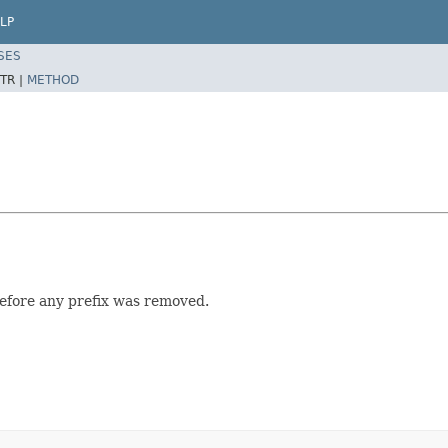
LP
SES
TR |
METHOD
 before any prefix was removed.