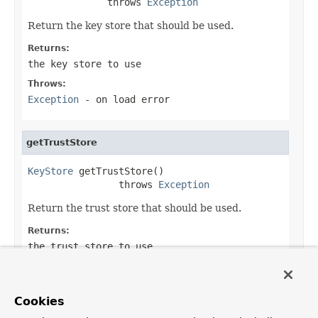
              throws 
Exception
Return the key store that should be used.
Returns:
the key store to use
Throws:
Exception
- on load error
getTrustStore
KeyStore
 getTrustStore()

                throws 
Exception
Return the trust store that should be used.
Returns:
the trust store to use
Throws:
Exception
- on load error
Cookies