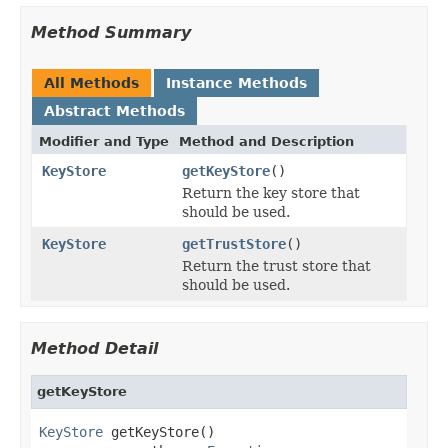
Method Summary
All Methods
Instance Methods
Abstract Methods
Modifier and Type
Method and Description
KeyStore
getKeyStore
()
Return the key store that
should be used.
KeyStore
getTrustStore
()
Return the trust store that
should be used.
Method Detail
getKeyStore
KeyStore
 getKeyStore()
