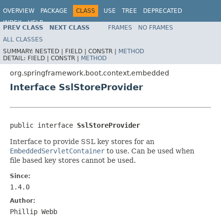
OVERVIEW
PACKAGE
CLASS
USE
TREE
DEPRECATED
INDEX
HELP
PREV CLASS
NEXT CLASS
FRAMES
NO FRAMES
ALL CLASSES
SUMMARY:
NESTED |
FIELD |
CONSTR |
METHOD
DETAIL:
FIELD |
CONSTR |
METHOD
org.springframework.boot.context.embedded
Interface SslStoreProvider
public interface 
SslStoreProvider
Interface to provide SSL key stores for an
EmbeddedServletContainer
to use. Can be used when
file based key stores cannot be used.
Since:
1.4.0
Author:
Phillip Webb