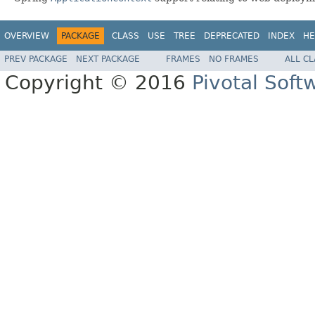
OVERVIEW
PACKAGE
CLASS
USE
TREE
DEPRECATED
INDEX
HE
PREV PACKAGE
NEXT PACKAGE
FRAMES
NO FRAMES
ALL C
Copyright © 2016
Pivotal Softw