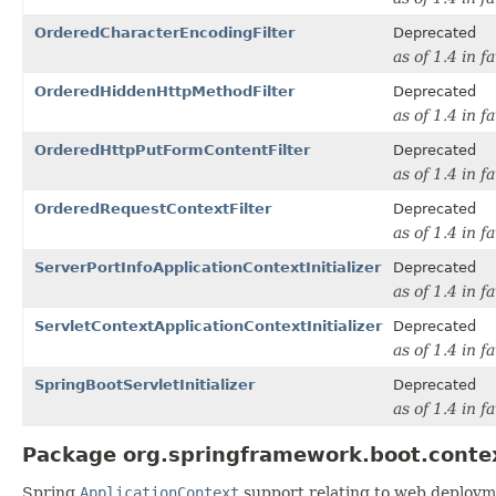
OrderedCharacterEncodingFilter
Deprecated
as of 1.4 in f
OrderedHiddenHttpMethodFilter
Deprecated
as of 1.4 in f
OrderedHttpPutFormContentFilter
Deprecated
as of 1.4 in f
OrderedRequestContextFilter
Deprecated
as of 1.4 in f
ServerPortInfoApplicationContextInitializer
Deprecated
as of 1.4 in f
ServletContextApplicationContextInitializer
Deprecated
as of 1.4 in f
SpringBootServletInitializer
Deprecated
as of 1.4 in f
Package org.springframework.boot.conte
Spring
ApplicationContext
support relating to web deploym