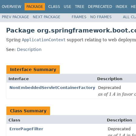
OVERVIEW
PACKAGE
CLASS
USE
TREE
DEPRECATED
INDEX
HE
PREV PACKAGE
NEXT PACKAGE
FRAMES
NO FRAMES
ALL C
Package org.springframework.boot.c
Spring
ApplicationContext
support relating to web deploym
See:
Description
Interface Summary
Interface
Description
NonEmbeddedServletContainerFactory
Deprecated
as of 1.4 in favor 
Class Summary
Class
Description
ErrorPageFilter
Deprecated
as of 1.4 in f