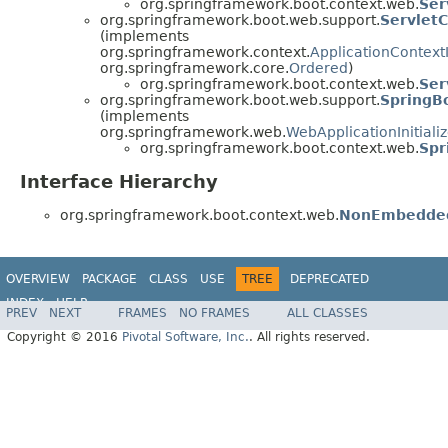
org.springframework.boot.context.web.
Ser
org.springframework.boot.web.support.
ServletC
(implements
org.springframework.context.
ApplicationContextIn
org.springframework.core.
Ordered
)
org.springframework.boot.context.web.
Ser
org.springframework.boot.web.support.
SpringBo
(implements
org.springframework.web.
WebApplicationInitializ
org.springframework.boot.context.web.
Spr
Interface Hierarchy
org.springframework.boot.context.web.
NonEmbedded
OVERVIEW
PACKAGE
CLASS
USE
TREE
DEPRECATED
INDEX
HELP
PREV
NEXT
FRAMES
NO FRAMES
ALL CLASSES
Copyright © 2016
Pivotal Software, Inc.
. All rights reserved.