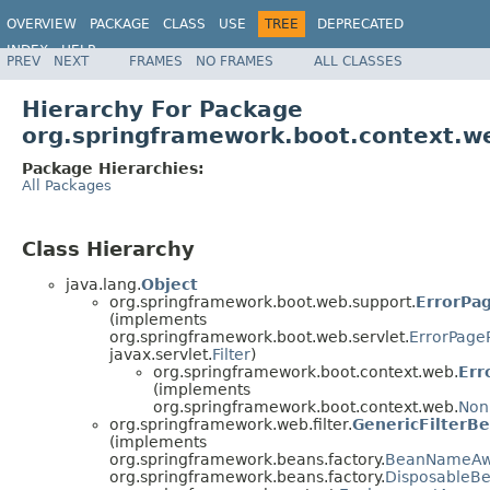
OVERVIEW
PACKAGE
CLASS
USE
TREE
DEPRECATED
INDEX
HELP
PREV
NEXT
FRAMES
NO FRAMES
ALL CLASSES
Hierarchy For Package
org.springframework.boot.context.w
Package Hierarchies:
All Packages
Class Hierarchy
java.lang.
Object
org.springframework.boot.web.support.
ErrorPag
(implements
org.springframework.boot.web.servlet.
ErrorPage
javax.servlet.
Filter
)
org.springframework.boot.context.web.
Err
(implements
org.springframework.boot.context.web.
Non
org.springframework.web.filter.
GenericFilterB
(implements
org.springframework.beans.factory.
BeanNameAw
org.springframework.beans.factory.
DisposableB