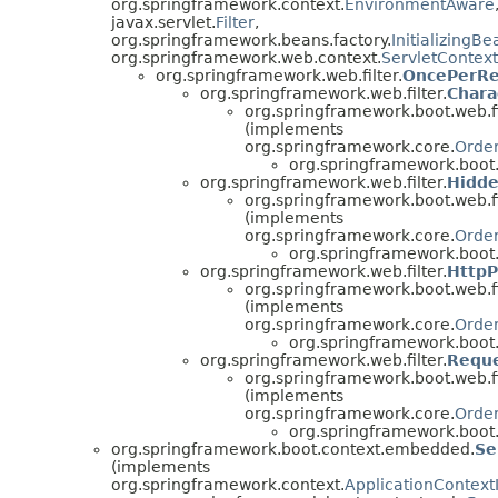
org.springframework.context.
EnvironmentAware
javax.servlet.
Filter
,
org.springframework.beans.factory.
InitializingBe
org.springframework.web.context.
ServletContex
org.springframework.web.filter.
OncePerRe
org.springframework.web.filter.
Chara
org.springframework.boot.web.fi
(implements
org.springframework.core.
Orde
org.springframework.boot
org.springframework.web.filter.
Hidde
org.springframework.boot.web.fi
(implements
org.springframework.core.
Orde
org.springframework.boot
org.springframework.web.filter.
HttpP
org.springframework.boot.web.fi
(implements
org.springframework.core.
Orde
org.springframework.boot
org.springframework.web.filter.
Reque
org.springframework.boot.web.fi
(implements
org.springframework.core.
Orde
org.springframework.boot
org.springframework.boot.context.embedded.
Se
(implements
org.springframework.context.
ApplicationContextIn