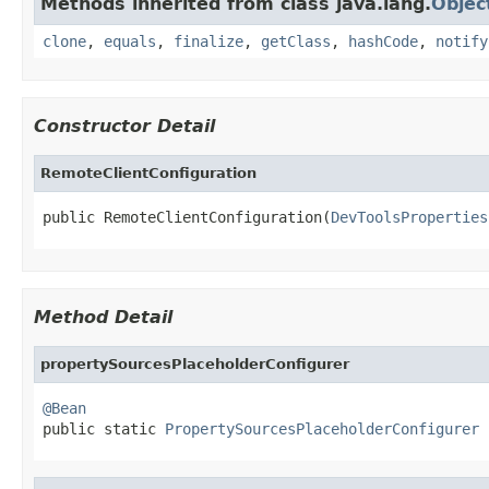
Methods inherited from class java.lang.
Objec
clone
,
equals
,
finalize
,
getClass
,
hashCode
,
notify
Constructor Detail
RemoteClientConfiguration
public RemoteClientConfiguration(
DevToolsProperties
Method Detail
propertySourcesPlaceholderConfigurer
@Bean

public static 
PropertySourcesPlaceholderConfigurer
 