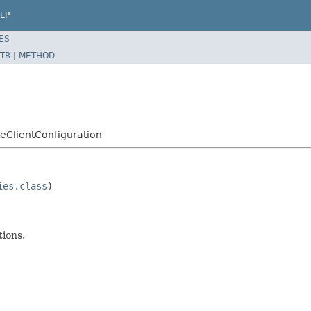
LP
ES
TR
|
METHOD
eClientConfiguration
ies.class
)

tions.