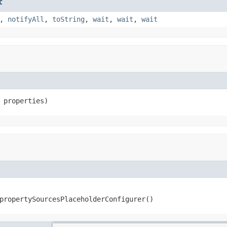
t
,
notifyAll
,
toString
,
wait
,
wait
,
wait
 properties)
propertySourcesPlaceholderConfigurer()