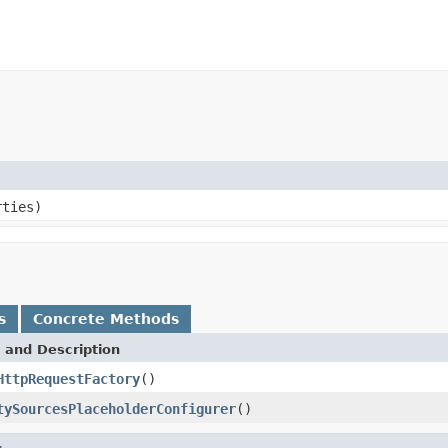
ties)
s
Concrete Methods
 and Description
HttpRequestFactory
()
tySourcesPlaceholderConfigurer
()