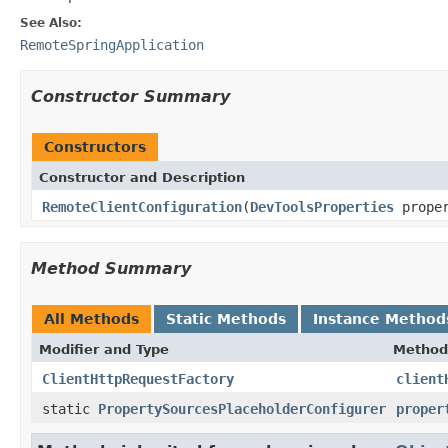
See Also:
RemoteSpringApplication
Constructor Summary
Constructors
Constructor and Description
RemoteClientConfiguration
(
DevToolsProperties
proper
Method Summary
All Methods
Static Methods
Instance Method
Modifier and Type
Method
ClientHttpRequestFactory
client
static
PropertySourcesPlaceholderConfigurer
proper