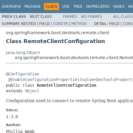
OVERVIEW
PACKAGE
CLASS
USE
TREE
DEPRECATED
INDEX
HE
PREV CLASS
NEXT CLASS
FRAMES
NO FRAMES
ALL CLASS
SUMMARY:
NESTED |
FIELD |
CONSTR
|
METHOD
DETAIL:
FIELD |
CONS
org.springframework.boot.devtools.remote.client
Class RemoteClientConfiguration
java.lang.Object
org.springframework.boot.devtools.remote.client.Remot
@Configuration
@EnableConfigurationProperties
(
value
=
DevToolsPropert
public class 
RemoteClientConfiguration
extends 
Object
Configuration used to connect to remote Spring Boot applica
Since:
1.3.0
Author:
Phillip Webb