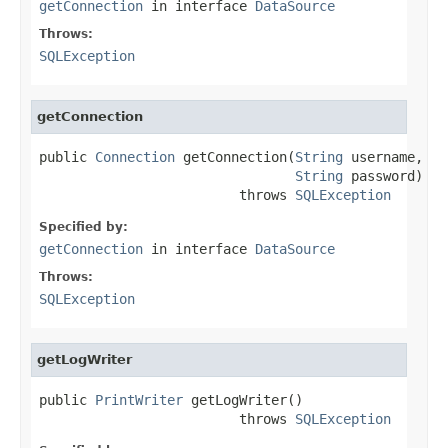
getConnection
in interface
DataSource
Throws:
SQLException
getConnection
public 
Connection
 getConnection(
String
 username,

String
 password)

                         throws 
SQLException
Specified by:
getConnection
in interface
DataSource
Throws:
SQLException
getLogWriter
public 
PrintWriter
 getLogWriter()

                         throws 
SQLException