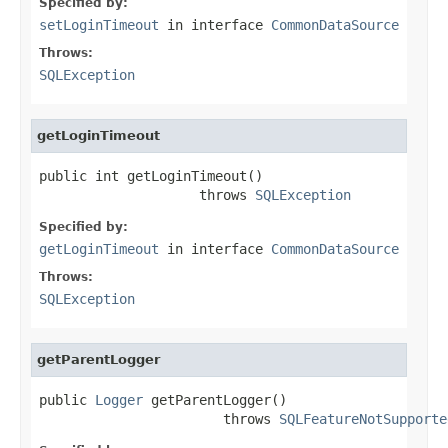
Specified by:
setLoginTimeout
in interface
CommonDataSource
Throws:
SQLException
getLoginTimeout
public int getLoginTimeout()

                    throws 
SQLException
Specified by:
getLoginTimeout
in interface
CommonDataSource
Throws:
SQLException
getParentLogger
public 
Logger
 getParentLogger()

                       throws 
SQLFeatureNotSupporte