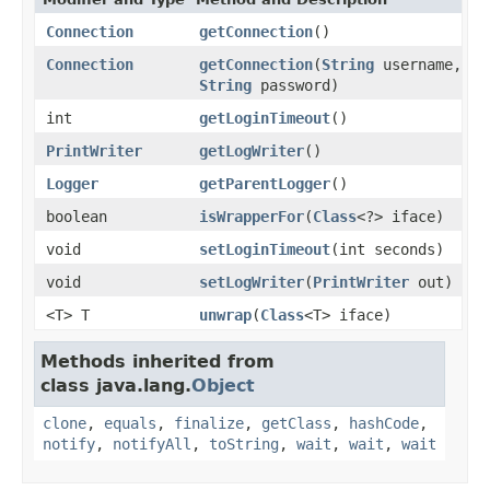
Connection
getConnection
()
Connection
getConnection
(
String
username,
String
password)
int
getLoginTimeout
()
PrintWriter
getLogWriter
()
Logger
getParentLogger
()
boolean
isWrapperFor
(
Class
<?> iface)
void
setLoginTimeout
(int seconds)
void
setLogWriter
(
PrintWriter
out)
<T> T
unwrap
(
Class
<T> iface)
Methods inherited from
class java.lang.
Object
clone
,
equals
,
finalize
,
getClass
,
hashCode
,
notify
,
notifyAll
,
toString
,
wait
,
wait
,
wait