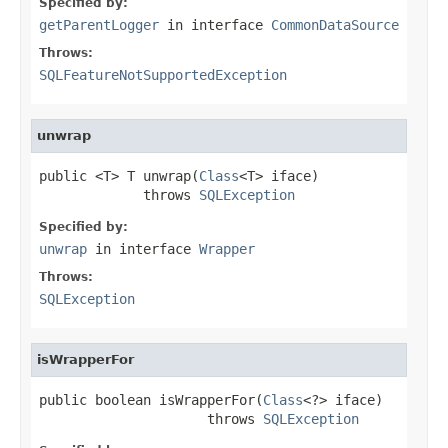
Specified by:
getParentLogger
in interface
CommonDataSource
Throws:
SQLFeatureNotSupportedException
unwrap
public <T> T unwrap(
Class
<T> iface)

             throws 
SQLException
Specified by:
unwrap
in interface
Wrapper
Throws:
SQLException
isWrapperFor
public boolean isWrapperFor(
Class
<?> iface)

                     throws 
SQLException