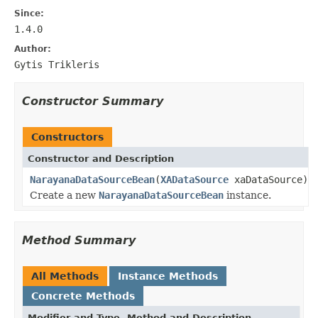
Since:
1.4.0
Author:
Gytis Trikleris
Constructor Summary
Constructors
Constructor and Description
NarayanaDataSourceBean
(
XADataSource
xaDataSource)
Create a new
NarayanaDataSourceBean
instance.
Method Summary
All Methods
Instance Methods
Concrete Methods
Modifier and Type
Method and Description