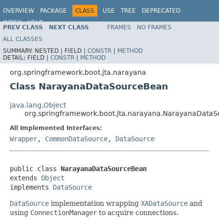
OVERVIEW
PACKAGE
CLASS
USE
TREE
DEPRECATED
INDEX
HELP
PREV CLASS
NEXT CLASS
FRAMES
NO FRAMES
ALL CLASSES
SUMMARY:
NESTED |
FIELD |
CONSTR
|
METHOD
DETAIL:
FIELD |
CONSTR
|
METHOD
org.springframework.boot.jta.narayana
Class NarayanaDataSourceBean
java.lang.Object
org.springframework.boot.jta.narayana.NarayanaData
All Implemented Interfaces:
Wrapper
,
CommonDataSource
,
DataSource
public class 
NarayanaDataSourceBean
extends 
Object
implements 
DataSource
DataSource
implementation wrapping
XADataSource
and
using
ConnectionManager
to acquire connections.