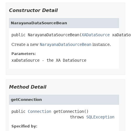
Constructor Detail
NarayanaDataSourceBean
public NarayanaDataSourceBean(
XADataSource
 xaDataSo
Create a new
NarayanaDataSourceBean
instance.
Parameters:
xaDataSource
- the XA DataSource
Method Detail
getConnection
public 
Connection
 getConnection()

                         throws 
SQLException
Specified by: