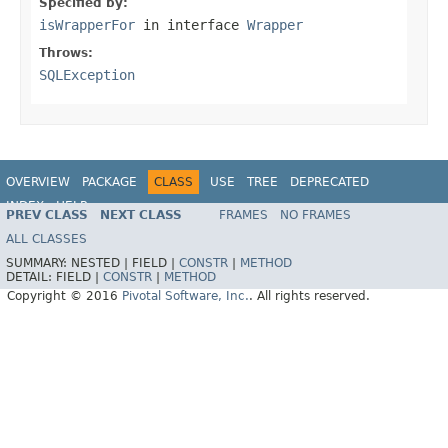
Specified by:
isWrapperFor
in interface
Wrapper
Throws:
SQLException
OVERVIEW
PACKAGE
CLASS
USE
TREE
DEPRECATED
INDEX
HELP
PREV CLASS
NEXT CLASS
FRAMES
NO FRAMES
ALL CLASSES
SUMMARY:
NESTED |
FIELD |
CONSTR
|
METHOD
DETAIL:
FIELD |
CONSTR
|
METHOD
Copyright © 2016
Pivotal Software, Inc.
. All rights reserved.