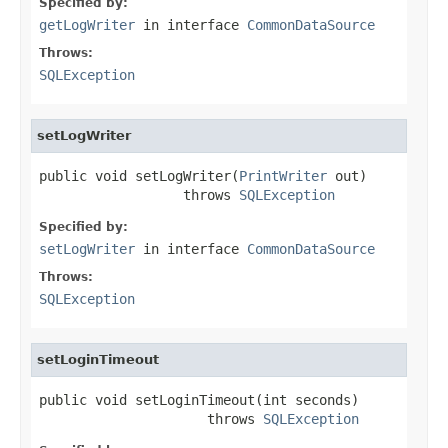
Specified by:
getLogWriter
in interface
CommonDataSource
Throws:
SQLException
setLogWriter
public void setLogWriter(
PrintWriter
 out)

                  throws 
SQLException
Specified by:
setLogWriter
in interface
CommonDataSource
Throws:
SQLException
setLoginTimeout
public void setLoginTimeout(int seconds)

                     throws 
SQLException