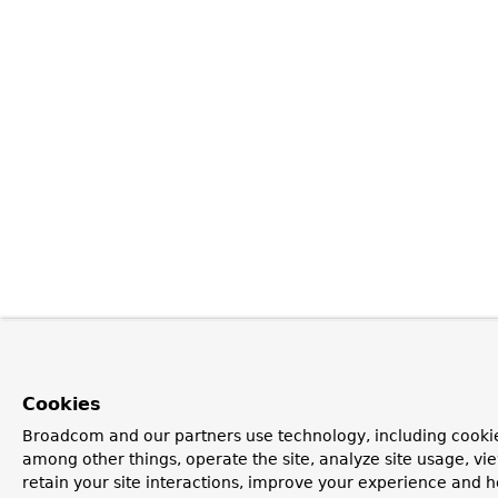
Cookies
Broadcom and our partners use technology, including cookie
among other things, operate the site, analyze site usage, vi
retain your site interactions, improve your experience and h