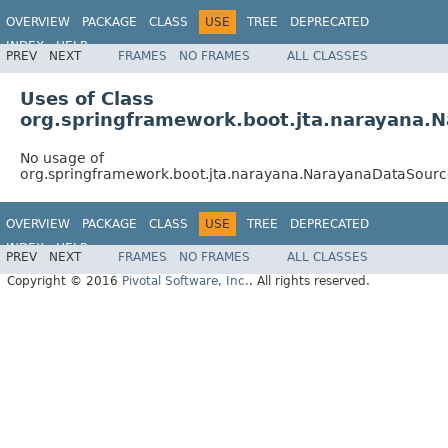
OVERVIEW
PACKAGE
CLASS
USE
TREE
DEPRECATED
INDEX
HELP
PREV
NEXT
FRAMES
NO FRAMES
ALL CLASSES
Uses of Class
org.springframework.boot.jta.narayana
No usage of
org.springframework.boot.jta.narayana.NarayanaDataSour
OVERVIEW
PACKAGE
CLASS
USE
TREE
DEPRECATED
INDEX
HELP
PREV
NEXT
FRAMES
NO FRAMES
ALL CLASSES
Copyright © 2016
Pivotal Software, Inc.
. All rights reserved.