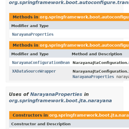
org.springframework.boot.autoconfigure.trans
Methods in
org.springframework.boot.autoconfigur
Modifier and Type
NarayanaProperties
Methods in
org.springframework.boot.autoconfigur
Modifier and Type
Method and Description
NarayanaConfigurationBean
NarayanaJtaConfiguration.
XADataSourceWrapper
NarayanaJtaConfiguration.
NarayanaProperties
naraya
Uses of
NarayanaProperties
in
org.springframework.boot.jta.narayana
Constructors in
org.springframework.boot.jta.nar
Constructor and Description