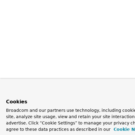
Cookies
Broadcom and our partners use technology, including cookie
site, analyze site usage, view and retain your site interacti
advertise. Click “Cookie Settings” to manage your privacy ch
agree to these data practices as described in our
Cookie N