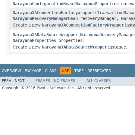
NarayanaConfigurationBean
(
NarayanaProperties
naraya
NarayanaXAConnectionFactoryWrapper
(
TransactionMana
NarayanaRecoveryManagerBean
recoveryManager,
Naray
Create a new
NarayanaXAConnectionFactoryWrapper
inst
NarayanaXADataSourceWrapper
(
NarayanaRecoveryManage
NarayanaProperties
properties)
Create a new
NarayanaXADataSourceWrapper
instance.
OVERVIEW
PACKAGE
CLASS
USE
TREE
DEPRECATED
INDEX
HELP
PREV
NEXT
FRAMES
NO FRAMES
ALL CLASSES
Copyright © 2016
Pivotal Software, Inc.
. All rights reserved.