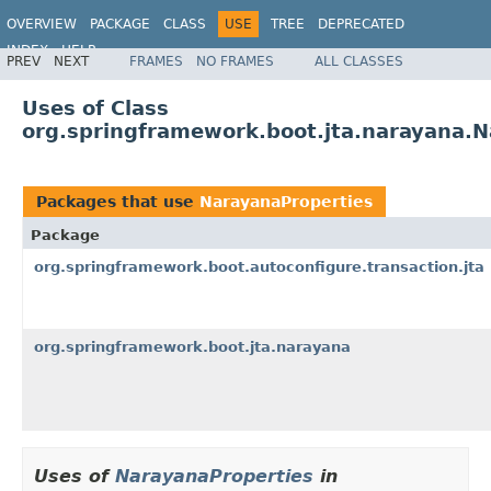
OVERVIEW
PACKAGE
CLASS
USE
TREE
DEPRECATED
INDEX
HELP
PREV
NEXT
FRAMES
NO FRAMES
ALL CLASSES
Uses of Class
org.springframework.boot.jta.narayana.N
Packages that use
NarayanaProperties
Package
org.springframework.boot.autoconfigure.transaction.jta
org.springframework.boot.jta.narayana
Uses of
NarayanaProperties
in