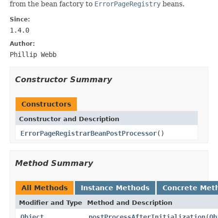
from the bean factory to
ErrorPageRegistry
beans.
Since:
1.4.0
Author:
Phillip Webb
Constructor Summary
Constructors
Constructor and Description
ErrorPageRegistrarBeanPostProcessor
()
Method Summary
All Methods
Instance Methods
Concrete Met
Modifier and Type
Method and Description
Object
postProcessAfterInitialization
(
Ob