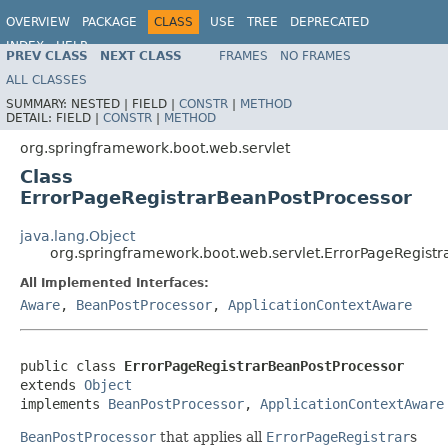
OVERVIEW
PACKAGE
CLASS
USE
TREE
DEPRECATED
INDEX
HELP
PREV CLASS
NEXT CLASS
FRAMES
NO FRAMES
ALL CLASSES
SUMMARY:
NESTED |
FIELD |
CONSTR
|
METHOD
DETAIL:
FIELD |
CONSTR
|
METHOD
org.springframework.boot.web.servlet
Class
ErrorPageRegistrarBeanPostProcessor
java.lang.Object
org.springframework.boot.web.servlet.ErrorPageRegist
All Implemented Interfaces:
Aware
,
BeanPostProcessor
,
ApplicationContextAware
public class 
ErrorPageRegistrarBeanPostProcessor
extends 
Object
implements 
BeanPostProcessor
, 
ApplicationContextAware
BeanPostProcessor
that applies all
ErrorPageRegistrar
s