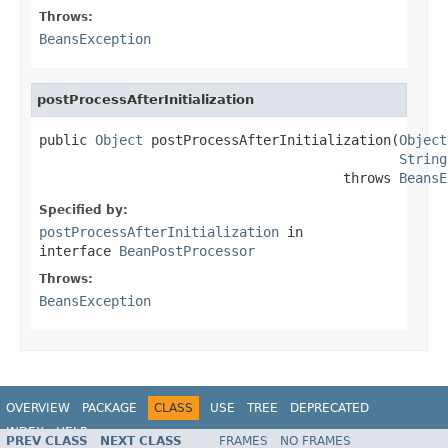
Throws:
BeansException
postProcessAfterInitialization
public 
Object
 postProcessAfterInitialization(
Object
String
                                      throws 
BeansE
Specified by:
postProcessAfterInitialization
in
interface
BeanPostProcessor
Throws:
BeansException
OVERVIEW
PACKAGE
CLASS
USE
TREE
DEPRECATED
INDEX
HELP
PREV CLASS
NEXT CLASS
FRAMES
NO FRAMES