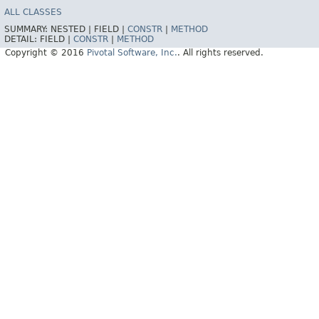
ALL CLASSES
SUMMARY:
NESTED |
FIELD |
CONSTR
|
METHOD
DETAIL:
FIELD |
CONSTR
|
METHOD
Copyright © 2016
Pivotal Software, Inc.
. All rights reserved.