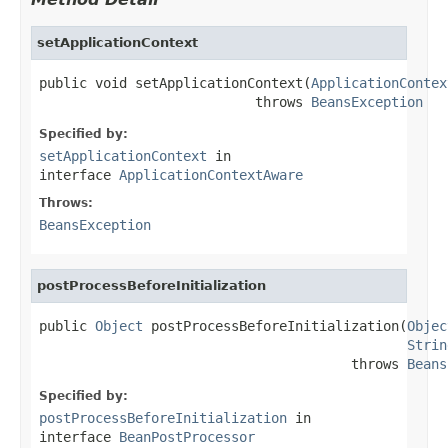
setApplicationContext
public void setApplicationContext(
ApplicationContex
                           throws 
BeansException
Specified by:
setApplicationContext
in
interface
ApplicationContextAware
Throws:
BeansException
postProcessBeforeInitialization
public 
Object
 postProcessBeforeInitialization(
Objec
Strin
                                       throws 
Beans
Specified by:
postProcessBeforeInitialization
in
interface
BeanPostProcessor