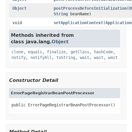
Object
postProcessBeforeInitialization
(
O
String
beanName)
void
setApplicationContext
(
Application
Methods inherited from
class java.lang.
Object
clone
,
equals
,
finalize
,
getClass
,
hashCode
,
notify
,
notifyAll
,
toString
,
wait
,
wait
,
wait
Constructor Detail
ErrorPageRegistrarBeanPostProcessor
public ErrorPageRegistrarBeanPostProcessor()
Method Detail