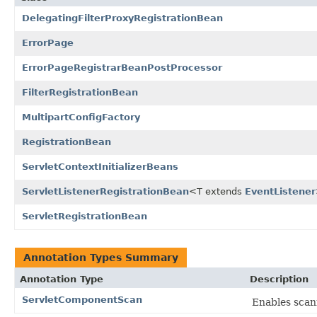
DelegatingFilterProxyRegistrationBean
ErrorPage
ErrorPageRegistrarBeanPostProcessor
FilterRegistrationBean
MultipartConfigFactory
RegistrationBean
ServletContextInitializerBeans
ServletListenerRegistrationBean
<T extends
EventListener
ServletRegistrationBean
Annotation Types Summary
Annotation Type
Description
ServletComponentScan
Enables scan