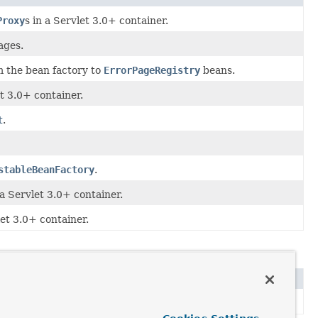
Proxy
s in a Servlet 3.0+ container.
ages.
m the bean factory to
ErrorPageRegistry
beans.
et 3.0+ container.
t
.
stableBeanFactory
.
 a Servlet 3.0+ container.
let 3.0+ container.
).