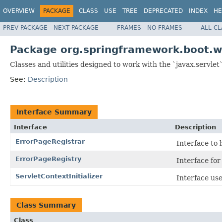
OVERVIEW
PACKAGE
CLASS
USE
TREE
DEPRECATED
INDEX
HE
PREV PACKAGE
NEXT PACKAGE
FRAMES
NO FRAMES
ALL C
Package org.springframework.boot.w
Classes and utilities designed to work with the `javax.servlet`
See:
Description
Interface Summary
Interface
Description
ErrorPageRegistrar
Interface to
ErrorPageRegistry
Interface for
ServletContextInitializer
Interface us
Class Summary
Class