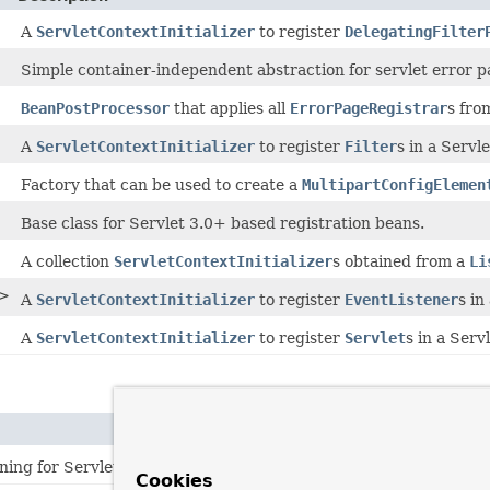
A
ServletContextInitializer
to register
DelegatingFilter
Simple container-independent abstraction for servlet error p
BeanPostProcessor
that applies all
ErrorPageRegistrar
s fro
A
ServletContextInitializer
to register
Filter
s in a Servl
Factory that can be used to create a
MultipartConfigElemen
Base class for Servlet 3.0+ based registration beans.
A collection
ServletContextInitializer
s obtained from a
Li
>
A
ServletContextInitializer
to register
EventListener
s in
A
ServletContextInitializer
to register
Servlet
s in a Serv
ning for Servlet components (
filters
,
servlets
, and
listeners
Cookies