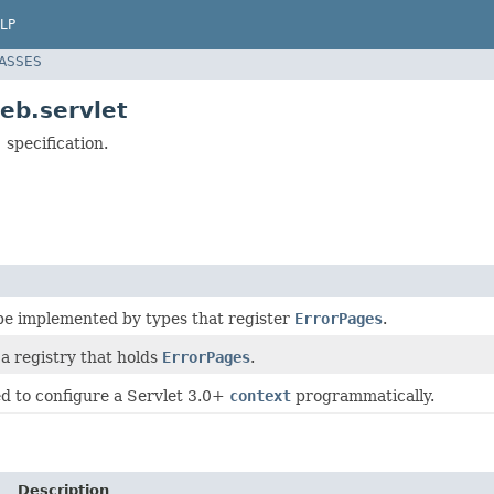
LP
LASSES
eb.servlet
 specification.
 be implemented by types that register
ErrorPages
.
 a registry that holds
ErrorPages
.
ed to configure a Servlet 3.0+
context
programmatically.
Description