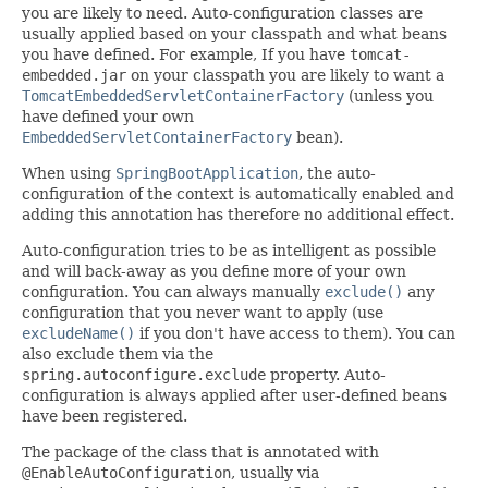
you are likely to need. Auto-configuration classes are
usually applied based on your classpath and what beans
you have defined. For example, If you have
tomcat-
embedded.jar
on your classpath you are likely to want a
TomcatEmbeddedServletContainerFactory
(unless you
have defined your own
EmbeddedServletContainerFactory
bean).
When using
SpringBootApplication
, the auto-
configuration of the context is automatically enabled and
adding this annotation has therefore no additional effect.
Auto-configuration tries to be as intelligent as possible
and will back-away as you define more of your own
configuration. You can always manually
exclude()
any
configuration that you never want to apply (use
excludeName()
if you don't have access to them). You can
also exclude them via the
spring.autoconfigure.exclude
property. Auto-
configuration is always applied after user-defined beans
have been registered.
The package of the class that is annotated with
@EnableAutoConfiguration
, usually via