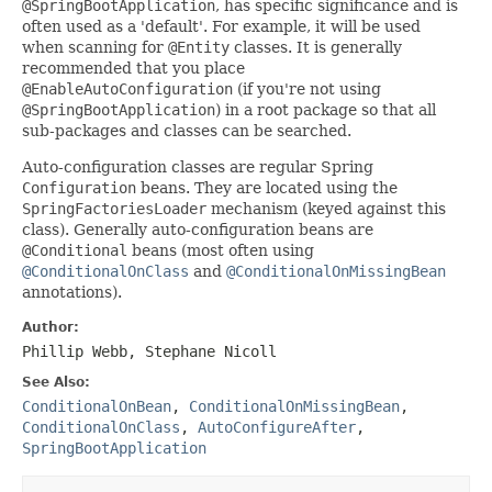
@SpringBootApplication
, has specific significance and is
often used as a 'default'. For example, it will be used
when scanning for
@Entity
classes. It is generally
recommended that you place
@EnableAutoConfiguration
(if you're not using
@SpringBootApplication
) in a root package so that all
sub-packages and classes can be searched.
Auto-configuration classes are regular Spring
Configuration
beans. They are located using the
SpringFactoriesLoader
mechanism (keyed against this
class). Generally auto-configuration beans are
@Conditional
beans (most often using
@ConditionalOnClass
and
@ConditionalOnMissingBean
annotations).
Author:
Phillip Webb, Stephane Nicoll
See Also:
ConditionalOnBean
,
ConditionalOnMissingBean
,
ConditionalOnClass
,
AutoConfigureAfter
,
SpringBootApplication