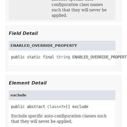
configuration class names
such that they will never be
applied.
Field Detail
ENABLED_OVERRIDE_PROPERTY
public static final 
String
 ENABLED_OVERRIDE_PROPERT
Element Detail
exclude
public abstract 
Class
<?>[] exclude
Exclude specific auto-configuration classes such
that they will never be applied.