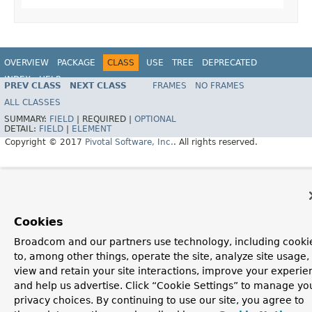
OVERVIEW
PACKAGE
CLASS
USE
TREE
DEPRECATED
INDEX
HELP
PREV CLASS
NEXT CLASS
FRAMES
NO FRAMES
ALL CLASSES
SUMMARY:
FIELD
|
REQUIRED |
OPTIONAL
DETAIL:
FIELD
|
ELEMENT
Copyright © 2017
Pivotal Software, Inc.
. All rights reserved.
Cookies
Broadcom and our partners use technology, including cooki
to, among other things, operate the site, analyze site usage,
view and retain your site interactions, improve your experie
and help us advertise. Click “Cookie Settings” to manage yo
privacy choices. By continuing to use our site, you agree to