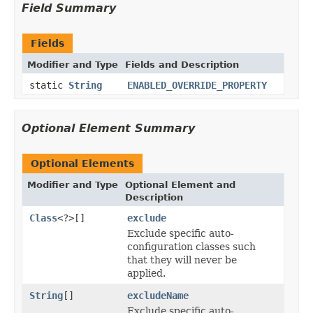
Field Summary
Fields
Modifier and Type
Fields and Description
static
String
ENABLED_OVERRIDE_PROPERTY
Optional Element Summary
Optional Elements
Modifier and Type
Optional Element and
Description
Class
<?>[]
exclude
Exclude specific auto-
configuration classes such
that they will never be
applied.
String
[]
excludeName
Exclude specific auto-