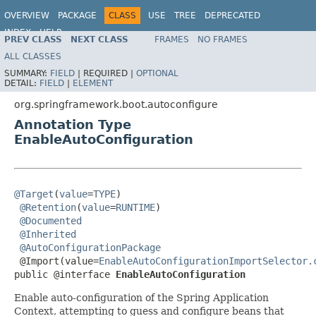
OVERVIEW
PACKAGE
CLASS
USE
TREE
DEPRECATED
INDEX
HELP
PREV CLASS
NEXT CLASS
FRAMES
NO FRAMES
ALL CLASSES
SUMMARY:
FIELD
|
REQUIRED |
OPTIONAL
DETAIL:
FIELD
|
ELEMENT
org.springframework.boot.autoconfigure
Annotation Type
EnableAutoConfiguration
@Target
(
value
=
TYPE
)

@Retention
(
value
=
RUNTIME
)

@Documented
@Inherited
@AutoConfigurationPackage
 @Import(value=
EnableAutoConfigurationImportSelector.
public @interface 
EnableAutoConfiguration
Enable auto-configuration of the Spring Application
Context, attempting to guess and configure beans that