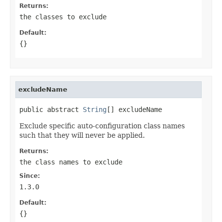
Returns:
the classes to exclude
Default:
{}
excludeName
public abstract 
String
[] excludeName
Exclude specific auto-configuration class names
such that they will never be applied.
Returns:
the class names to exclude
Since:
1.3.0
Default:
{}