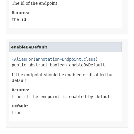
The id of the endpoint.
Returns:
the id
enableByDefault
@AliasFor
(
annotation
=
Endpoint.class
)

public abstract boolean enableByDefault
If the endpoint should be enabled or disabled by
default.
Returns:
true
if the endpoint is enabled by default
Default:
true