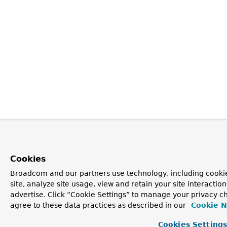
Cookies
Broadcom and our partners use technology, including cookie
site, analyze site usage, view and retain your site interacti
advertise. Click “Cookie Settings” to manage your privacy ch
agree to these data practices as described in our
Cookie N
Cookies Setting