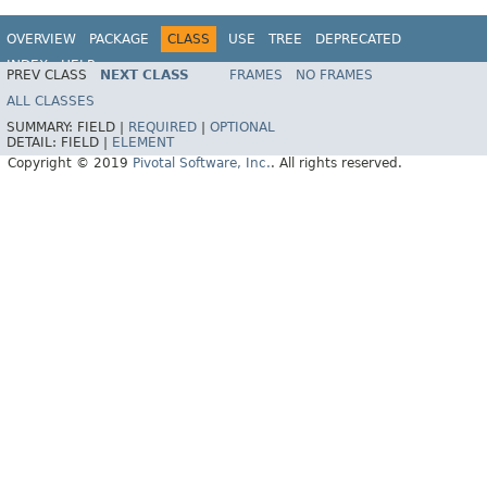
OVERVIEW
PACKAGE
CLASS
USE
TREE
DEPRECATED
INDEX
HELP
PREV CLASS
NEXT CLASS
FRAMES
NO FRAMES
ALL CLASSES
SUMMARY:
FIELD |
REQUIRED
|
OPTIONAL
DETAIL:
FIELD |
ELEMENT
Copyright © 2019
Pivotal Software, Inc.
. All rights reserved.