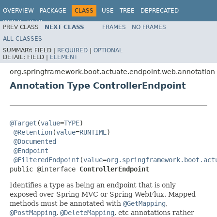
OVERVIEW
PACKAGE
CLASS
USE
TREE
DEPRECATED
INDEX
HELP
PREV CLASS
NEXT CLASS
FRAMES
NO FRAMES
ALL CLASSES
SUMMARY:
FIELD |
REQUIRED
|
OPTIONAL
DETAIL:
FIELD |
ELEMENT
org.springframework.boot.actuate.endpoint.web.annotation
Annotation Type ControllerEndpoint
@Target
(
value
=
TYPE
)

@Retention
(
value
=
RUNTIME
)

@Documented
@Endpoint
@FilteredEndpoint
(
value
=
org.springframework.boot.act
public @interface 
ControllerEndpoint
Identifies a type as being an endpoint that is only
exposed over Spring MVC or Spring WebFlux. Mapped
methods must be annotated with
@GetMapping
,
@PostMapping
,
@DeleteMapping
, etc annotations rather