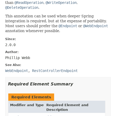
than
@ReadOperation
,
@WriteOperation
,
@DeleteOperation
.
This annotation can be used when deeper Spring
integration is required, but at the expense of portability.
Most users should prefer the
@Endpoint
or
@WebEndpoint
annotation whenever possible.
Since:
2.0.0
Author:
Phillip Webb
See Also:
WebEndpoint
,
RestControllerEndpoint
Required Element Summary
Required Elements
Modifier and Type
Required Element and
Description