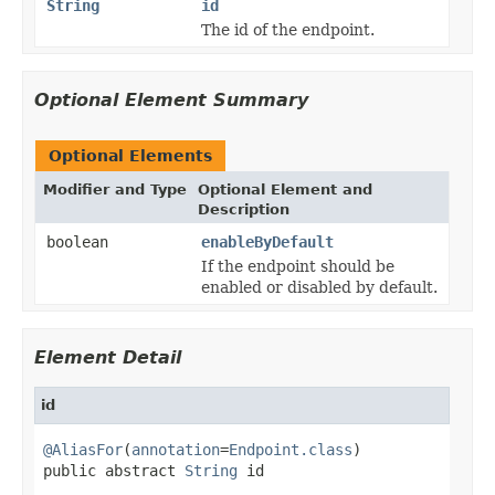
String
id
The id of the endpoint.
Optional Element Summary
Optional Elements
Modifier and Type
Optional Element and
Description
boolean
enableByDefault
If the endpoint should be
enabled or disabled by default.
Element Detail
id
@AliasFor
(
annotation
=
Endpoint.class
)

public abstract 
String
 id