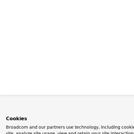
Cookies
Broadcom and our partners use technology, including cookie
site, analyze site usage, view and retain your site interacti