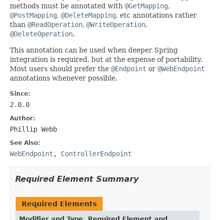
methods must be annotated with
@GetMapping
,
@PostMapping
,
@DeleteMapping
, etc annotations rather
than
@ReadOperation
,
@WriteOperation
,
@DeleteOperation
.
This annotation can be used when deeper Spring
integration is required, but at the expense of portability.
Most users should prefer the
@Endpoint
or
@WebEndpoint
annotations whenever possible.
Since:
2.0.0
Author:
Phillip Webb
See Also:
WebEndpoint
,
ControllerEndpoint
Required Element Summary
Required Elements
Modifier and Type
Required Element and