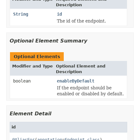
Description
String
id
The id of the endpoint.
Optional Element Summary
Optional Elements
Modifier and Type
Optional Element and
Description
boolean
enableByDefault
If the endpoint should be
enabled or disabled by default.
Element Detail
id
@AliasFor
(
annotation
=
Endpoint.class
)
