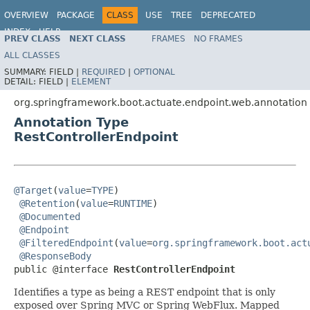
OVERVIEW
PACKAGE
CLASS
USE
TREE
DEPRECATED
INDEX
HELP
PREV CLASS
NEXT CLASS
FRAMES
NO FRAMES
ALL CLASSES
SUMMARY:
FIELD |
REQUIRED
|
OPTIONAL
DETAIL:
FIELD |
ELEMENT
org.springframework.boot.actuate.endpoint.web.annotation
Annotation Type
RestControllerEndpoint
@Target
(
value
=
TYPE
)

@Retention
(
value
=
RUNTIME
)

@Documented
@Endpoint
@FilteredEndpoint
(
value
=
org.springframework.boot.act
@ResponseBody
public @interface 
RestControllerEndpoint
Identifies a type as being a REST endpoint that is only
exposed over Spring MVC or Spring WebFlux. Mapped