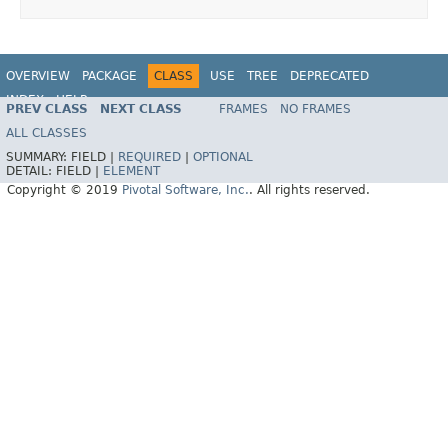
OVERVIEW
PACKAGE
CLASS
USE
TREE
DEPRECATED
INDEX
HELP
PREV CLASS
NEXT CLASS
FRAMES
NO FRAMES
ALL CLASSES
SUMMARY:
FIELD |
REQUIRED
|
OPTIONAL
DETAIL:
FIELD |
ELEMENT
Copyright © 2019
Pivotal Software, Inc.
. All rights reserved.