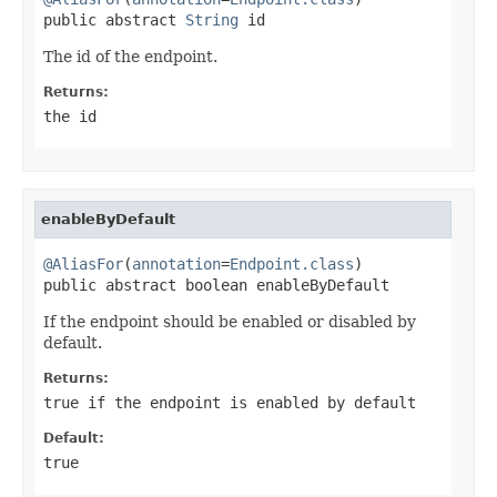
public abstract 
String
 id
The id of the endpoint.
Returns:
the id
enableByDefault
@AliasFor
(
annotation
=
Endpoint.class
)

public abstract boolean enableByDefault
If the endpoint should be enabled or disabled by
default.
Returns:
true
if the endpoint is enabled by default
Default:
true