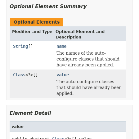
Optional Element Summary
Optional Elements
Modifier and Type
Optional Element and
Description
String
[]
name
The names of the auto-
configure classes that should
have already been applied.
Class
<?>[]
value
The auto-configure classes
that should have already been
applied.
Element Detail
value
public abstract 
Class
<?>[] value