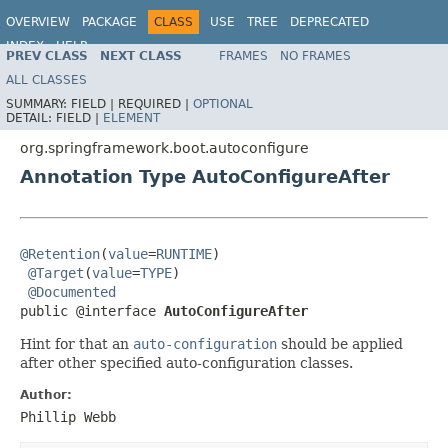
OVERVIEW
PACKAGE
CLASS
USE
TREE
DEPRECATED
INDEX
HELP
PREV CLASS
NEXT CLASS
FRAMES
NO FRAMES
ALL CLASSES
SUMMARY:
FIELD |
REQUIRED |
OPTIONAL
DETAIL:
FIELD |
ELEMENT
org.springframework.boot.autoconfigure
Annotation Type AutoConfigureAfter
@Retention
(
value
=
RUNTIME
)

@Target
(
value
=
TYPE
)

@Documented
public @interface 
AutoConfigureAfter
Hint for that an
auto-configuration
should be applied
after other specified auto-configuration classes.
Author:
Phillip Webb