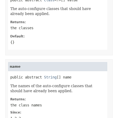
The auto-configure classes that should have
already been applied.
Returns:
the classes
Default:
{}
name
public abstract 
String
[] name
The names of the auto-configure classes that
should have already been applied.
Returns:
the class names
Since: