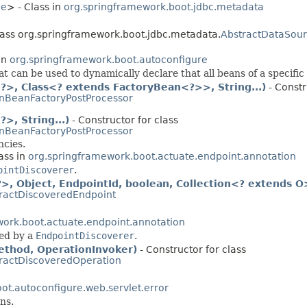
ce
> - Class in
org.springframework.boot.jdbc.metadata
class org.springframework.boot.jdbc.metadata.
AbstractDataSou
in
org.springframework.boot.autoconfigure
t can be used to dynamically declare that all beans of a specifi
>, Class<? extends FactoryBean<?>>, String...)
- Constr
nBeanFactoryPostProcessor
, String...)
- Constructor for class
nBeanFactoryPostProcessor
ncies.
ass in
org.springframework.boot.actuate.endpoint.annotation
ointDiscoverer
.
, Object, EndpointId, boolean, Collection<? extends O
ractDiscoveredEndpoint
ork.boot.actuate.endpoint.annotation
ed by a
EndpointDiscoverer
.
thod, OperationInvoker)
- Constructor for class
ractDiscoveredOperation
ot.autoconfigure.web.servlet.error
ns.