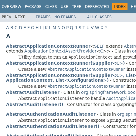
OVERVIEW
PACKAGE
CLASS
USE
TREE
DEPRECATED
INDEX
HE
PREV
NEXT
FRAMES
NO FRAMES
ALL CLASSES
A
B
C
D
E
F
G
H
I
J
K
L
M
N
O
P
Q
R
S
T
U
V
W
X
Y
A
AbstractApplicationContextRunner
<
SELF
extends
Abstr
extends
ApplicationContextAssertProvider
<
C
>> - Class in
o
Utility design to run an
ApplicationContext
and provide
AbstractApplicationContextRunner(Supplier<C>)
- Con
Create a new
AbstractApplicationContextRunner
inst
AbstractApplicationContextRunner(Supplier<C>, List<
ApplicationContext, List<Configurations>)
- Constructo
Create a new
AbstractApplicationContextRunner
inst
AbstractAuditListener
- Class in
org.springframework.boot.
Abstract
ApplicationListener
to handle
AuditApplica
AbstractAuditListener()
- Constructor for class org.spring
AbstractAuthenticationAuditListener
- Class in
org.spri
Abstract
ApplicationListener
to expose Spring Secur
AbstractAuthenticationAuditListener()
- Constructor for
AbstractAuthorizationAuditListener
- Class in
org.sprin