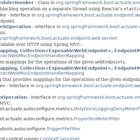
edulerInvoker
- Class in
org.springframework.boot.actuate.en
 blocking operation on a separate thread using Reactor's
elasti
ler
- Interface in
org.springframework.boot.actuate.endpoint.we
ndpoint.
ebOperation
- Interface in
org.springframework.boot.actuate.
ux.
g.springframework.boot.actuate.endpoint.web.servlet
ailable over HTTP using Spring MVC.
pping, Collection<ExposableWebEndpoint>, EndpointM
tractWebMvcEndpointHandlerMapping
es mappings for the operations of the given
webEndpoints
.
ping, Collection<ExposableWebEndpoint>, EndpointMe
tractWebMvcEndpointHandlerMapping
g
that provides mappings for the operations of the given endpoin
er
- Interface in
org.springframework.boot.actuate.endpoint.we
bOperation
- Interface in
org.springframework.boot.actuate.en
g MVC.
ot.actuate.autoconfigure.metrics.
OnlyOnceLoggingDenyMeterFi
ot.actuate.autoconfigure.metrics.
PropertiesMeterFilter
vtools.autoconfigure.
TriggerFileFilter
st.context.runner.
ContextConsumer