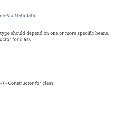
rcePoolMetadata
c type should depend on one or more specific beans.
uctor for class
>)
- Constructor for class