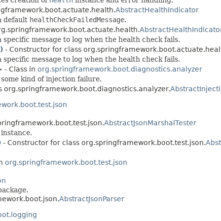
ingframework.boot.actuate.health.
AbstractHealthIndicator
a default
healthCheckFailedMessage
.
org.springframework.boot.actuate.health.
AbstractHealthIndicato
 specific message to log when the health check fails.
)
- Constructor for class org.springframework.boot.actuate.heal
 specific message to log when the health check fails.
 - Class in
org.springframework.boot.diagnostics.analyzer
some kind of injection failure.
ss org.springframework.boot.diagnostics.analyzer.
AbstractInject
work.boot.test.json
pringframework.boot.test.json.
AbstractJsonMarshalTester
instance.
)
- Constructor for class org.springframework.boot.test.json.
Abst
in
org.springframework.boot.test.json
on
package.
mework.boot.json.
AbstractJsonParser
ot.logging