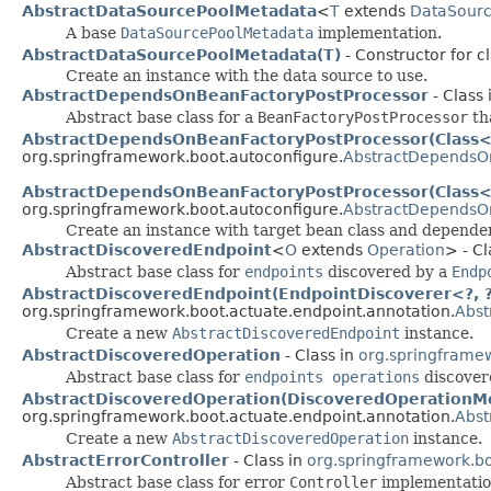
AbstractDataSourcePoolMetadata
<
T
extends
DataSour
A base
DataSourcePoolMetadata
implementation.
AbstractDataSourcePoolMetadata(T)
- Constructor for 
Create an instance with the data source to use.
AbstractDependsOnBeanFactoryPostProcessor
- Class 
Abstract base class for a
BeanFactoryPostProcessor
tha
AbstractDependsOnBeanFactoryPostProcessor(Class<?
org.springframework.boot.autoconfigure.
AbstractDependsO
AbstractDependsOnBeanFactoryPostProcessor(Class<?>
org.springframework.boot.autoconfigure.
AbstractDependsO
Create an instance with target bean class and depende
AbstractDiscoveredEndpoint
<
O
extends
Operation
> - Cl
Abstract base class for
endpoints
discovered by a
Endp
AbstractDiscoveredEndpoint(EndpointDiscoverer<?, ?>
org.springframework.boot.actuate.endpoint.annotation.
Abst
Create a new
AbstractDiscoveredEndpoint
instance.
AbstractDiscoveredOperation
- Class in
org.springframew
Abstract base class for
endpoints operations
discover
AbstractDiscoveredOperation(DiscoveredOperationMe
org.springframework.boot.actuate.endpoint.annotation.
Abst
Create a new
AbstractDiscoveredOperation
instance.
AbstractErrorController
- Class in
org.springframework.bo
Abstract base class for error
Controller
implementatio