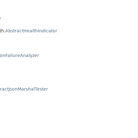
r
th.
AbstractHealthIndicator
ionFailureAnalyzer
ractJsonMarshalTester