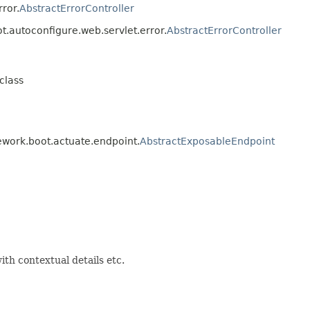
ror.
AbstractErrorController
t.autoconfigure.web.servlet.error.
AbstractErrorController
class
ework.boot.actuate.endpoint.
AbstractExposableEndpoint
ith contextual details etc.