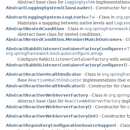
Abstract base class for
LoggingSystem
implementations
AbstractLoggingSystem(ClassLoader)
- Constructor for 
AbstractLoggingSystem.LogLevels
<
T
> - Class in
org.sp
Maintains a mapping between native levels and
LogLev
AbstractNestedCondition
- Class in
org.springframework.
Abstract base class for nested conditions.
AbstractNestedCondition.MemberMatchOutcomes
- C
AbstractRabbitListenerContainerFactoryConfigurer
<
T
org.springframework.boot.autoconfigure.amqp
Configure
RabbitListenerContainerFactory
with sensi
AbstractRabbitListenerContainerFactoryConfigurer()
-
AbstractReactiveHealthIndicator
- Class in
org.springfr
Base
ReactiveHealthIndicator
implementations that e
AbstractReactiveHealthIndicator()
- Constructor for cla
AbstractReactiveWebServerFactory
- Class in
org.sprin
Abstract base class for
ReactiveWebServerFactory
impl
AbstractReactiveWebServerFactory()
- Constructor for 
AbstractReactiveWebServerFactory(int)
- Constructor f
AbstractRepositoryConfigurationSourceSupport
- Clas