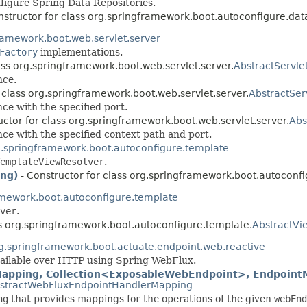
figure Spring Data Repositories.
nstructor for class org.springframework.boot.autoconfigure.dat
ramework.boot.web.servlet.server
Factory
implementations.
ass org.springframework.boot.web.servlet.server.
AbstractServl
nce.
 class org.springframework.boot.web.servlet.server.
AbstractSer
ce with the specified port.
uctor for class org.springframework.boot.web.servlet.server.
Abs
ce with the specified context path and port.
.springframework.boot.autoconfigure.template
emplateViewResolver
.
ing)
- Constructor for class org.springframework.boot.autoconf
amework.boot.autoconfigure.template
ver
.
ss org.springframework.boot.autoconfigure.template.
AbstractVi
g.springframework.boot.actuate.endpoint.web.reactive
ailable over HTTP using Spring WebFlux.
pping, Collection<ExposableWebEndpoint>, EndpointMe
stractWebFluxEndpointHandlerMapping
ng
that provides mappings for the operations of the given
webEnd