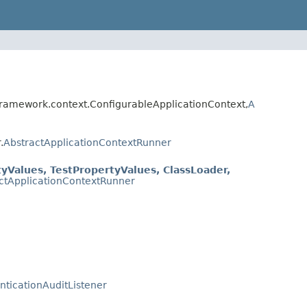
framework.context.ConfigurableApplicationContext,
A
.
AbstractApplicationContextRunner
yValues, TestPropertyValues, ClassLoader,
ctApplicationContextRunner
nticationAuditListener