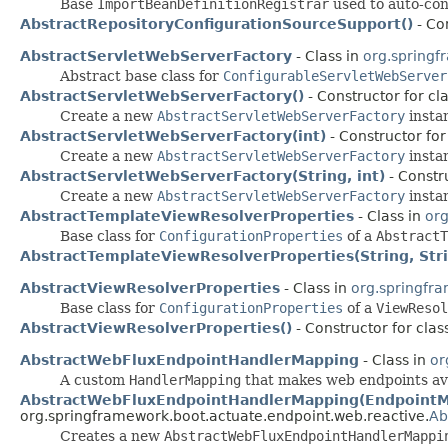
Base
ImportBeanDefinitionRegistrar
used to auto-con
AbstractRepositoryConfigurationSourceSupport()
- Co
AbstractServletWebServerFactory
- Class in
org.springf
Abstract base class for
ConfigurableServletWebServer
AbstractServletWebServerFactory()
- Constructor for cl
Create a new
AbstractServletWebServerFactory
insta
AbstractServletWebServerFactory(int)
- Constructor for
Create a new
AbstractServletWebServerFactory
instan
AbstractServletWebServerFactory(String, int)
- Constr
Create a new
AbstractServletWebServerFactory
instan
AbstractTemplateViewResolverProperties
- Class in
org
Base class for
ConfigurationProperties
of a
AbstractT
AbstractTemplateViewResolverProperties(String, Str
AbstractViewResolverProperties
- Class in
org.springfr
Base class for
ConfigurationProperties
of a
ViewResol
AbstractViewResolverProperties()
- Constructor for cla
AbstractWebFluxEndpointHandlerMapping
- Class in
or
A custom
HandlerMapping
that makes web endpoints av
AbstractWebFluxEndpointHandlerMapping(EndpointMa
org.springframework.boot.actuate.endpoint.web.reactive.
Ab
Creates a new
AbstractWebFluxEndpointHandlerMappi