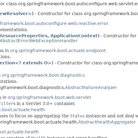
for class org.springframework.boot.autoconfigure.web.servlet.er
ViewResolver>)
- Constructor for class org.springframework.boo
gframework.boot.autoconfigure.web.reactive.error
ementations.
ResourceProperties, ApplicationContext)
- Constructor for 
AbstractErrorWebExceptionHandler
ss in
org.springframework.boot.actuate.endpoint
ions.
lection<? extends O>)
- Constructor for class org.springfram
n
org.springframework.boot.diagnostics
tations.
ingframework.boot.diagnostics.
AbstractFailureAnalyzer
s in
org.springframework.boot.web.servlet
Filter
s in a Servlet 3.0+ container.
.boot.actuate.health
sses to focus on aggregating the
Status
instances and not deal w
springframework.boot.actuate.health.
AbstractHealthAggregator
ot.actuate.health
es creation of
Health
instance and error handling.