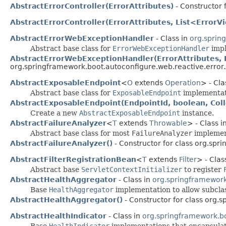
AbstractErrorController(ErrorAttributes)
- Constructor 
AbstractErrorController(ErrorAttributes, List<Error
AbstractErrorWebExceptionHandler
- Class in
org.sprin
Abstract base class for
ErrorWebExceptionHandler
impl
AbstractErrorWebExceptionHandler(ErrorAttributes, 
org.springframework.boot.autoconfigure.web.reactive.error.
AbstractExposableEndpoint
<
O
extends
Operation
> - Cla
Abstract base class for
ExposableEndpoint
implementat
AbstractExposableEndpoint(EndpointId, boolean, Col
Create a new
AbstractExposableEndpoint
instance.
AbstractFailureAnalyzer
<
T
extends
Throwable
> - Class i
Abstract base class for most
FailureAnalyzer
implemen
AbstractFailureAnalyzer()
- Constructor for class org.spr
AbstractFilterRegistrationBean
<
T
extends
Filter
> - Clas
Abstract base
ServletContextInitializer
to register
AbstractHealthAggregator
- Class in
org.springframework
Base
HealthAggregator
implementation to allow subcla
AbstractHealthAggregator()
- Constructor for class org.
AbstractHealthIndicator
- Class in
org.springframework.bo
Base
HealthIndicator
implementations that encapsulat