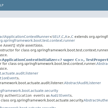
LP
actApplicationContextRunner
<
SELF
,
C
,
A
>,
C
extends org.spring
rg.springframework.boot.test.context.runner
 AssertJ style assertions.
structor for class org.springframework.boot.test.context.runner
ance.
ApplicationContextInitializer<? super C>>, TestPropert
r for class org.springframework.boot.test.context.runner.
Abstra
ance.
actuate.audit.listener
tionEvent
s.
framework.boot.actuate.audit.listener.
AbstractAuditListener
ngframework.boot.actuate.security
ity
authentication events
as
AuditEvent
s.
 class org.springframework.boot.actuate.security.
AbstractAuthe
gframework.boot.actuate.security