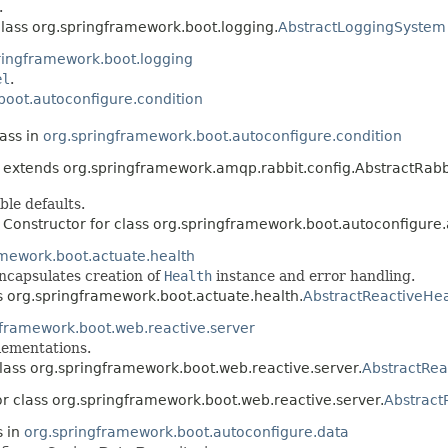
.
class org.springframework.boot.logging.
AbstractLoggingSystem
ringframework.boot.logging
el
.
boot.autoconfigure.condition
lass in
org.springframework.boot.autoconfigure.condition
extends org.springframework.amqp.rabbit.config.AbstractRabb
ble defaults.
 Constructor for class org.springframework.boot.autoconfigure
amework.boot.actuate.health
ncapsulates creation of
Health
instance and error handling.
ss org.springframework.boot.actuate.health.
AbstractReactiveHea
gframework.boot.web.reactive.server
ementations.
class org.springframework.boot.web.reactive.server.
AbstractRea
or class org.springframework.boot.web.reactive.server.
Abstract
s in
org.springframework.boot.autoconfigure.data