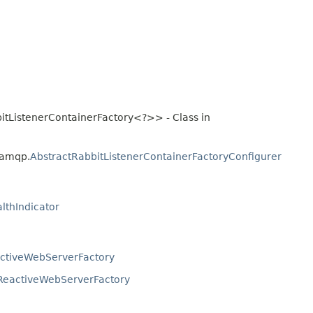
itListenerContainerFactory<?>> - Class in
.amqp.
AbstractRabbitListenerContainerFactoryConfigurer
lthIndicator
ctiveWebServerFactory
ReactiveWebServerFactory