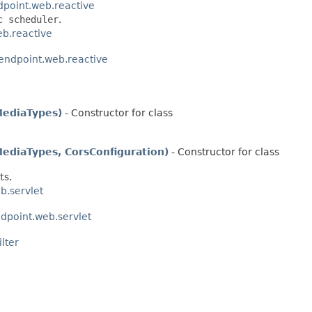
dpoint.web.reactive
c scheduler
.
b.reactive
endpoint.web.reactive
ediaTypes)
- Constructor for class
diaTypes, CorsConfiguration)
- Constructor for class
ts.
b.servlet
dpoint.web.servlet
lter