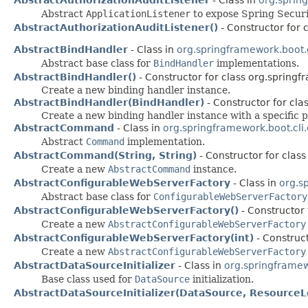
Abstract
ApplicationListener
to expose Spring Secur
AbstractAuthorizationAuditListener()
- Constructor for 
AbstractBindHandler
- Class in
org.springframework.boot.
Abstract base class for
BindHandler
implementations.
AbstractBindHandler()
- Constructor for class org.springf
Create a new binding handler instance.
AbstractBindHandler(BindHandler)
- Constructor for cla
Create a new binding handler instance with a specific p
AbstractCommand
- Class in
org.springframework.boot.cl
Abstract
Command
implementation.
AbstractCommand(String, String)
- Constructor for clas
Create a new
AbstractCommand
instance.
AbstractConfigurableWebServerFactory
- Class in
org.s
Abstract base class for
ConfigurableWebServerFactory
AbstractConfigurableWebServerFactory()
- Constructor
Create a new
AbstractConfigurableWebServerFactory
AbstractConfigurableWebServerFactory(int)
- Construc
Create a new
AbstractConfigurableWebServerFactory
AbstractDataSourceInitializer
- Class in
org.springframew
Base class used for
DataSource
initialization.
AbstractDataSourceInitializer(DataSource, ResourceL