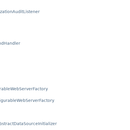
zationAuditListener
ndHandler
urableWebServerFactory
igurableWebServerFactory
bstractDataSourceInitializer