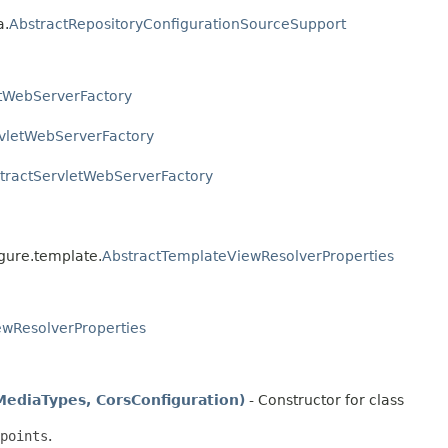
a.
AbstractRepositoryConfigurationSourceSupport
etWebServerFactory
vletWebServerFactory
tractServletWebServerFactory
igure.template.
AbstractTemplateViewResolverProperties
ewResolverProperties
diaTypes, CorsConfiguration)
- Constructor for class
points
.