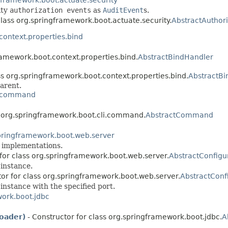
ity
authorization events
as
AuditEvent
s.
class org.springframework.boot.actuate.security.
AbstractAuthori
context.properties.bind
ramework.boot.context.properties.bind.
AbstractBindHandler
ss org.springframework.boot.context.properties.bind.
AbstractBi
arent.
i.command
s org.springframework.boot.cli.command.
AbstractCommand
pringframework.boot.web.server
implementations.
 for class org.springframework.boot.web.server.
AbstractConfig
instance.
tor for class org.springframework.boot.web.server.
AbstractConf
instance with the specified port.
ork.boot.jdbc
oader)
- Constructor for class org.springframework.boot.jdbc.
A