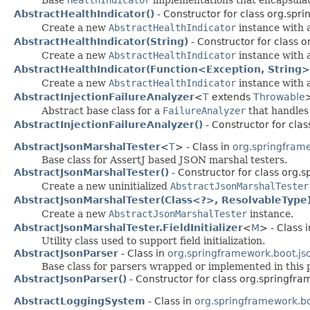
AbstractHealthIndicator()
- Constructor for class org.spr
Create a new
AbstractHealthIndicator
instance with 
AbstractHealthIndicator(String)
- Constructor for class 
Create a new
AbstractHealthIndicator
instance with a
AbstractHealthIndicator(Function<Exception, String>
Create a new
AbstractHealthIndicator
instance with a
AbstractInjectionFailureAnalyzer
<
T
extends
Throwable
>
Abstract base class for a
FailureAnalyzer
that handles 
AbstractInjectionFailureAnalyzer()
- Constructor for cla
AbstractJsonMarshalTester
<
T
> - Class in
org.springframe
Base class for AssertJ based JSON marshal testers.
AbstractJsonMarshalTester()
- Constructor for class org.s
Create a new uninitialized
AbstractJsonMarshalTester
AbstractJsonMarshalTester(Class<?>, ResolvableType
Create a new
AbstractJsonMarshalTester
instance.
AbstractJsonMarshalTester.FieldInitializer
<
M
> - Class 
Utility class used to support field initialization.
AbstractJsonParser
- Class in
org.springframework.boot.js
Base class for parsers wrapped or implemented in this 
AbstractJsonParser()
- Constructor for class org.springfra
AbstractLoggingSystem
- Class in
org.springframework.bo