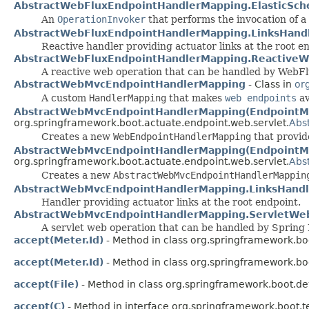
AbstractWebFluxEndpointHandlerMapping.ElasticSch
An
OperationInvoker
that performs the invocation of a
AbstractWebFluxEndpointHandlerMapping.LinksHand
Reactive handler providing actuator links at the root e
AbstractWebFluxEndpointHandlerMapping.ReactiveW
A reactive web operation that can be handled by WebFl
AbstractWebMvcEndpointHandlerMapping
- Class in
or
A custom
HandlerMapping
that makes
web endpoints
av
AbstractWebMvcEndpointHandlerMapping(EndpointMa
org.springframework.boot.actuate.endpoint.web.servlet.
Abs
Creates a new
WebEndpointHandlerMapping
that provid
AbstractWebMvcEndpointHandlerMapping(EndpointMap
org.springframework.boot.actuate.endpoint.web.servlet.
Abs
Creates a new
AbstractWebMvcEndpointHandlerMappin
AbstractWebMvcEndpointHandlerMapping.LinksHandl
Handler providing actuator links at the root endpoint.
AbstractWebMvcEndpointHandlerMapping.ServletWe
A servlet web operation that can be handled by Sprin
accept(Meter.Id)
- Method in class org.springframework.bo
accept(Meter.Id)
- Method in class org.springframework.bo
accept(File)
- Method in class org.springframework.boot.de
accept(C)
- Method in interface org.springframework.boot.te