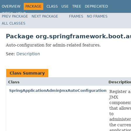
OVERVIEW
PACKAGE
CLASS
USE
TREE
DEPRECATED
INDEX
HELP
PREV PACKAGE
NEXT PACKAGE
FRAMES
NO FRAMES
ALL CLASSES
Package org.springframework.boot.a
Auto-configuration for admin-related features.
See:
Description
Class Summary
Class
Descriptio
SpringApplicationAdminJmxAutoConfiguration
Register a
JMX
componen
that allow
to
administe
the curren
applicatio