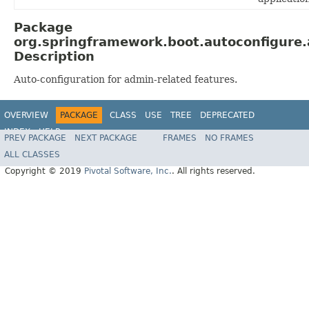
Package
org.springframework.boot.autoconfigure
Description
Auto-configuration for admin-related features.
OVERVIEW
PACKAGE
CLASS
USE
TREE
DEPRECATED
INDEX
HELP
PREV PACKAGE
NEXT PACKAGE
FRAMES
NO FRAMES
ALL CLASSES
Copyright © 2019
Pivotal Software, Inc.
. All rights reserved.