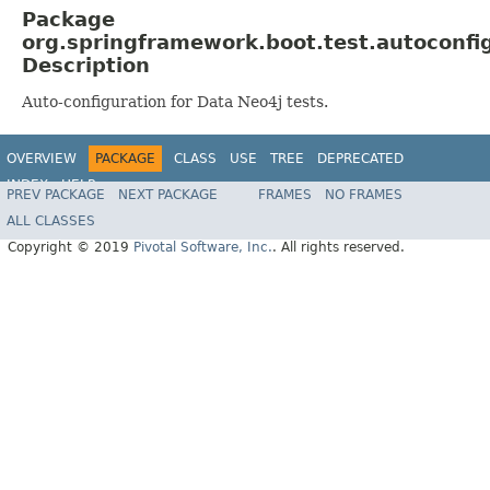
Package
org.springframework.boot.test.autoconfi
Description
Auto-configuration for Data Neo4j tests.
OVERVIEW
PACKAGE
CLASS
USE
TREE
DEPRECATED
INDEX
HELP
PREV PACKAGE
NEXT PACKAGE
FRAMES
NO FRAMES
ALL CLASSES
Copyright © 2019
Pivotal Software, Inc.
. All rights reserved.