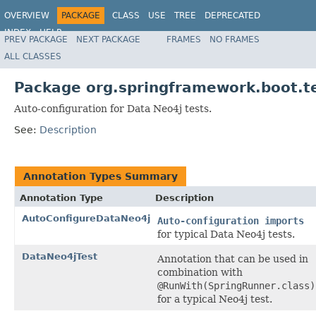
OVERVIEW
PACKAGE
CLASS
USE
TREE
DEPRECATED
INDEX
HELP
PREV PACKAGE
NEXT PACKAGE
FRAMES
NO FRAMES
ALL CLASSES
Package org.springframework.boot.te
Auto-configuration for Data Neo4j tests.
See:
Description
Annotation Types Summary
Annotation Type
Description
AutoConfigureDataNeo4j
Auto-configuration imports
for typical Data Neo4j tests.
DataNeo4jTest
Annotation that can be used in
combination with
@RunWith(SpringRunner.class)
for a typical Neo4j test.